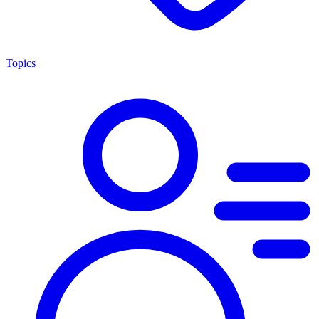
Topics