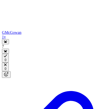
GMcGowan
1y
7
0
0