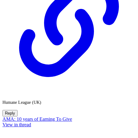
Humane League (UK)
Reply
AMA: 10 years of Earning To Give
View in thread