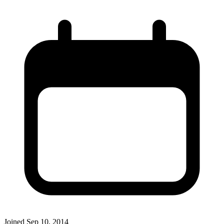
Joined
Sep 10, 2014