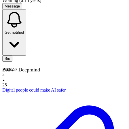
Working (6-15 years)
Message
Get notified
Bio
EtG @ Deepmind
Posts
2
25
Digital people could make AI safer