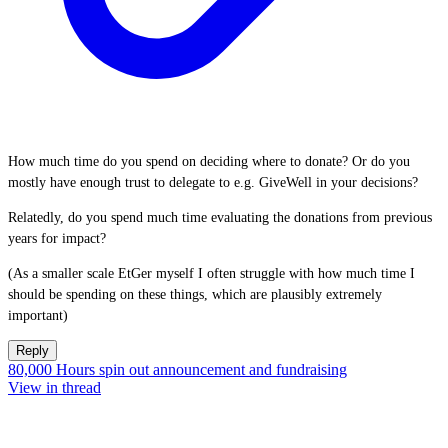
How much time do you spend on deciding where to donate? Or do you
mostly have enough trust to delegate to e.g. GiveWell in your decisions?
Relatedly, do you spend much time evaluating the donations from previous
years for impact?
(As a smaller scale EtGer myself I often struggle with how much time I
should be spending on these things, which are plausibly extremely
important)
Reply
80,000 Hours spin out announcement and fundraising
View in thread