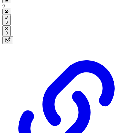
9
0
0