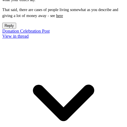
That said, there are cases of people living somewhat as you describe and
giving a lot of money away - see
here
Reply
Donation Celebration Post
View in thread