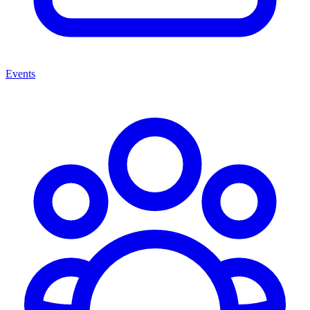
Events