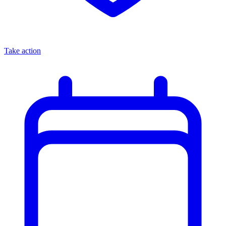
Take action