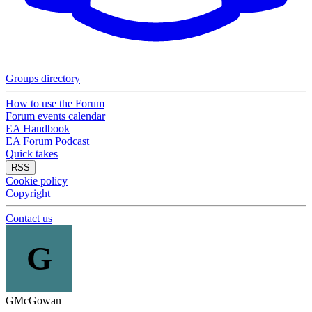
Groups directory
How to use the Forum
Forum events calendar
EA Handbook
EA Forum Podcast
Quick takes
RSS
Cookie policy
Copyright
Contact us
G
GMcGowan