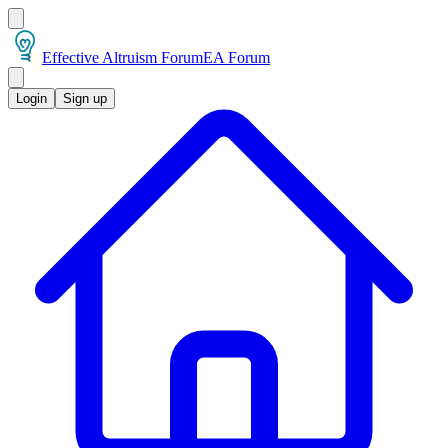
Effective Altruism Forum
EA Forum
Login
Sign up