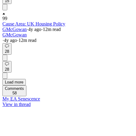
15
99
Cause Area: UK Housing Policy
GMcGowan
·
4y
ago
·
12
m read
GMcGowan
·
4y
ago
·
12
m read
28
28
Load more
Comments
58
My EA Senescence
View in thread