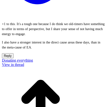
+1 to this. It's a tough one because I do think we old-timers have something
to offer in terms of perspective, but I share your sense of not having much
energy to engage.
I also have a stronger interest in the direct cause areas these days, than in
the meta-cause of EA.
Reply
Donating everything
View in thread