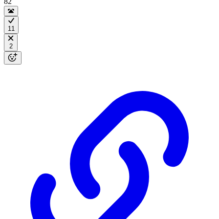
82
11
2