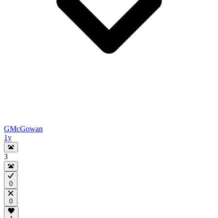
GMcGowan
1y
3
0
0