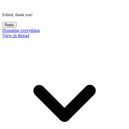
Edited, thank you!
Reply
Donating everything
View in thread