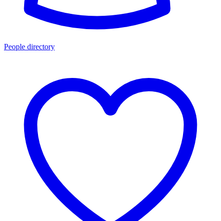
People directory