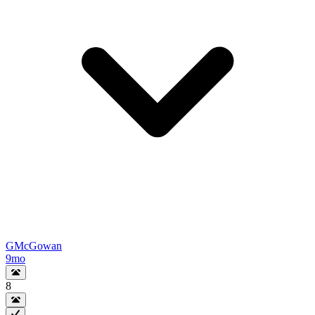
GMcGowan
9mo
8