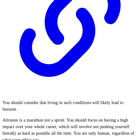
You should consider that living in such conditions will likely lead to
burnout.
Altruism is a marathon not a sprint. You should focus on having a high
impact over your whole career, which will involve not pushing yourself
literally as hard as possible all the time. You are only human, regardless of
what your ethics say.