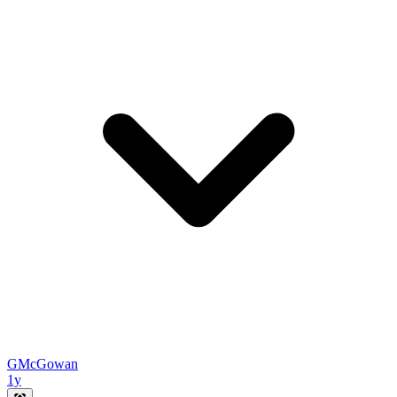
GMcGowan
1y