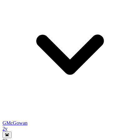
GMcGowan
2y