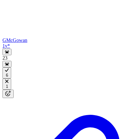
GMcGowan
1y
*
23
6
1