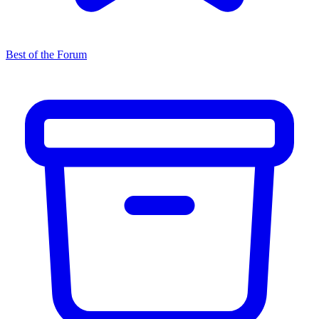
Best of the Forum