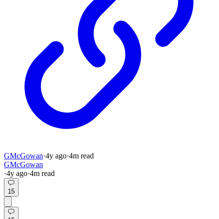
GMcGowan
·
4y
ago
·
4
m read
GMcGowan
·
4y
ago
·
4
m read
15