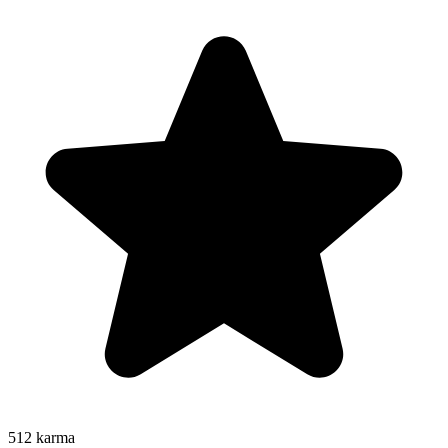
512
karma