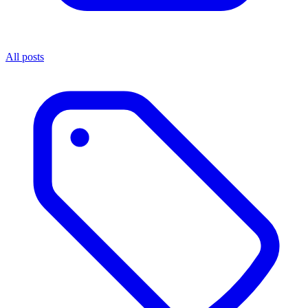
All posts