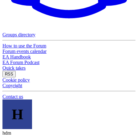
Groups directory
How to use the Forum
Forum events calendar
EA Handbook
EA Forum Podcast
Quick takes
RSS
Cookie policy
Copyright
Contact us
H
hdm