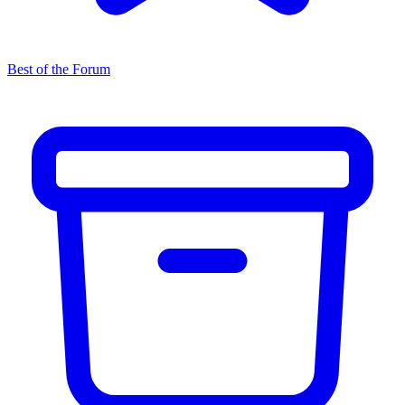
Best of the Forum