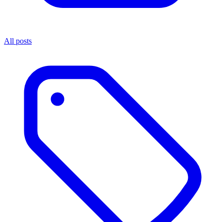
All posts