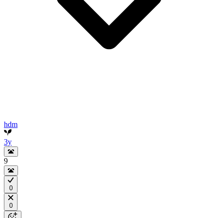
hdm
3y
9
0
0