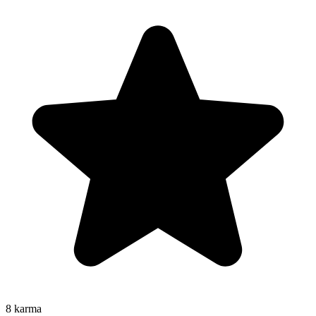
8
karma