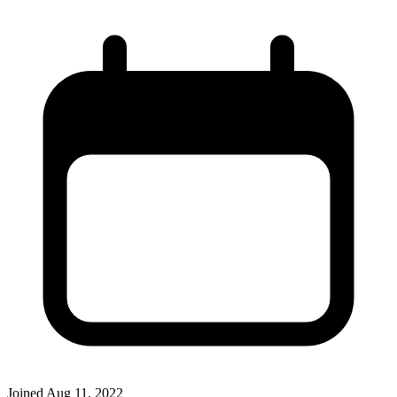
Joined
Aug 11, 2022