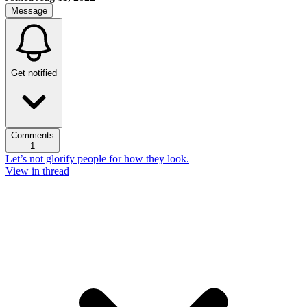
Message
Get notified
Comments
1
Let’s not glorify people for how they look.
View in thread