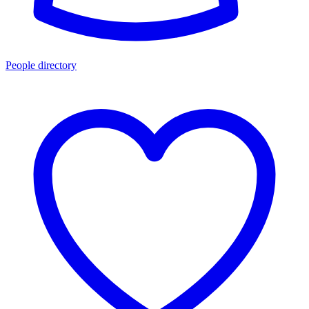
People directory