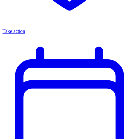
Take action