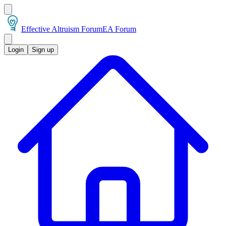
Effective Altruism Forum
EA Forum
Login
Sign up