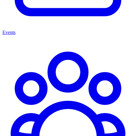
Events