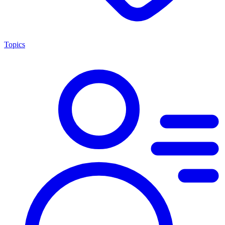
Topics