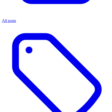
All posts