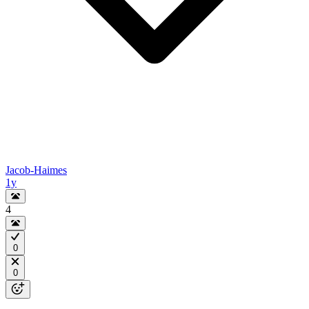
Jacob-Haimes
1y
4
0
0