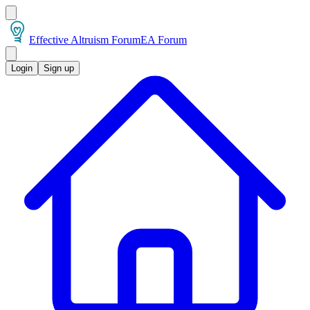
Effective Altruism Forum
EA Forum
Login
Sign up