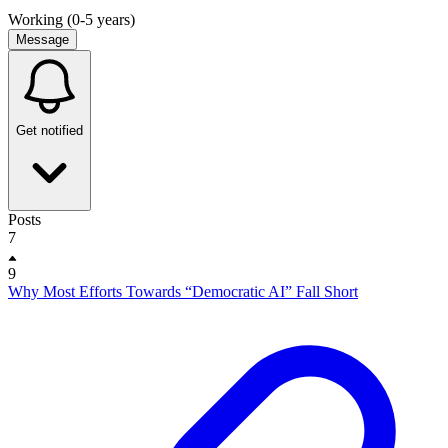
Working (0-5 years)
Message
Get notified
Posts
7
9
Why Most Efforts Towards “Democratic AI” Fall Short