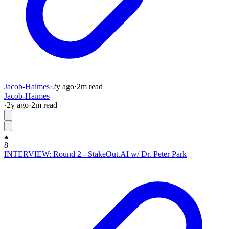
Jacob-Haimes
·
2y
ago
·
2
m read
Jacob-Haimes
·
2y
ago
·
2
m read
8
INTERVIEW: Round 2 - StakeOut.AI w/ Dr. Peter Park