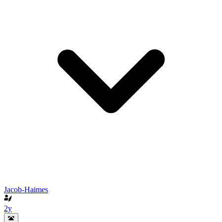
Jacob-Haimes
2y