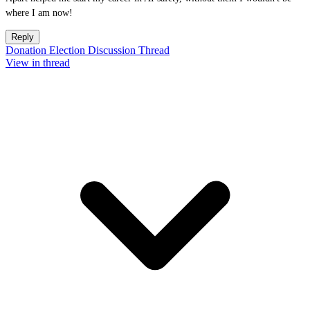
where I am now!
Reply
Donation Election Discussion Thread
View in thread