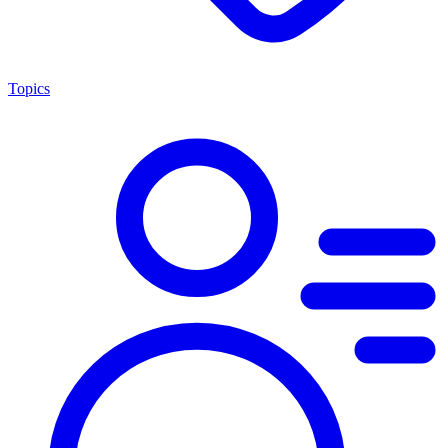
Topics