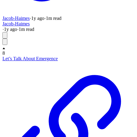
Jacob-Haimes
·
1y
ago
·
1
m read
Jacob-Haimes
·
1y
ago
·
1
m read
8
Let’s Talk About Emergence