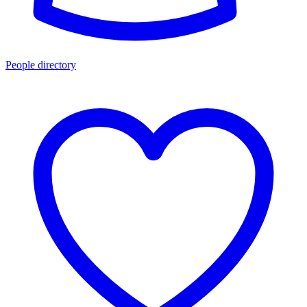
People directory