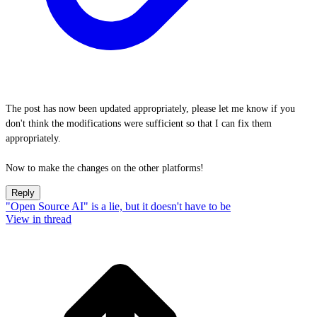
The post has now been updated appropriately, please let me know if you
don't think the modifications were sufficient so that I can fix them
appropriately.
Now to make the changes on the other platforms!
Reply
"Open Source AI" is a lie, but it doesn't have to be
View in thread