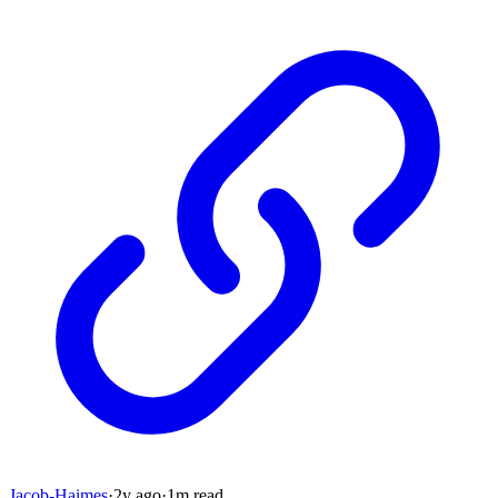
Jacob-Haimes
·
2y
ago
·
1
m read