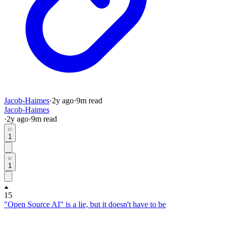
Jacob-Haimes
·
2y
ago
·
9
m read
Jacob-Haimes
·
2y
ago
·
9
m read
1
1
15
"Open Source AI" is a lie, but it doesn't have to be