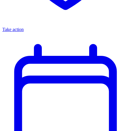
Take action