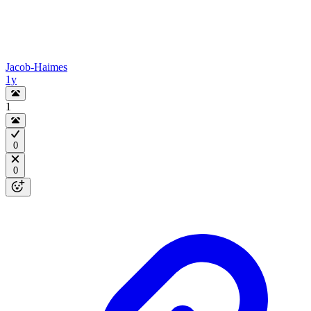
Jacob-Haimes
1y
1
0
0