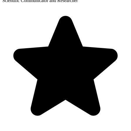
Scientific Communicator and Researcher