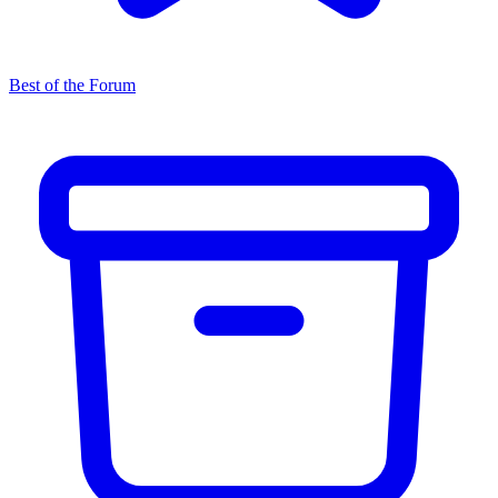
Best of the Forum