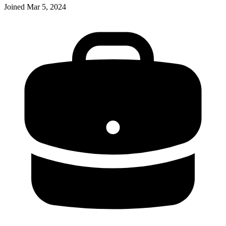
Joined
Mar 5, 2024