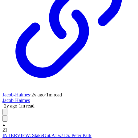
Jacob-Haimes
·
2y
ago
·
1
m read
Jacob-Haimes
·
2y
ago
·
1
m read
21
INTERVIEW: StakeOut.AI w/ Dr. Peter Park