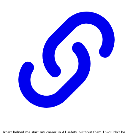
Apart helped me start my career in AI safety, without them I wouldn't be