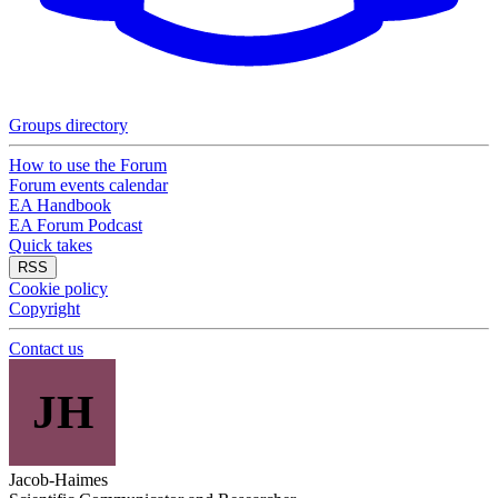
Groups directory
How to use the Forum
Forum events calendar
EA Handbook
EA Forum Podcast
Quick takes
RSS
Cookie policy
Copyright
Contact us
JH
Jacob-Haimes