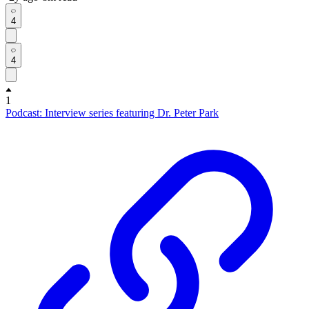
4
4
1
Podcast: Interview series featuring Dr. Peter Park