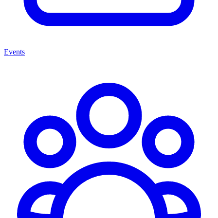
Events