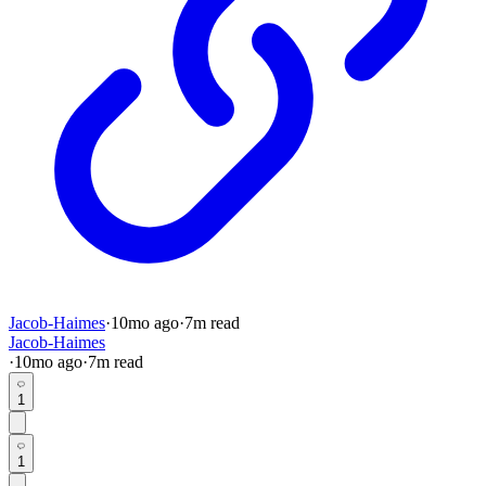
Jacob-Haimes
·
10mo
ago
·
7
m read
Jacob-Haimes
·
10mo
ago
·
7
m read
1
1