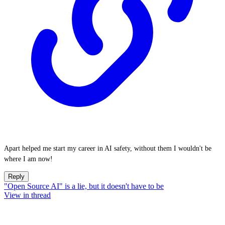
Apart helped me start my career in AI safety, without them I wouldn't be
where I am now!
Reply
"Open Source AI" is a lie, but it doesn't have to be
View in thread