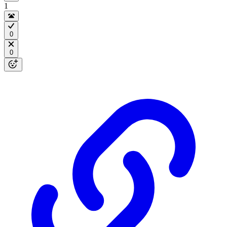
1
0
0