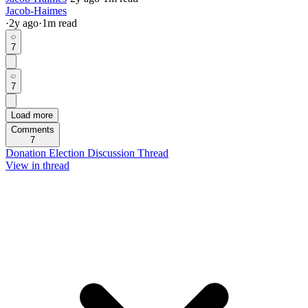
Jacob-Haimes
·
2y
ago
·
1
m read
7
7
Load more
Comments
7
Donation Election Discussion Thread
View in thread