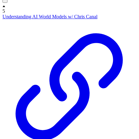
5
Understanding AI World Models w/ Chris Canal