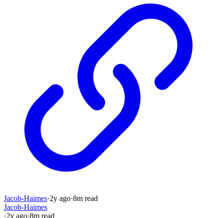
Jacob-Haimes
·
2y
ago
·
8
m read
Jacob-Haimes
·
2y
ago
·
8
m read