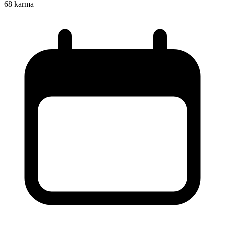
68
karma