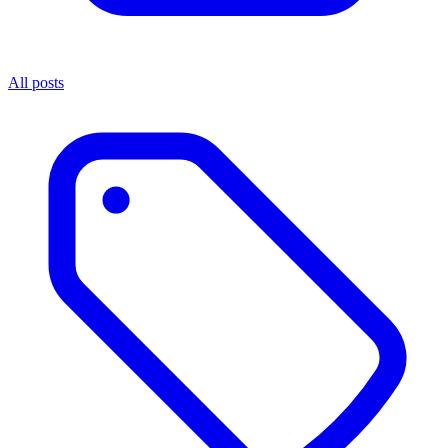
All posts