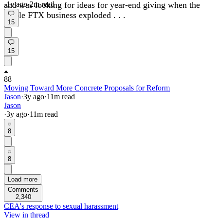
and was looking for ideas for year-end giving when the
·
1y
ago
·
2
m read
whole FTX business exploded . . .
15
15
88
Moving Toward More Concrete Proposals for Reform
Jason
·
3y
ago
·
11
m read
Jason
·
3y
ago
·
11
m read
8
8
Load more
Comments
2,340
CEA's response to sexual harassment
View in thread