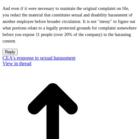
And even if it were necessary to maintain the original complaint on file,
you redact the material that constitutes sexual and disability harassment of
another employee before broader circulation. It is not "messy" to figure out
what portions relate to a legally protected grounds for complaint somewhere
before you expose 11 people (over 20% of the company) to the harassing
content.
Reply
CEA's response to sexual harassment
View in thread