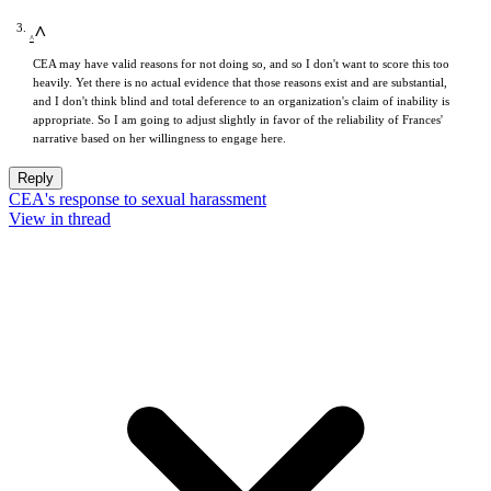
^
CEA may have valid reasons for not doing so, and so I don't want to score this too
heavily. Yet there is no actual evidence that those reasons exist and are substantial,
and I don't think blind and total deference to an organization's claim of inability is
appropriate. So I am going to adjust slightly in favor of the reliability of Frances'
narrative based on her willingness to engage here.
Reply
CEA's response to sexual harassment
View in thread