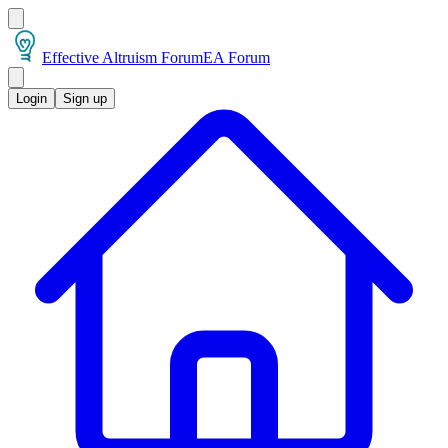
Effective Altruism Forum
EA Forum
Login
Sign up