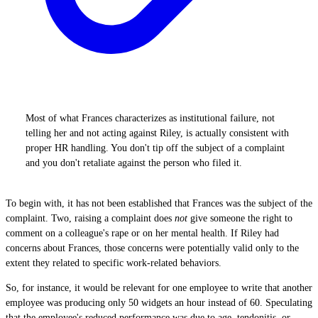
Most of what Frances characterizes as institutional failure, not
telling her and not acting against Riley, is actually consistent with
proper HR handling. You don't tip off the subject of a complaint
and you don't retaliate against the person who filed it.
To begin with, it has not been established that Frances was the subject of the
complaint. Two, raising a complaint does
not
give someone the right to
comment on a colleague's rape or on her mental health. If Riley had
concerns about Frances, those concerns were potentially valid only to the
extent they related to specific work-related behaviors.
So, for instance, it would be relevant for one employee to write that another
employee was producing only 50 widgets an hour instead of 60. Speculating
that the employee's reduced performance was due to age, tendonitis, or