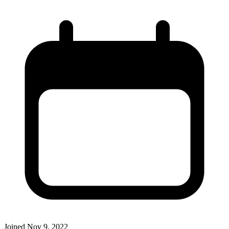
Joined
Nov 9, 2022