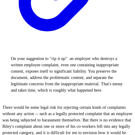
On your suggestion to "rip it up": an employer who destroys a
written employee complaint, even one containing inappropriate
content, exposes itself to significant liability. You preserve the
document, address the problematic content, and separate the
legitimate concerns from the inappropriate material. That's messy
and takes time, which is roughly what happened here.
There would be some legal risk for rejecting certain kinds of complaints
without any action -- such as a legally protected complaint that an employee
was being subjected to harassment themselves. But there is no evidence that
Riley's complaint about one or more of his co-workers fell into any legally
protected category, and it is difficult for me to envision how it would be.