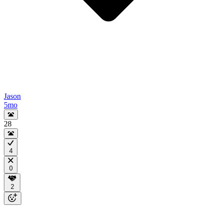
Jason
5mo
28
4
0
2