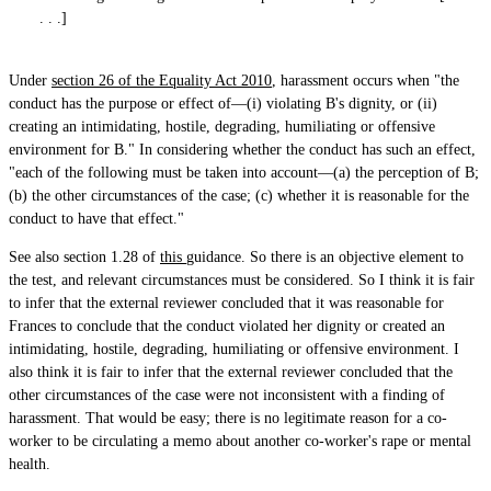
. . .]
Under
section 26 of the Equality Act 2010
, harassment occurs when "the
conduct has the purpose or effect of—(i) violating B's dignity, or (ii)
creating an intimidating, hostile, degrading, humiliating or offensive
environment for B." In considering whether the conduct has such an effect,
"each of the following must be taken into account—(a) the perception of B;
(b) the other circumstances of the case; (c) whether it is reasonable for the
conduct to have that effect."
See also section 1.28 of
this
guidance. So there is an objective element to
the test, and relevant circumstances must be considered. So I think it is fair
to infer that the external reviewer concluded that it was reasonable for
Frances to conclude that the conduct violated her dignity or created an
intimidating, hostile, degrading, humiliating or offensive environment. I
also think it is fair to infer that the external reviewer concluded that the
other circumstances of the case were not inconsistent with a finding of
harassment. That would be easy; there is no legitimate reason for a co-
worker to be circulating a memo about another co-worker's rape or mental
health.