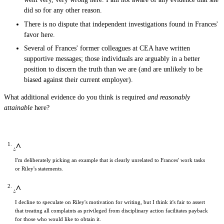
did so for any other reason.
There is no dispute that independent investigations found in Frances'
favor here.
Several of Frances' former colleagues at CEA have written
supportive messages; those individuals are arguably in a better
position to discern the truth than we are (and are unlikely to be
biased against their current employer).
What additional evidence do you think is required
and reasonably
attainable
here?
^
I'm deliberately picking an example that is clearly unrelated to Frances' work tasks
or Riley's statements.
^
I decline to speculate on Riley's motivation for writing, but I think it's fair to assert
that treating all complaints as privileged from disciplinary action facilitates payback
for those who would like to obtain it.