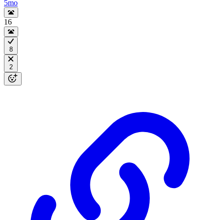
5mo
16
8
2