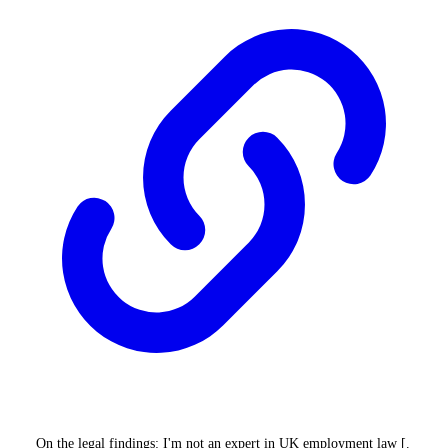
On the legal findings: I'm not an expert in UK employment law [.