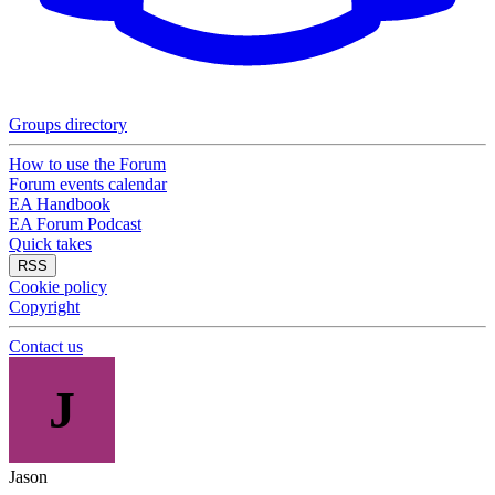
Groups directory
How to use the Forum
Forum events calendar
EA Handbook
EA Forum Podcast
Quick takes
RSS
Cookie policy
Copyright
Contact us
J
Jason