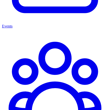
Events