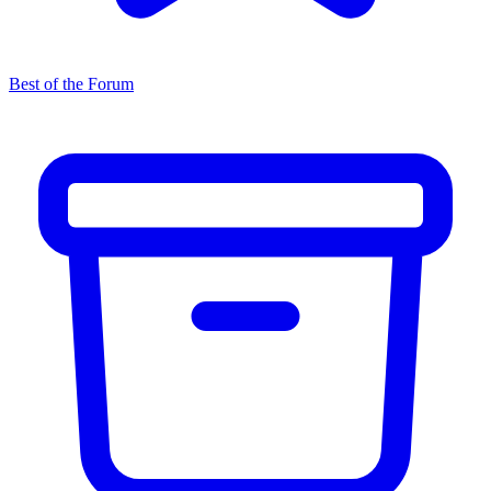
Best of the Forum