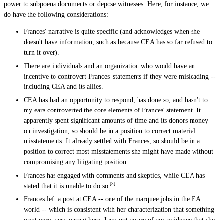
power to subpoena documents or depose witnesses. Here, for instance, we
do have the following considerations:
Frances' narrative is quite specific (and acknowledges when she
doesn't have information, such as because CEA has so far refused to
turn it over).
There are individuals and an organization who would have an
incentive to controvert Frances' statements if they were misleading --
including CEA and its allies.
CEA has had an opportunity to respond, has done so, and hasn't to
my ears controverted the core elements of Frances' statement. It
apparently spent significant amounts of time and its donors money
on investigation, so should be in a position to correct material
misstatements. It already settled with Frances, so should be in a
position to correct most misstatements she might have made without
compromising any litigating position.
Frances has engaged with comments and skeptics, while CEA has
[3]
stated that it is unable to do so.
Frances left a post at CEA -- one of the marquee jobs in the EA
world -- which is consistent with her characterization that something
went very, very wrong here. I am not aware of any evidence that she