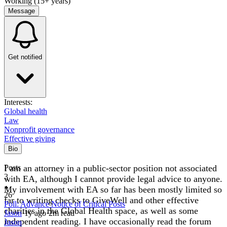
Working (15+ years)
Message
Get notified
Interests:
Global health
Law
Nonprofit governance
Effective giving
Bio
I am an attorney in a public-sector position not associated
Posts
3
with EA, although I cannot provide legal advice to anyone.
My involvement with EA so far has been mostly limited so
26
far to writing checks to GiveWell and other effective
Poll: Advance Notice of Critical Posts
charities in the Global Health space, as well as some
Jason
·
1y
ago
·
2
m read
independent reading. I have occasionally read the forum
Jason