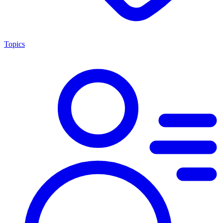
Topics