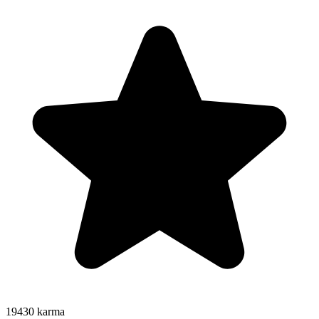
19430
karma