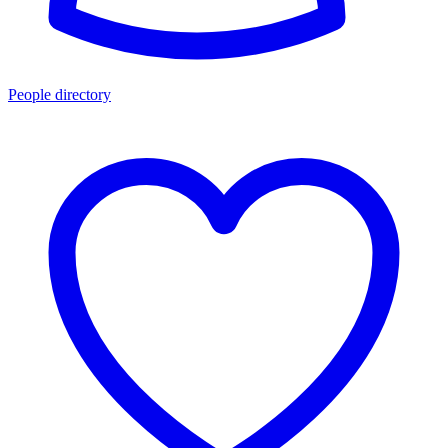
People directory