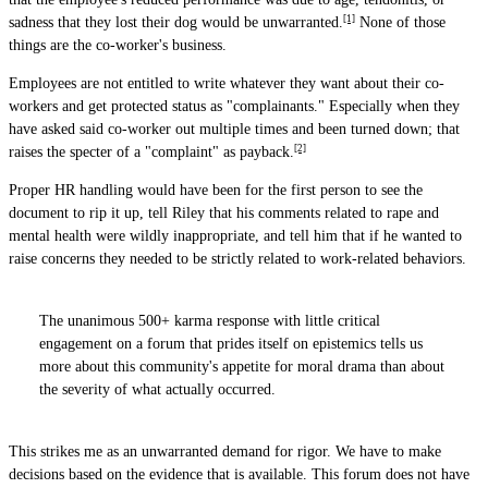
[1]
sadness that they lost their dog would be unwarranted.
None of those
things are the co-worker's business.
Employees are not entitled to write whatever they want about their co-
workers and get protected status as "complainants." Especially when they
have asked said co-worker out multiple times and been turned down; that
[2]
raises the specter of a "complaint" as payback.
Proper HR handling would have been for the first person to see the
document to rip it up, tell Riley that his comments related to rape and
mental health were wildly inappropriate, and tell him that if he wanted to
raise concerns they needed to be strictly related to work-related behaviors.
The unanimous 500+ karma response with little critical
engagement on a forum that prides itself on epistemics tells us
more about this community's appetite for moral drama than about
the severity of what actually occurred.
This strikes me as an unwarranted demand for rigor. We have to make
decisions based on the evidence that is available. This forum does not have