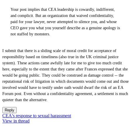
Your post implies that CEA leadership is cowardly, indifferent,
and complicit. But an organization that waived confidentiality,
paid for your lawyer, never attempted to silence you, and whose
CEO gave you what you yourself describe as a genuine apology is
not staffed by monsters.
I submit that there is a sliding scale of moral credit for acceptance of
responsibility based on timeliness (also true in the UK criminal justice
system). These actions came awfully late for me to give too much credit
here, especially to the extent that they came after Frances expressed that she
would be going public. They could be construed as damage control -- the
reputational risk of litigation in which documents would come out and those
involved would have to testify under oath would dwarf the risk of an EA
Forum post. Even without a confidentiality agreement, a settlement is much
quieter than the alternative.
Reply
CEA's response to sexual harassment
View in thread