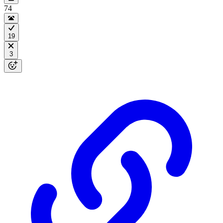
74
19
3