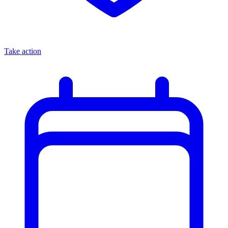
Take action