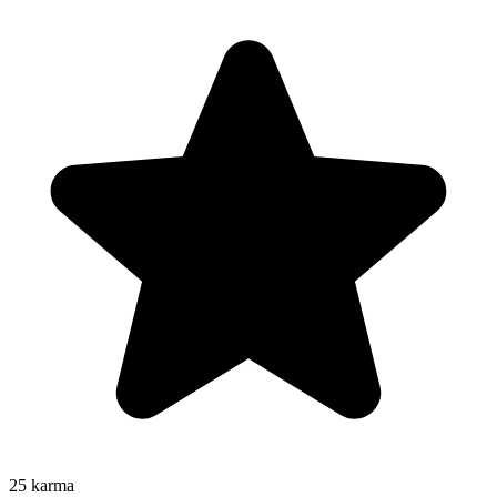
25
karma