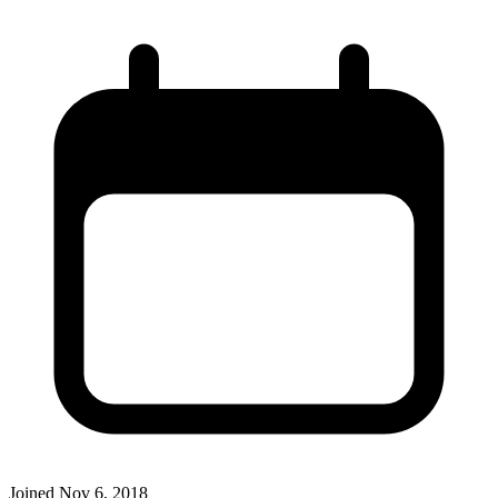
Joined
Nov 6, 2018