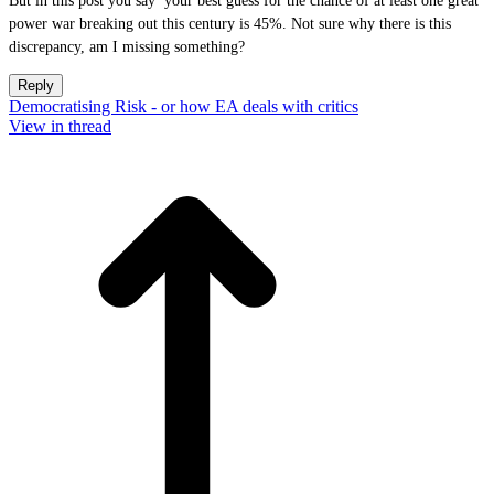
But in this post you say your best guess for the chance of at least one great
power war breaking out this century is 45%. Not sure why there is this
discrepancy, am I missing something?
Reply
Democratising Risk - or how EA deals with critics
View in thread