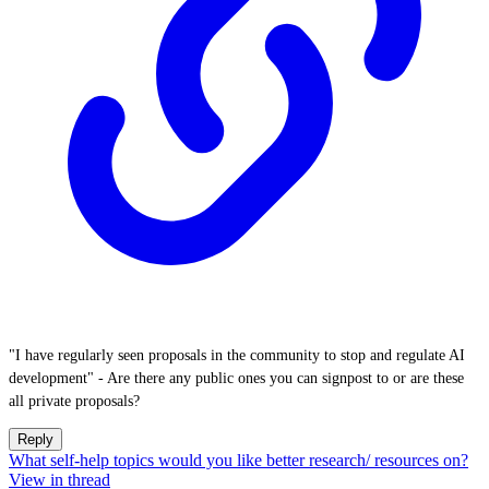
"I have regularly seen proposals in the community to stop and regulate AI
development" - Are there any public ones you can signpost to or are these
all private proposals?
Reply
What self-help topics would you like better research/ resources on?
View in thread