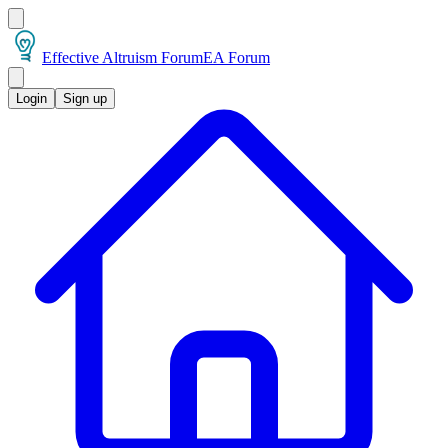
Effective Altruism Forum
EA Forum
Login
Sign up