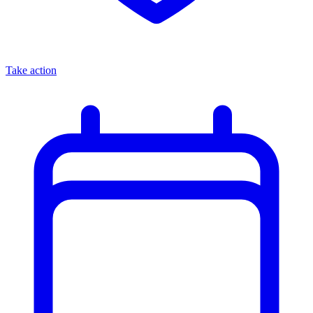
Take action