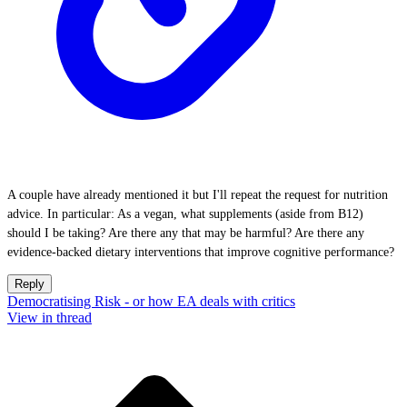
A couple have already mentioned it but I'll repeat the request for nutrition
advice. In particular: As a vegan, what supplements (aside from B12)
should I be taking? Are there any that may be harmful? Are there any
evidence-backed dietary interventions that improve cognitive performance?
Reply
Democratising Risk - or how EA deals with critics
View in thread