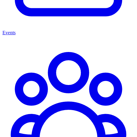
Events