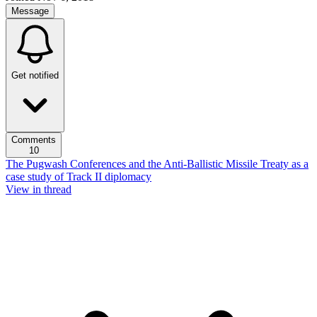
Message
Get notified
Comments
10
The Pugwash Conferences and the Anti-Ballistic Missile Treaty as a
case study of Track II diplomacy
View in thread