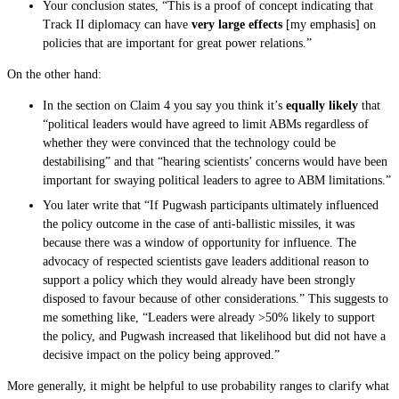
Your conclusion states, “This is a proof of concept indicating that
Track II diplomacy can have
very large effects
[my emphasis] on
policies that are important for great power relations.”
On the other hand:
In the section on Claim 4 you say you think it’s
equally likely
that
“political leaders would have agreed to limit ABMs regardless of
whether they were convinced that the technology could be
destabilising” and that “hearing scientists’ concerns would have been
important for swaying political leaders to agree to ABM limitations.”
You later write that “If Pugwash participants ultimately influenced
the policy outcome in the case of anti-ballistic missiles, it was
because there was a window of opportunity for influence. The
advocacy of respected scientists gave leaders additional reason to
support a policy which they would already have been strongly
disposed to favour because of other considerations.” This suggests to
me something like, “Leaders were already >50% likely to support
the policy, and Pugwash increased that likelihood but did not have a
decisive impact on the policy being approved.”
More generally, it might be helpful to use probability ranges to clarify what