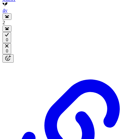
4y
2
0
0