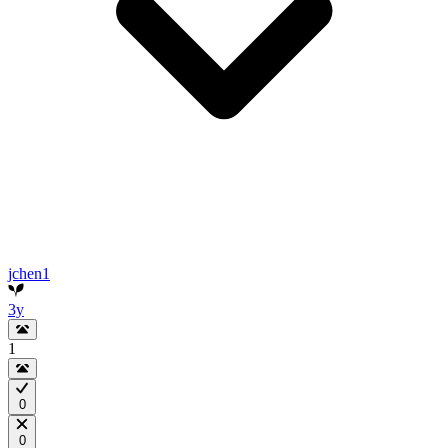
jchen1
3y
1
0
0