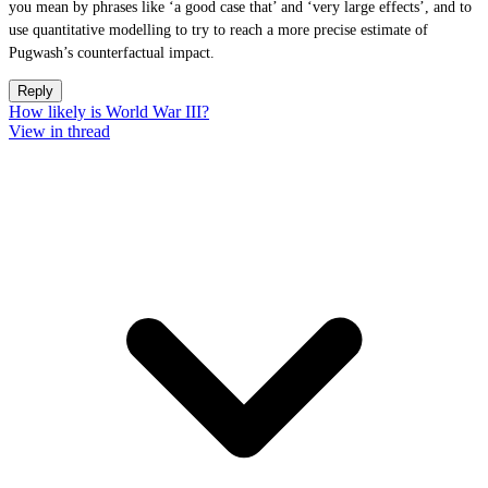
you mean by phrases like ‘a good case that’ and ‘very large effects’, and to
use quantitative modelling to try to reach a more precise estimate of
Pugwash’s counterfactual impact.
Reply
How likely is World War III?
View in thread