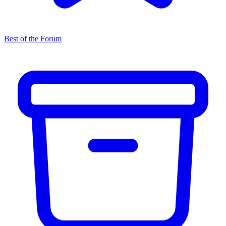
Best of the Forum