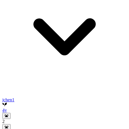
jchen1
4y
2