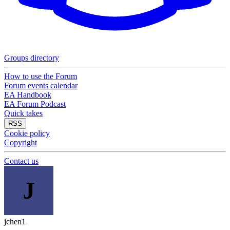
Groups directory
How to use the Forum
Forum events calendar
EA Handbook
EA Forum Podcast
Quick takes
RSS
Cookie policy
Copyright
Contact us
J
jchen1