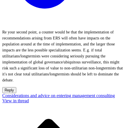
Re your second point, a counter would be that the implementation of
recommendations arising from ERS will often have impacts on the
population around at the time of implementation, and the larger those
impacts are the less possible specialization seems. E.g. if total
utilitarians/longtermists were considering seriously pursuing the
implementation of global governance/ubiquitous surveillance, this might
risk such a significant loss of value to non-utilitarian non-longtermists that
it's not clear total utilitarians/longtermists should be left to dominate the
debate.
Reply
Considerations and advice on entering management consulting
View in thread