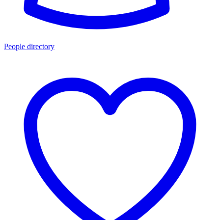
People directory