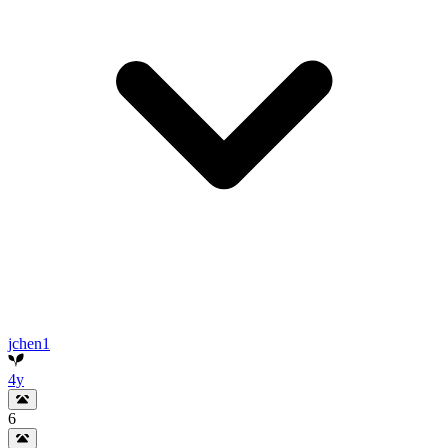
jchen1
4y
6