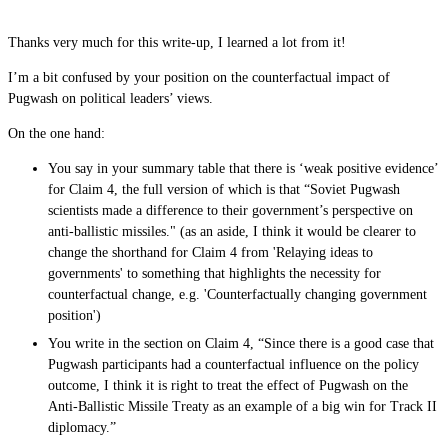
Thanks very much for this write-up, I learned a lot from it!
I’m a bit confused by your position on the counterfactual impact of
Pugwash on political leaders’ views.
On the one hand:
You say in your summary table that there is ‘weak positive evidence’
for Claim 4, the full version of which is that “Soviet Pugwash
scientists made a difference to their government’s perspective on
anti-ballistic missiles." (as an aside, I think it would be clearer to
change the shorthand for Claim 4 from 'Relaying ideas to
governments' to something that highlights the necessity for
counterfactual change, e.g. 'Counterfactually changing government
position')
You write in the section on Claim 4, “Since there is a good case that
Pugwash participants had a counterfactual influence on the policy
outcome, I think it is right to treat the effect of Pugwash on the
Anti-Ballistic Missile Treaty as an example of a big win for Track II
diplomacy.”