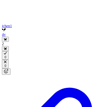
jchen1
4y
2
0
0