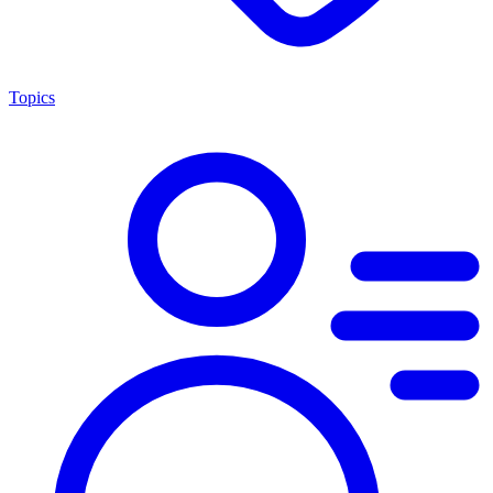
Topics