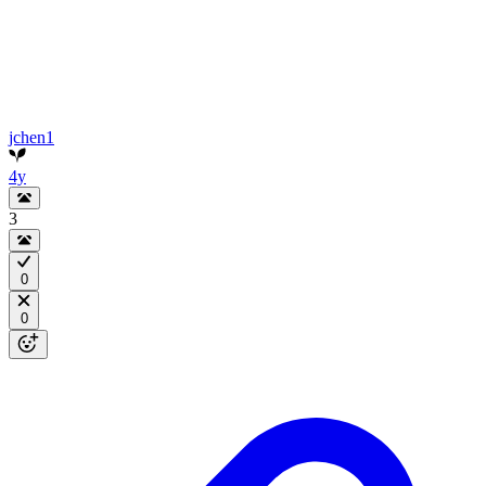
jchen1
4y
3
0
0