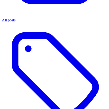
All posts