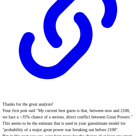
Thanks for the great analysis!
Your first post said "My current best guess is that, between now and 2100,
we face a ~35% chance of a serious, direct conflict between Great Powers."
This seems to be the estimate that is used in your guesstimate model for
"probability of a major great power war breaking out before 2100".