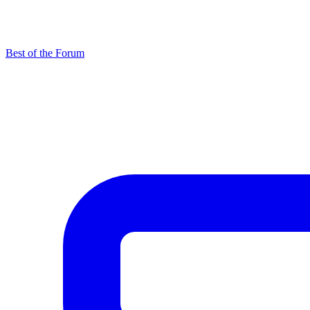
Best of the Forum