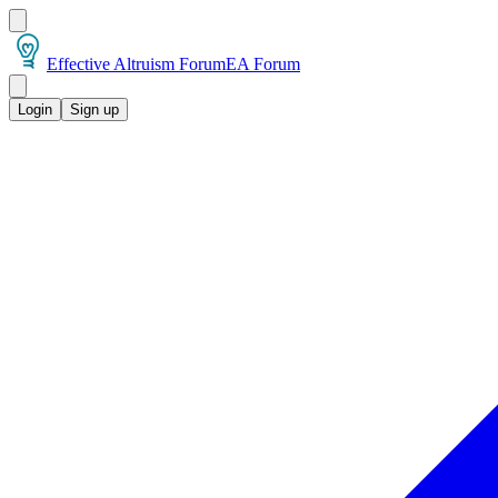
Effective Altruism Forum
EA Forum
Login
Sign up