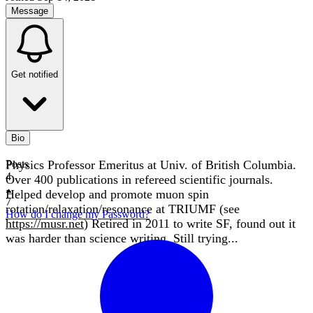
Message
Get notified
Bio
Physics Professor Emeritus at Univ. of British Columbia.
Posts
4
Over 400 publications in refereed scientific journals.
Helped develop and promote muon spin
7
rotation/relaxation/resonance at TRIUMF (see
How do I change my Password?
https://musr.net
) Retired in 2011 to write SF, found out it
was harder than science writing. Still trying...