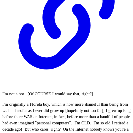
I'm not a bot. [Of COURSE I would say that, right?]
I'm originally a Florida boy, which is now more shameful than being from
Utah. Insofar as I ever did grow up [hopefully not too far], I grew up long
before there WAS an Internet; in fact, before more than a handful of people
had even imagined "personal computers". I'm OLD. I'm so old I retired a
decade ago! But who cares, right? On the Internet nobody knows you're a