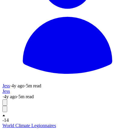
Jess
·
4y
ago
·
5
m read
Jess
·
4y
ago
·
5
m read
-14
World Climate Legionnaires