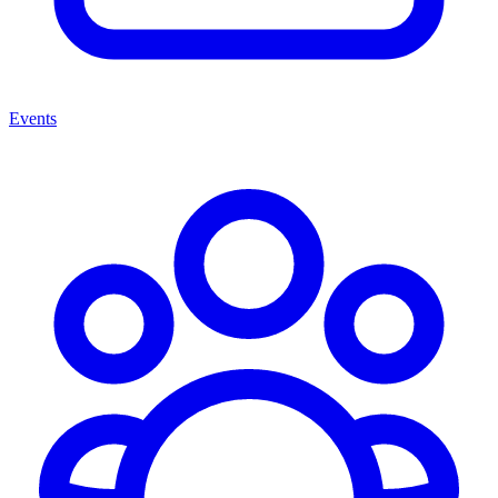
Events