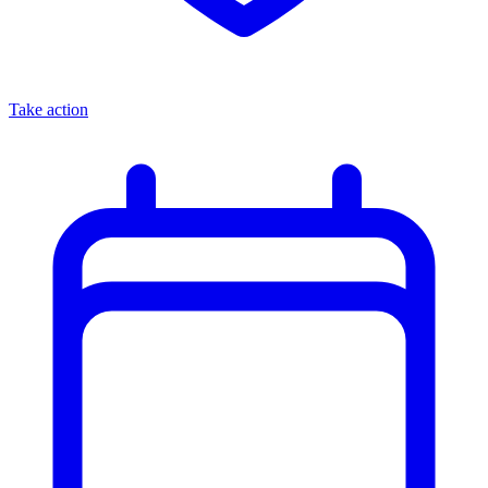
Take action