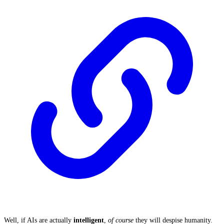
Well, if AIs are actually
intelligent
,
of course
they will despise humanity.