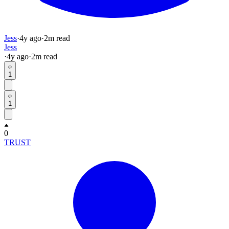
Jess
·
4y
ago
·
2
m read
Jess
·
4y
ago
·
2
m read
1
1
0
TRUST