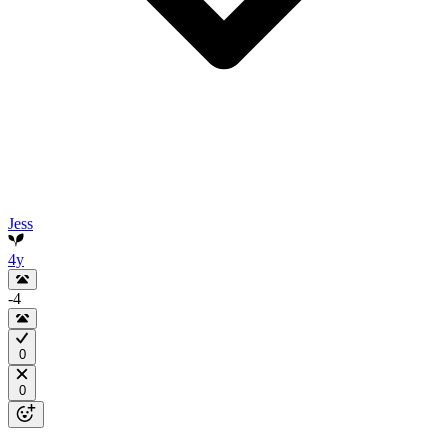
Jess
4y
-4
0
0