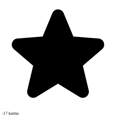
-17
karma