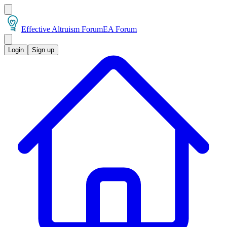
Effective Altruism Forum
EA Forum
Login
Sign up