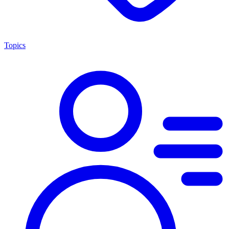
Topics