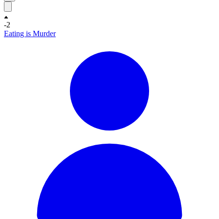
-2
Eating is Murder