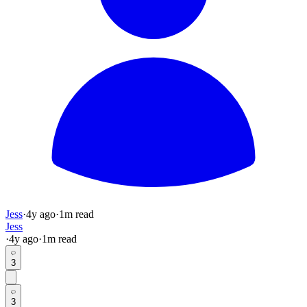
Jess
·
4y
ago
·
1
m read
Jess
·
4y
ago
·
1
m read
3
3