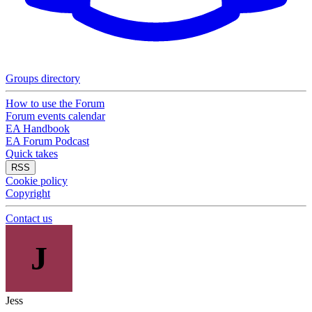
Groups directory
How to use the Forum
Forum events calendar
EA Handbook
EA Forum Podcast
Quick takes
RSS
Cookie policy
Copyright
Contact us
J
Jess