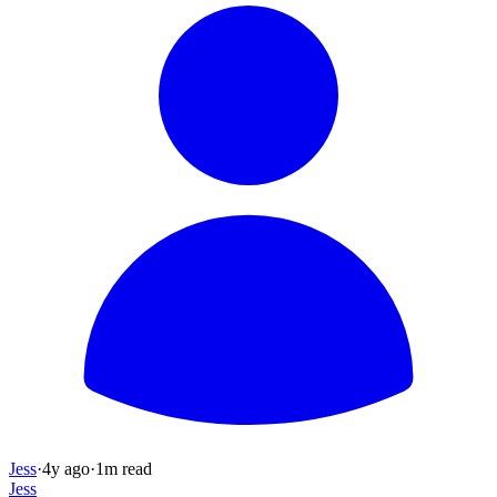
Jess
·
4y
ago
·
1
m read
Jess