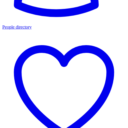
People directory