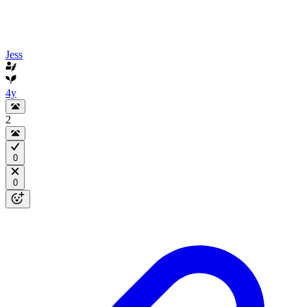
Jess
4y
2
0
0