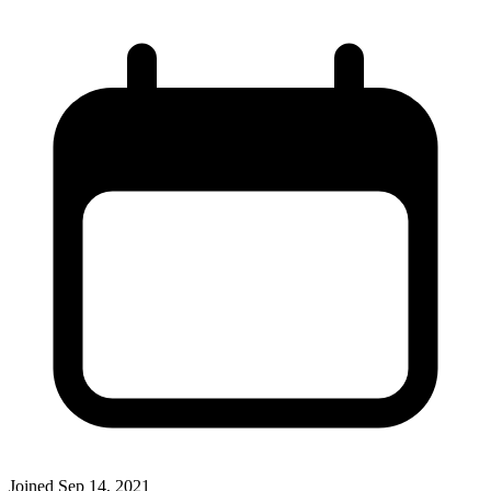
Joined
Sep 14, 2021