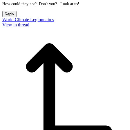
How could they not? Don't you? Look at us!
Reply
World Climate Legionnaires
View in thread