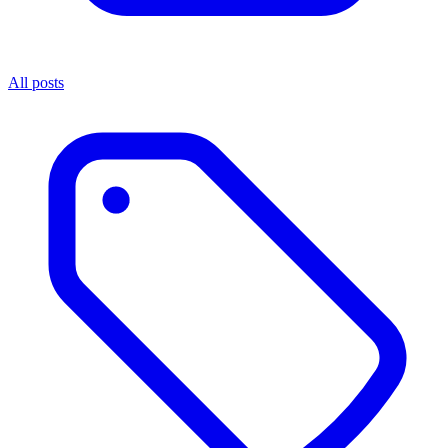
All posts