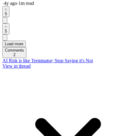
·
4y
ago
·
1
m read
5
5
Load more
Comments
2
AI Risk is like Terminator; Stop Saying it's Not
View in thread