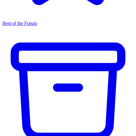
Best of the Forum