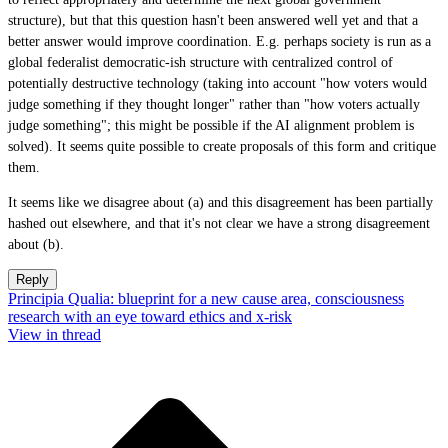
structure), but that this question hasn't been answered well yet and that a
better answer would improve coordination. E.g. perhaps society is run as a
global federalist democratic-ish structure with centralized control of
potentially destructive technology (taking into account "how voters would
judge something if they thought longer" rather than "how voters actually
judge something"; this might be possible if the AI alignment problem is
solved). It seems quite possible to create proposals of this form and critique
them.
It seems like we disagree about (a) and this disagreement has been partially
hashed out elsewhere, and that it's not clear we have a strong disagreement
about (b).
Reply
Principia Qualia: blueprint for a new cause area, consciousness
research with an eye toward ethics and x-risk
View in thread