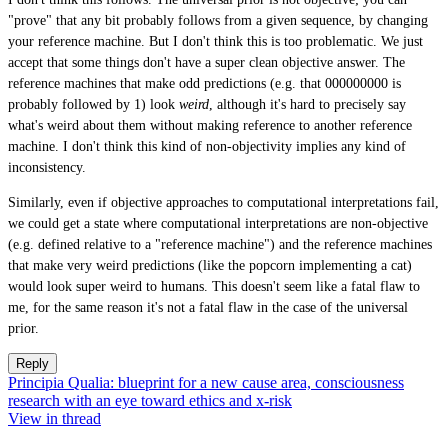
"prove" that any bit probably follows from a given sequence, by changing
your reference machine. But I don't think this is too problematic. We just
accept that some things don't have a super clean objective answer. The
reference machines that make odd predictions (e.g. that 000000000 is
probably followed by 1) look
weird
, although it's hard to precisely say
what's weird about them without making reference to another reference
machine. I don't think this kind of non-objectivity implies any kind of
inconsistency.
Similarly, even if objective approaches to computational interpretations fail,
we could get a state where computational interpretations are non-objective
(e.g. defined relative to a "reference machine") and the reference machines
that make very weird predictions (like the popcorn implementing a cat)
would look super weird to humans. This doesn't seem like a fatal flaw to
me, for the same reason it's not a fatal flaw in the case of the universal
prior.
Reply
Principia Qualia: blueprint for a new cause area, consciousness
research with an eye toward ethics and x-risk
View in thread