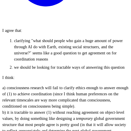
I agree that:
clarifying "what should people who gain a huge amount of power
through AI do with Earth, existing social structuers, and the
universe?" seems like a good question to get agreement on for
coordination reasons
we should be looking for tractable ways of answering this question
I think:
a) consciousness research will fail to clarify ethics enough to answer enough
of (1) to achieve coordination (since I think human preferences on the
relevant timescales are way more complicated than consciousness,
conditioned on consciousness being simple).
b) it is tractable to answer (1) without reaching agreement on object-level
values, by doing something like designing a
temporary
global government
structure that most people agree is pretty good (in that it will allow society
to reflect appropriately and determine the next global government