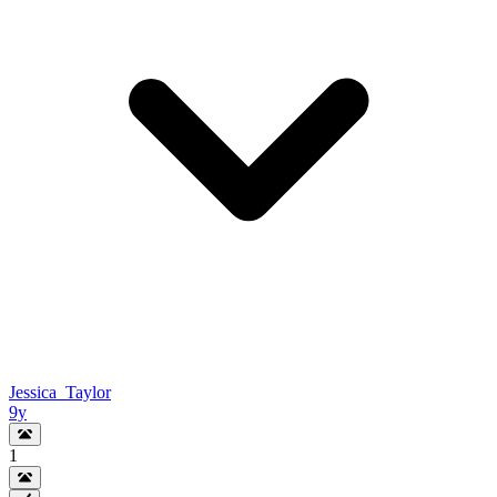
Jessica_Taylor
9y
1