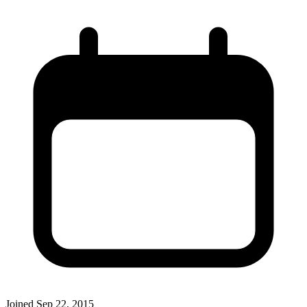
Joined
Sep 22, 2015