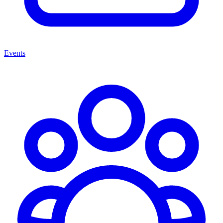
Events