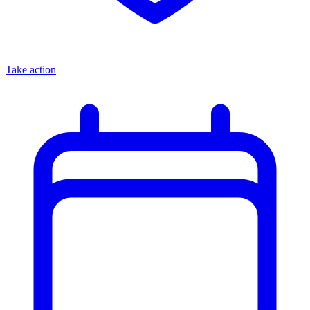
Take action