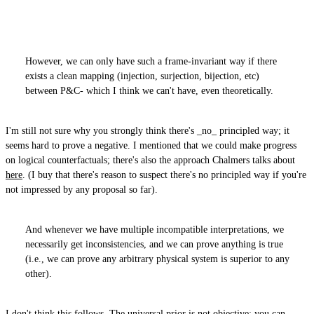
However, we can only have such a frame-invariant way if there
exists a clean mapping (injection, surjection, bijection, etc)
between P&C- which I think we can't have, even theoretically.
I'm still not sure why you strongly think there's _no_ principled way; it
seems hard to prove a negative. I mentioned that we could make progress
on logical counterfactuals; there's also the approach Chalmers talks about
here
. (I buy that there's reason to suspect there's no principled way if you're
not impressed by any proposal so far).
And whenever we have multiple incompatible interpretations, we
necessarily get inconsistencies, and we can prove anything is true
(i.e., we can prove any arbitrary physical system is superior to any
other).
I don't think this follows. The universal prior is not objective; you can