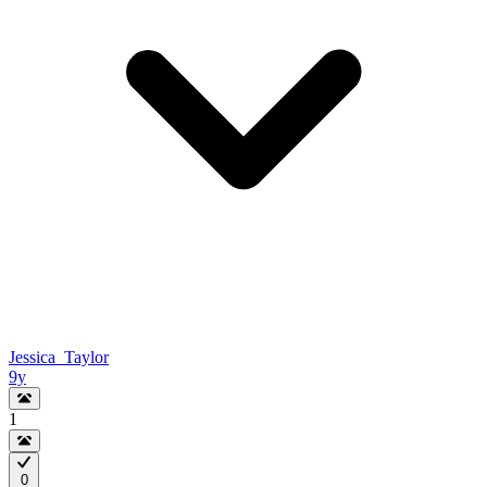
Jessica_Taylor
9y
1
0