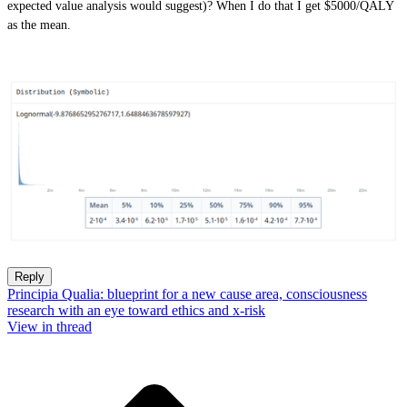
expected value analysis would suggest)? When I do that I get $5000/QALY
as the mean.
Reply
Principia Qualia: blueprint for a new cause area, consciousness
research with an eye toward ethics and x-risk
View in thread