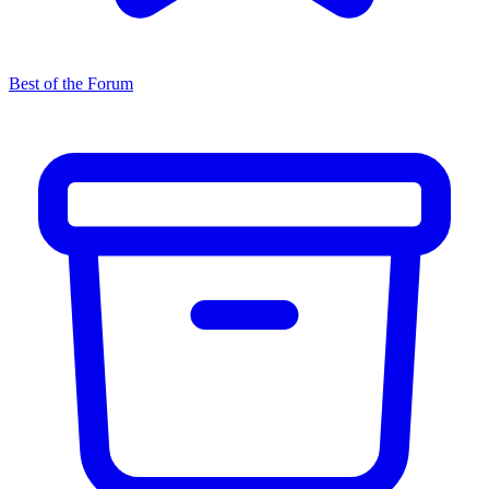
Best of the Forum