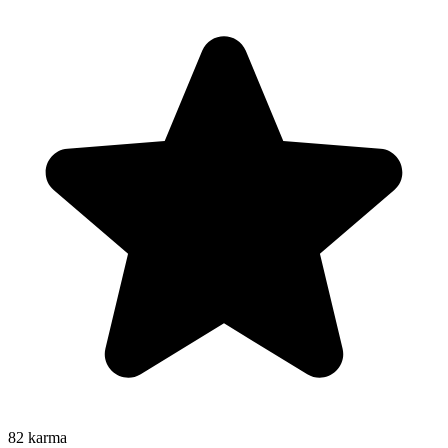
82
karma