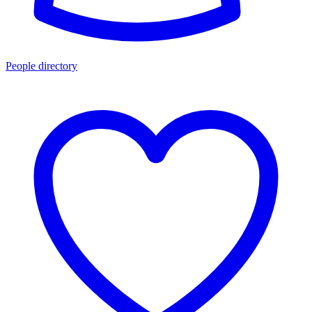
People directory