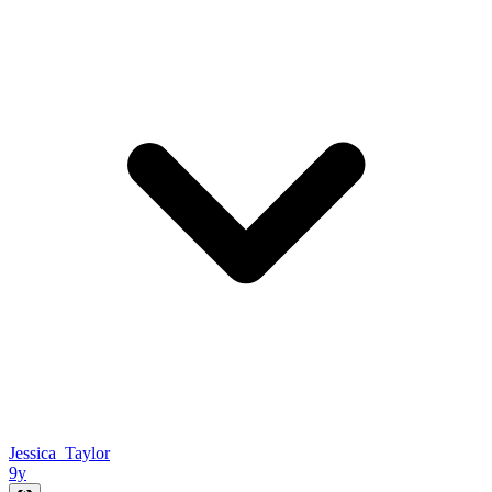
Jessica_Taylor
9y