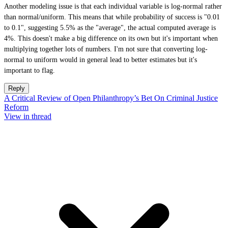
Another modeling issue is that each individual variable is log-normal rather
than normal/uniform. This means that while probability of success is "0.01
to 0.1", suggesting 5.5% as the "average", the actual computed average is
4%. This doesn't make a big difference on its own but it's important when
multiplying together lots of numbers. I'm not sure that converting log-
normal to uniform would in general lead to better estimates but it's
important to flag.
Reply
A Critical Review of Open Philanthropy’s Bet On Criminal Justice
Reform
View in thread