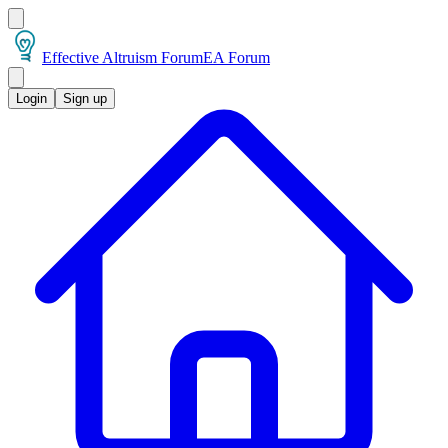
Effective Altruism Forum
EA Forum
Login
Sign up