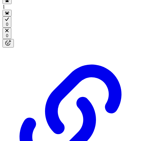
1
0
0