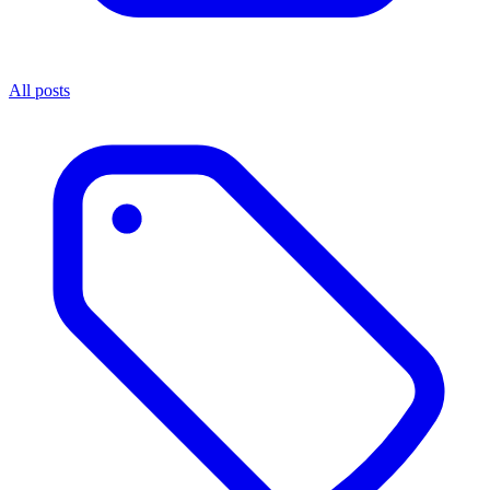
All posts