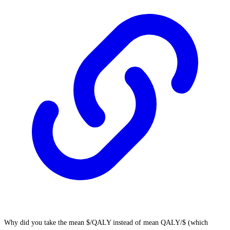
Why did you take the mean $/QALY instead of mean QALY/$ (which