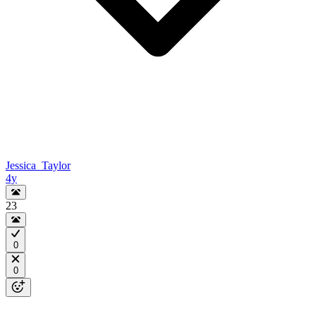
Jessica_Taylor
4y
23
0
0