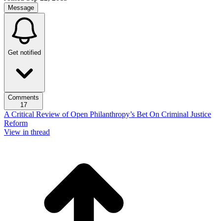
Message
Get notified
Comments
17
A Critical Review of Open Philanthropy’s Bet On Criminal Justice
Reform
View in thread