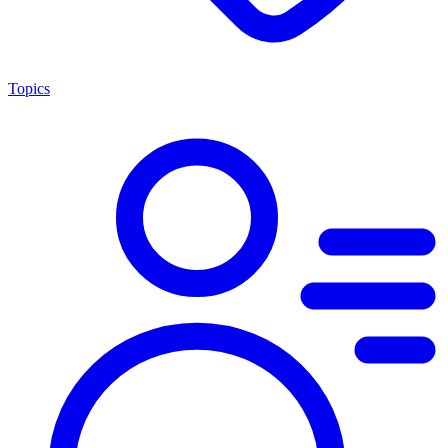
Topics