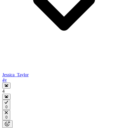
Jessica_Taylor
4y
4
0
0