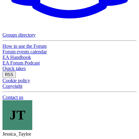
Groups directory
How to use the Forum
Forum events calendar
EA Handbook
EA Forum Podcast
Quick takes
RSS
Cookie policy
Copyright
Contact us
JT
Jessica_Taylor