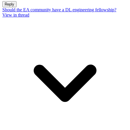
Reply
Should the EA community have a DL engineering fellowship?
View in thread