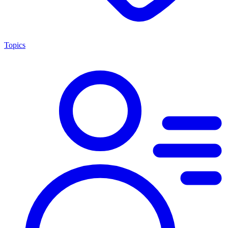
Topics