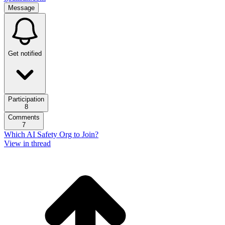
Message
Get notified
Participation
8
Comments
7
Which AI Safety Org to Join?
View in thread