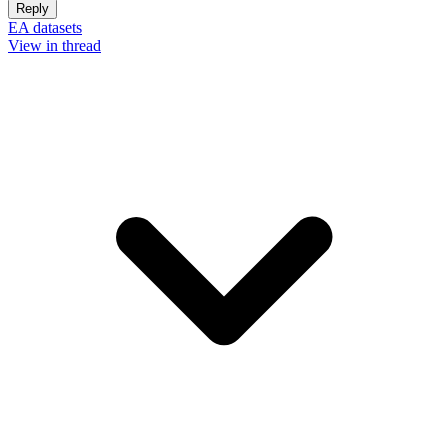
Reply
EA datasets
View in thread