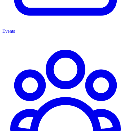
Events