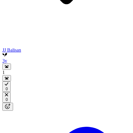
JJ Balisan
3y
1
0
0