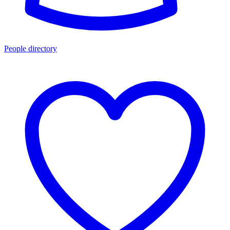
People directory