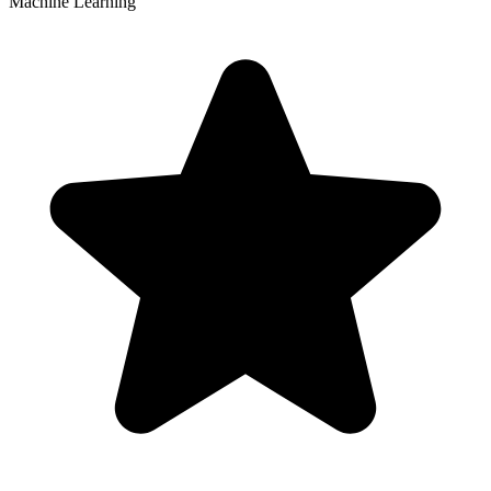
Machine Learning