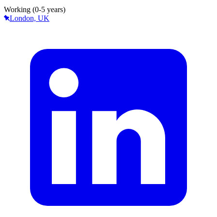
Working (0-5 years)
London, UK