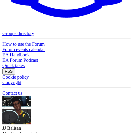
Groups directory
How to use the Forum
Forum events calendar
EA Handbook
EA Forum Podcast
Quick takes
RSS
Cookie policy
Copyright
Contact us
JJ Balisan