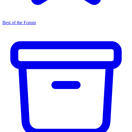
Best of the Forum