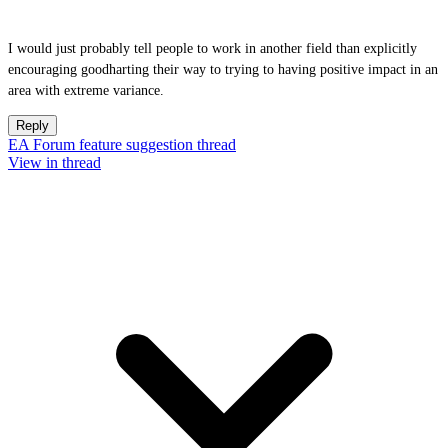
I would just probably tell people to work in another field than explicitly
encouraging goodharting their way to trying to having positive impact in an
area with extreme variance.
Reply
EA Forum feature suggestion thread
View in thread