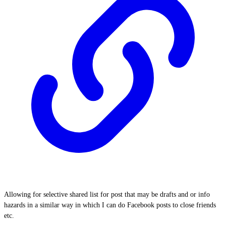
Allowing for selective shared list for post that may be drafts and or info
hazards in a similar way in which I can do Facebook posts to close friends
etc.