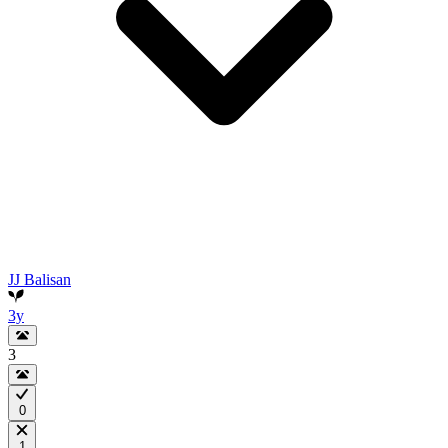
JJ Balisan
3y
3
0
1