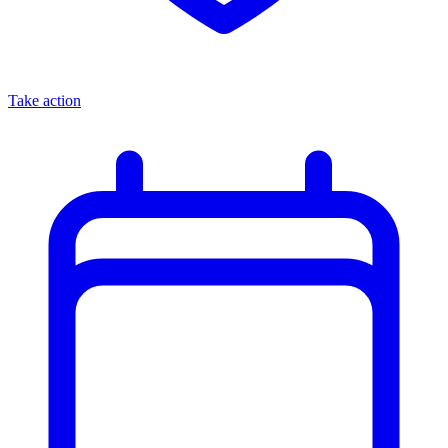
Take action