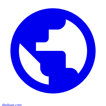
jjbalisan.com