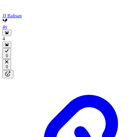
JJ Balisan
4y
4
0
0