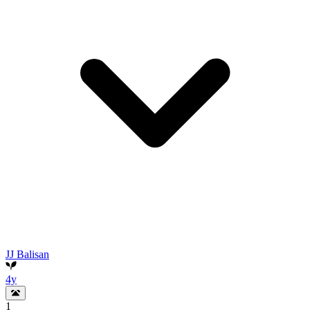
JJ Balisan
4y
1