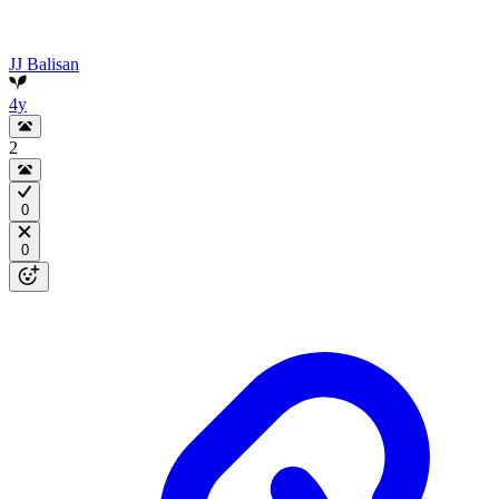
JJ Balisan
4y
2
0
0