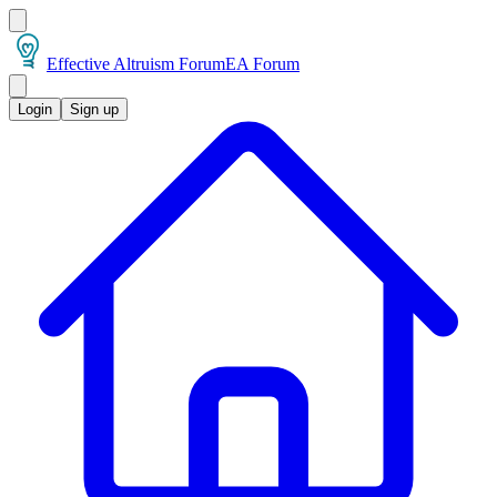
Effective Altruism Forum
EA Forum
Login
Sign up