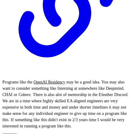
Programs like the
OpenAI Residency
may be a good idea. You may also
want to consider something like Interning at somewhere like Deepmind,
CHAI or Cohere. There is also alot of mentorship in the Eleuther Discord.
We are in a time where highly skilled EA aligned engineers are very
expensive in both time and money and under shorter timelines it may not
make sense for any individual engineer to give up time on a program like
this. If something like this didn't exist in 2/3 years time I would be very
interested in running a program like this.