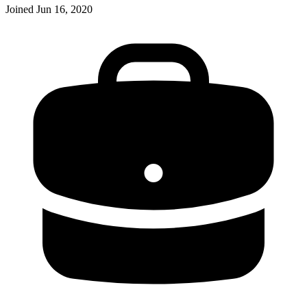
Joined
Jun 16, 2020