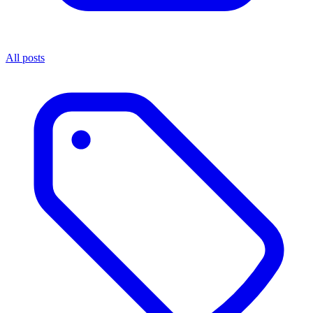
All posts