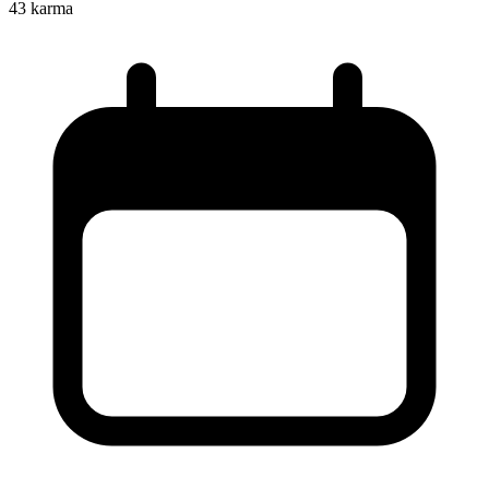
43
karma