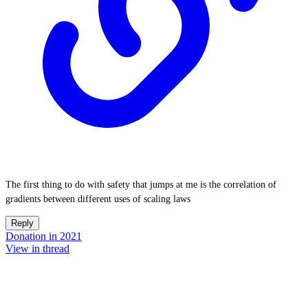
The first thing to do with safety that jumps at me is the correlation of
gradients between different uses of scaling laws
Reply
Donation in 2021
View in thread