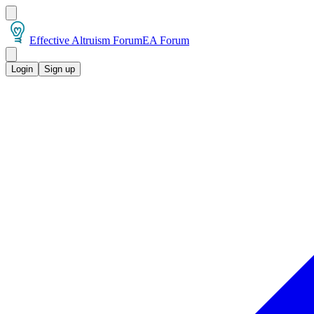
Effective Altruism Forum
EA Forum
Login
Sign up