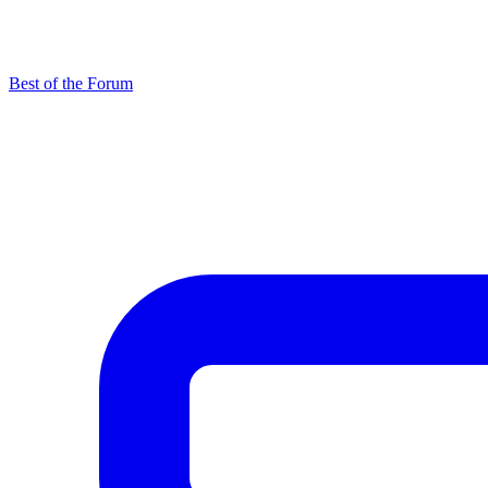
Best of the Forum