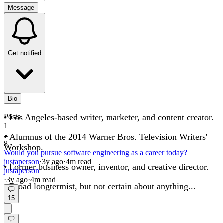
Message
Get notified
Bio
• Los Angeles-based writer, marketer, and content creator.
Posts
1
• Alumnus of the 2014 Warner Bros. Television Writers'
8
Workshop.
Would you pursue software engineering as a career today?
justaperson
·
3y
ago
·
4
m read
• Former business owner, inventor, and creative director.
justaperson
·
3y
ago
·
4
m read
• Broad longtermist, but not certain about anything...
15