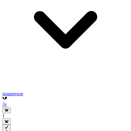
justaperson
3y
1