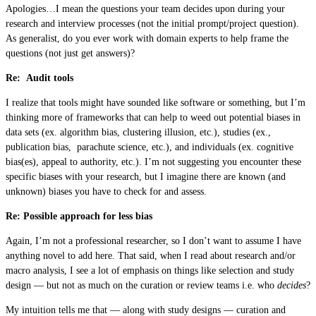
Apologies…I mean the questions your team decides upon during your
research and interview processes (not the initial prompt/project question).
As generalist, do you ever work with domain experts to help frame the
questions (not just get answers)?
Re: Audit tools
I realize that tools might have sounded like software or something, but I’m
thinking more of frameworks that can help to weed out potential biases in
data sets (ex. algorithm bias, clustering illusion, etc.), studies (ex.,
publication bias, parachute science, etc.), and individuals (ex. cognitive
bias(es), appeal to authority, etc.). I’m not suggesting you encounter these
specific biases with your research, but I imagine there are known (and
unknown) biases you have to check for and assess.
Re: Possible approach for less bias
Again, I’m not a professional researcher, so I don’t want to assume I have
anything novel to add here. That said, when I read about research and/or
macro analysis, I see a lot of emphasis on things like selection and study
design — but not as much on the curation or review teams i.e. who
decides
?
My intuition tells me that — along with study designs — curation and