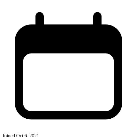
Joined
Oct 6, 2021