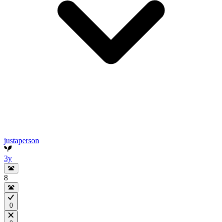
justaperson
3y
8
0