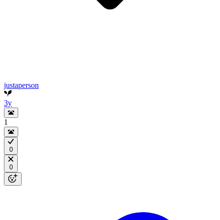
justaperson
3y
1
0
0