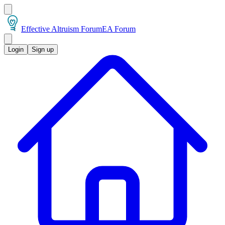
Effective Altruism Forum
EA Forum
Login
Sign up