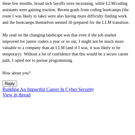
these few months, broad tech layoffs were increasing, while LLM/coding
assistants were gaining traction. Recent grads from coding bootcamps (the
route I was likely to take) were also having more difficulty finding work
and the bootcamps themselves seemed ill-prepared for the LLM transition.
My read on the changing landscape was that even if the job market
improved for junior coders a year or so out, I might not be much more
valuable to a company than an LLM (and if I was, it was likely to be
temporary). Without a lot of confidence that this would be a secure career
path, I opted not to pursue programming.
How about you?
Reply
Building An Impactful Career In Cyber Security
View in thread