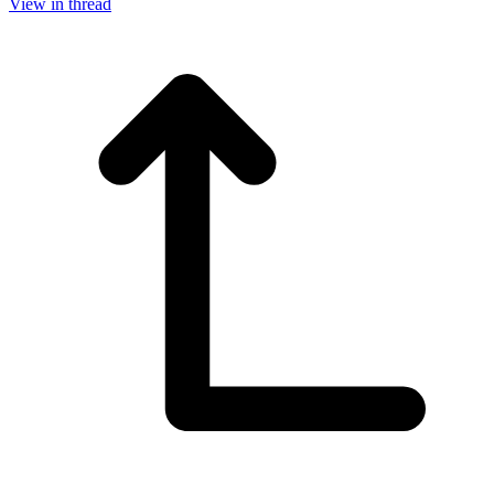
View in thread