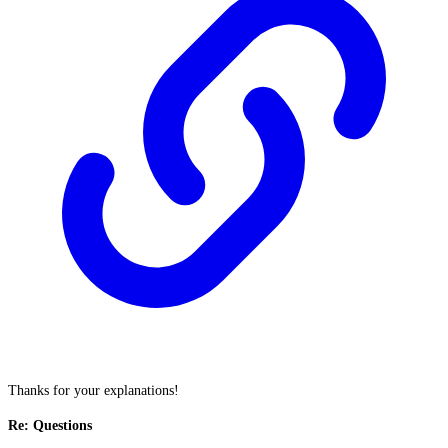
Thanks for your explanations!
Re: Questions