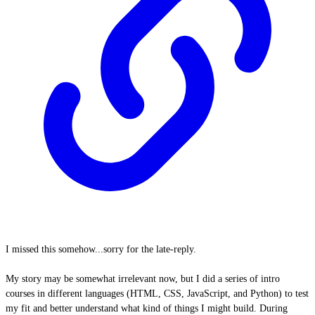
I missed this somehow...sorry for the late-reply.
My story may be somewhat irrelevant now, but I did a series of intro
courses in different languages (HTML, CSS, JavaScript, and Python) to test
my fit and better understand what kind of things I might build. During