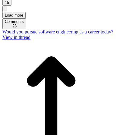
15
Load more
Comments
23
Would you pursue software engineering as a career today?
View in thread