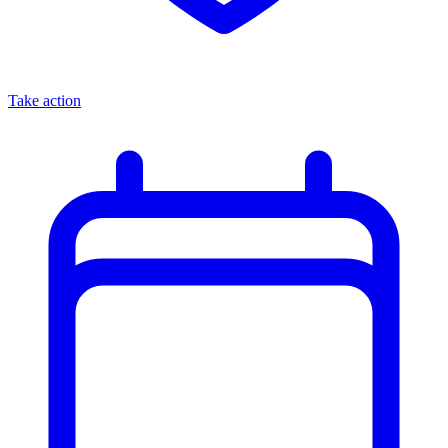
Take action