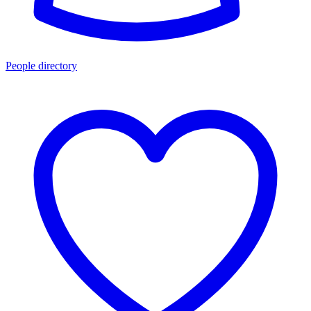
People directory