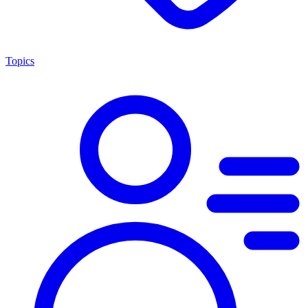
Topics