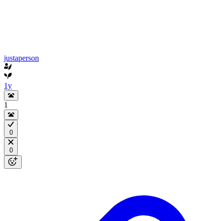
justaperson
1y
1
0
0