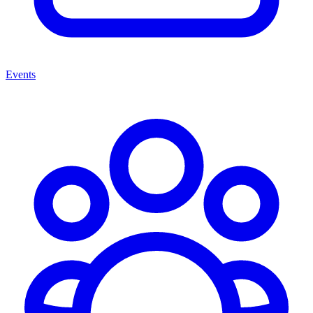
Events