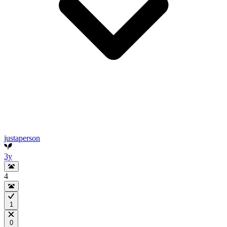
justaperson
3y
4
1
0