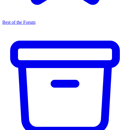
Best of the Forum