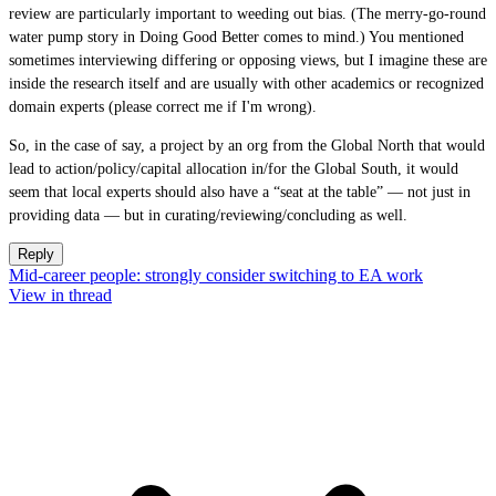
review are particularly important to weeding out bias. (The merry-go-round
water pump story in Doing Good Better comes to mind.) You mentioned
sometimes interviewing differing or opposing views, but I imagine these are
inside the research itself and are usually with other academics or recognized
domain experts (please correct me if I'm wrong).
So, in the case of say, a project by an org from the Global North that would
lead to action/policy/capital allocation in/for the Global South, it would
seem that local experts should also have a “seat at the table” — not just in
providing data — but in curating/reviewing/concluding as well.
Reply
Mid-career people: strongly consider switching to EA work
View in thread