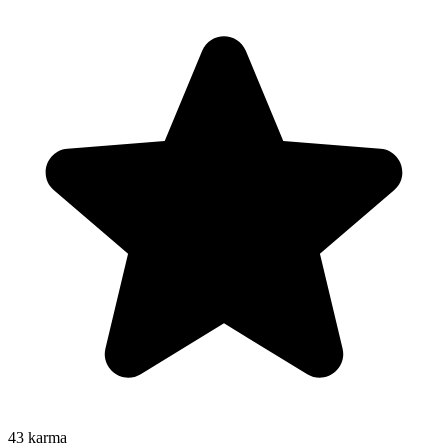
43
karma