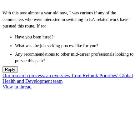
With this post almost a year old now, I was curious if any of the
commenters who were interested in switching to EA-related work have
pursued this route. If so:
Have you been hired?
What was the job seeking process like for you?
Any recommendations to other mid-career professionals looking to
pursue this path?
Reply
Our research process: an overview from Rethink Priorities’ Global
Health and Development team
View in thread