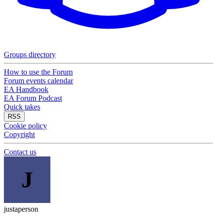
Groups directory
How to use the Forum
Forum events calendar
EA Handbook
EA Forum Podcast
Quick takes
RSS
Cookie policy
Copyright
Contact us
J
justaperson