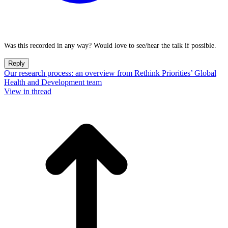
Was this recorded in any way? Would love to see/hear the talk if possible.
Reply
Our research process: an overview from Rethink Priorities’ Global
Health and Development team
View in thread