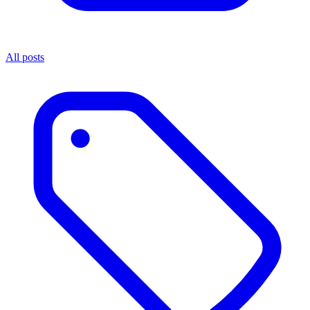
All posts