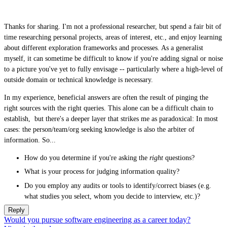
Thanks for sharing. I'm not a professional researcher, but spend a fair bit of
time researching personal projects, areas of interest, etc., and enjoy learning
about different exploration frameworks and processes. As a generalist
myself, it can sometime be difficult to know if you're adding signal or noise
to a picture you've yet to fully envisage -- particularly where a high-level of
outside domain or technical knowledge is necessary.
In my experience, beneficial answers are often the result of pinging the
right sources with the right queries. This alone can be a difficult chain to
establish, but there's a deeper layer that strikes me as paradoxical: In most
cases: the person/team/org seeking knowledge is also the arbiter of
information. So...
How do you determine if you're asking the
right
questions?
What is your process for judging information quality?
Do you employ any audits or tools to identify/correct biases (e.g.
what studies you select, whom you decide to interview, etc.)?
Reply
Would you pursue software engineering as a career today?