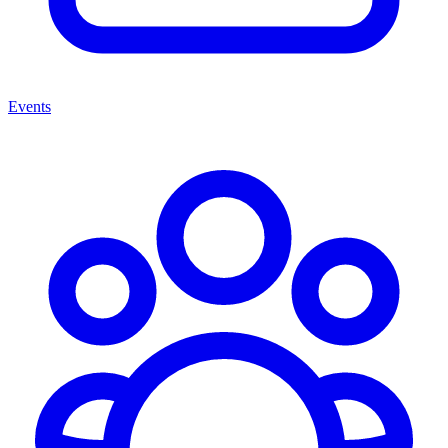
Events