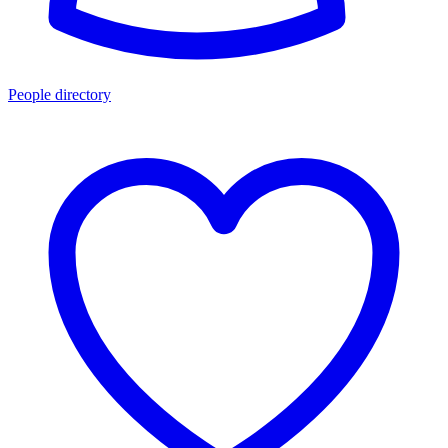
People directory