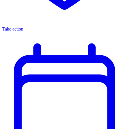
Take action