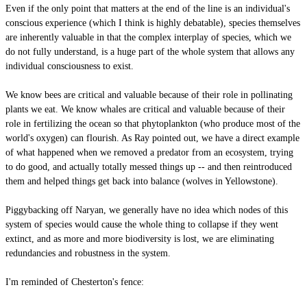
Even if the only point that matters at the end of the line is an individual's
conscious experience (which I think is highly debatable), species themselves
are inherently valuable in that the complex interplay of species, which we
do not fully understand, is a huge part of the whole system that allows any
individual consciousness to exist.
We know bees are critical and valuable because of their role in pollinating
plants we eat. We know whales are critical and valuable because of their
role in fertilizing the ocean so that phytoplankton (who produce most of the
world's oxygen) can flourish. As Ray pointed out, we have a direct example
of what happened when we removed a predator from an ecosystem, trying
to do good, and actually totally messed things up -- and then reintroduced
them and helped things get back into balance (wolves in Yellowstone).
Piggybacking off Naryan, we generally have no idea which nodes of this
system of species would cause the whole thing to collapse if they went
extinct, and as more and more biodiversity is lost, we are eliminating
redundancies and robustness in the system.
I'm reminded of Chesterton's fence: