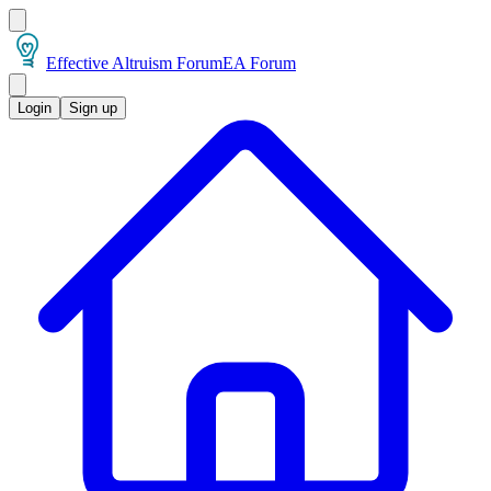
Effective Altruism Forum
EA Forum
Login
Sign up