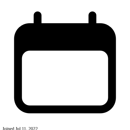
Joined
Jul 11, 2022