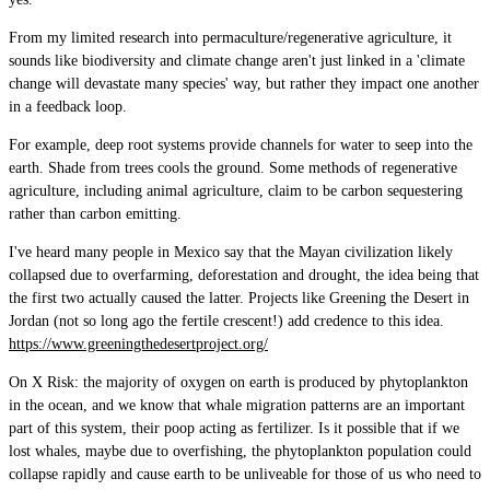
From my limited research into permaculture/regenerative agriculture, it
sounds like biodiversity and climate change aren't just linked in a 'climate
change will devastate many species' way, but rather they impact one another
in a feedback loop.
For example, deep root systems provide channels for water to seep into the
earth. Shade from trees cools the ground. Some methods of regenerative
agriculture, including animal agriculture, claim to be carbon sequestering
rather than carbon emitting.
I've heard many people in Mexico say that the Mayan civilization likely
collapsed due to overfarming, deforestation and drought, the idea being that
the first two actually caused the latter. Projects like Greening the Desert in
Jordan (not so long ago the fertile crescent!) add credence to this idea.
https://www.greeningthedesertproject.org/
On X Risk: the majority of oxygen on earth is produced by phytoplankton
in the ocean, and we know that whale migration patterns are an important
part of this system, their poop acting as fertilizer. Is it possible that if we
lost whales, maybe due to overfishing, the phytoplankton population could
collapse rapidly and cause earth to be unliveable for those of us who need to