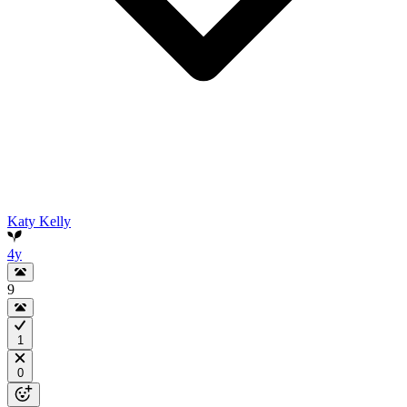
Katy Kelly
4y
9
1
0