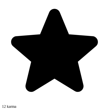
12
karma