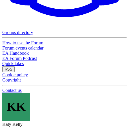
Groups directory
How to use the Forum
Forum events calendar
EA Handbook
EA Forum Podcast
Quick takes
RSS
Cookie policy
Copyright
Contact us
KK
Katy Kelly