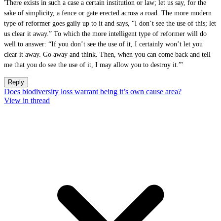
'There exists in such a case a certain institution or law; let us say, for the
sake of simplicity, a fence or gate erected across a road. The more modern
type of reformer goes gaily up to it and says, “I don’t see the use of this; let
us clear it away.” To which the more intelligent type of reformer will do
well to answer: “If you don’t see the use of it, I certainly won’t let you
clear it away. Go away and think. Then, when you can come back and tell
me that you do see the use of it, I may allow you to destroy it.”'
Reply
Does biodiversity loss warrant being it’s own cause area?
View in thread