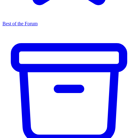
Best of the Forum