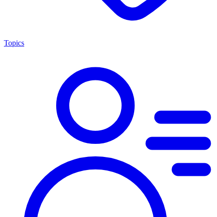
Topics