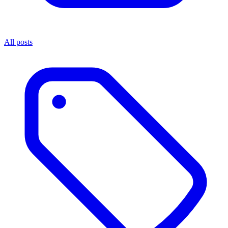
All posts