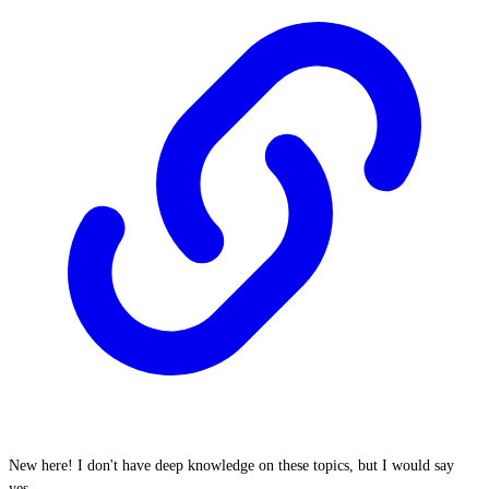
New here! I don't have deep knowledge on these topics, but I would say
yes.