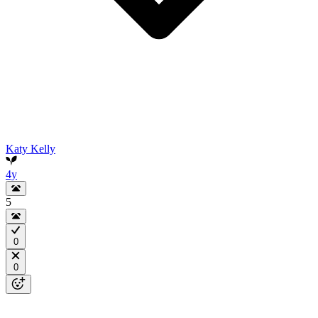
Katy Kelly
4y
5
0
0