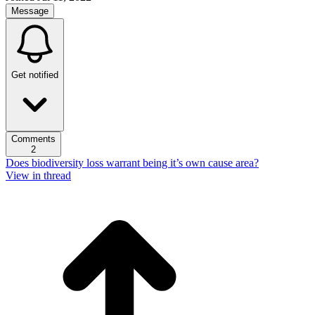
Message
Get notified
Comments
2
Does biodiversity loss warrant being it’s own cause area?
View in thread