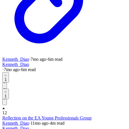
Kenneth_Diao
·
7mo
ago
·
6
m read
Kenneth_Diao
·
7mo
ago
·
6
m read
1
1
12
Reflection on the EA Young Professionals Group
Kenneth_Diao
·
11mo
ago
·
4
m read
Kenneth_Diao