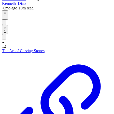
Kenneth_Diao
·
6mo
ago
·
10
m read
1
1
12
The Art of Carving Stones