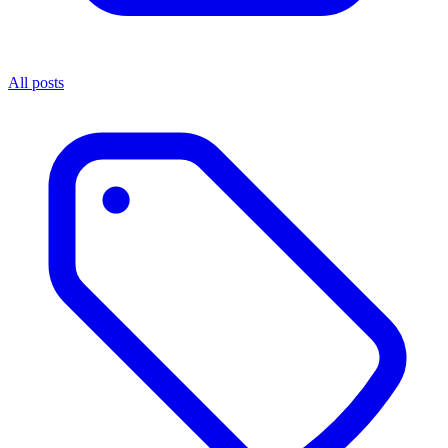
All posts