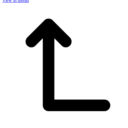
View in thread