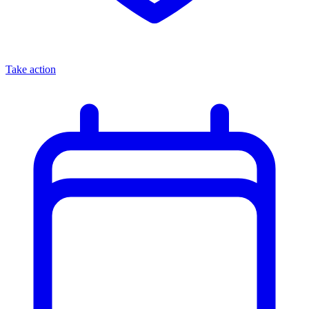
Take action