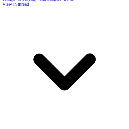
View in thread