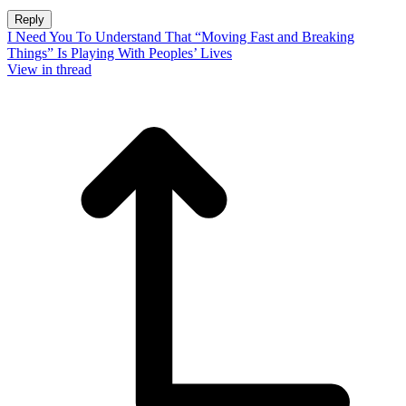
Reply
I Need You To Understand That “Moving Fast and Breaking
Things” Is Playing With Peoples’ Lives
View in thread