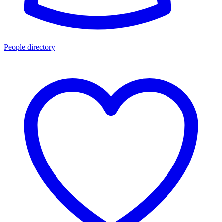
People directory