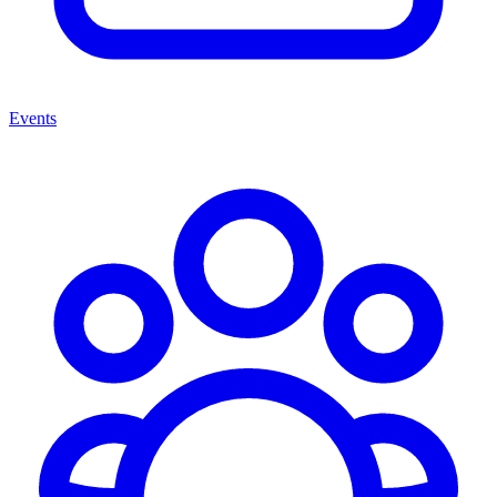
Events