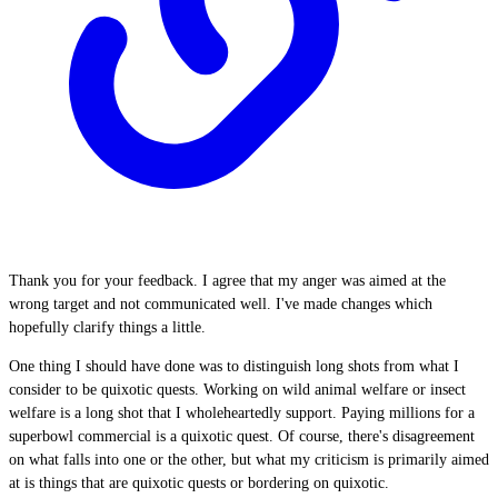
Thank you for your feedback. I agree that my anger was aimed at the
wrong target and not communicated well. I've made changes which
hopefully clarify things a little.
One thing I should have done was to distinguish long shots from what I
consider to be quixotic quests. Working on wild animal welfare or insect
welfare is a long shot that I wholeheartedly support. Paying millions for a
superbowl commercial is a quixotic quest. Of course, there's disagreement
on what falls into one or the other, but what my criticism is primarily aimed
at is things that are quixotic quests or bordering on quixotic.