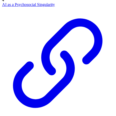
AI as a Psychosocial Singularity