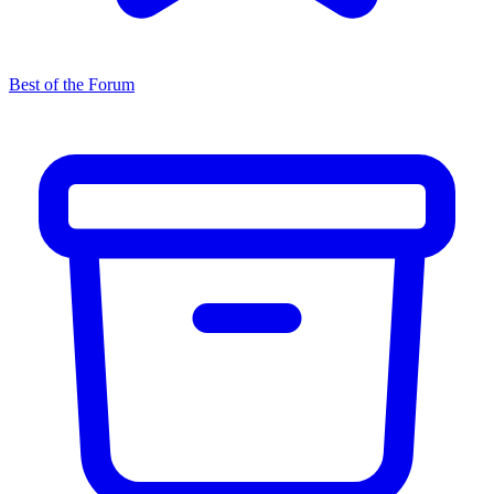
Best of the Forum