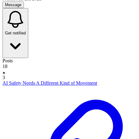
Message
Get notified
Posts
18
3
AI Safety Needs A Different Kind of Movement