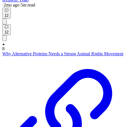
·
2mo
ago
·
5
m read
12
12
8
Why Alternative Proteins Needs a Strong Animal Rights Movement