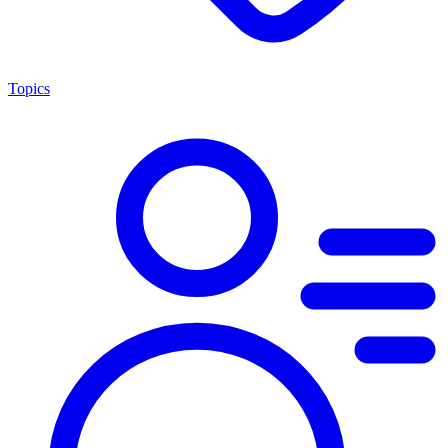
Topics