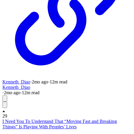
Kenneth_Diao
·
2mo
ago
·
12
m read
Kenneth_Diao
·
2mo
ago
·
12
m read
29
I Need You To Understand That “Moving Fast and Breaking
Things” Is Playing With Peoples’ Lives