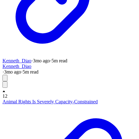
Kenneth_Diao
·
3mo
ago
·
5
m read
Kenneth_Diao
·
3mo
ago
·
5
m read
12
Animal Rights Is Severely Capacity-Constrained