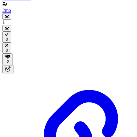
2mo
1
0
0
2