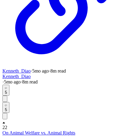
Kenneth_Diao
·
5mo
ago
·
8
m read
Kenneth_Diao
·
5mo
ago
·
8
m read
5
5
22
On Animal Welfare vs. Animal Rights