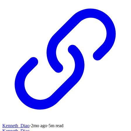
Kenneth_Diao
·
2mo
ago
·
5
m read
Kenneth_Diao