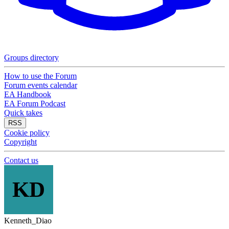
Groups directory
How to use the Forum
Forum events calendar
EA Handbook
EA Forum Podcast
Quick takes
RSS
Cookie policy
Copyright
Contact us
KD
Kenneth_Diao