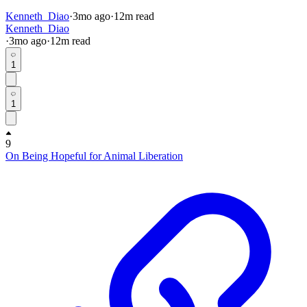
Kenneth_Diao
·
3mo
ago
·
12
m read
Kenneth_Diao
·
3mo
ago
·
12
m read
1
1
9
On Being Hopeful for Animal Liberation