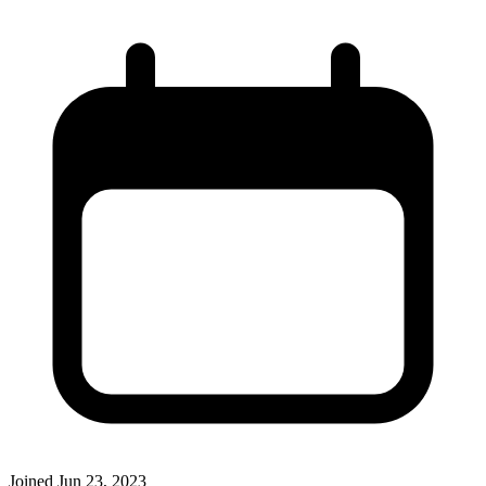
Joined
Jun 23, 2023