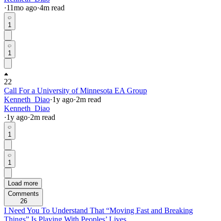
·
11mo
ago
·
4
m read
1
1
22
Call For a University of Minnesota EA Group
Kenneth_Diao
·
1y
ago
·
2
m read
Kenneth_Diao
·
1y
ago
·
2
m read
1
1
Load more
Comments
26
I Need You To Understand That “Moving Fast and Breaking
Things” Is Playing With Peoples’ Lives