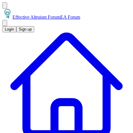
Effective Altruism Forum
EA Forum
Login
Sign up