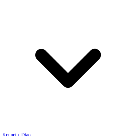
Kenneth_Diao