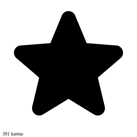
391
karma