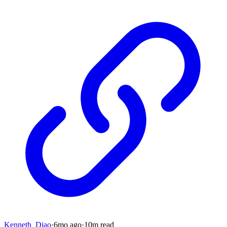
Kenneth_Diao
·
6mo
ago
·
10
m read