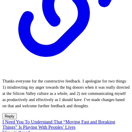
Thanks everyone for the constructive feedback. I apologize for two things:
1) misdirecting my anger towards the big donors when it was really directed
at the Silicon Valley culture as a whole, and 2) not communicating myself
as productively and effectively as I should have. I've made changes based
on that and welcome further feedback and thoughts.
Reply
I Need You To Understand That “Moving Fast and Breaking
Things” Is Playing With Peoples’ Lives