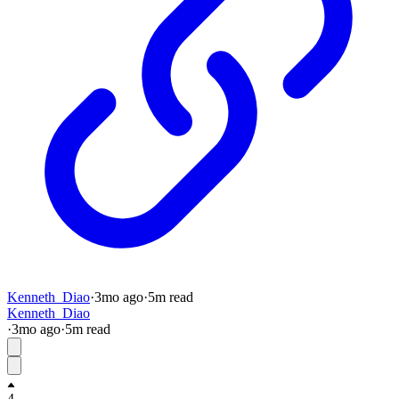
Kenneth_Diao
·
3mo
ago
·
5
m read
Kenneth_Diao
·
3mo
ago
·
5
m read
4