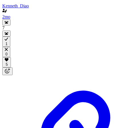
Kenneth_Diao
2mo
7
1
0
5