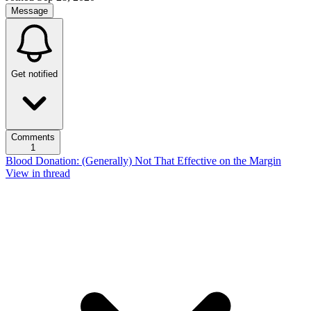
Message
Get notified
Comments
1
Blood Donation: (Generally) Not That Effective on the Margin
View in thread