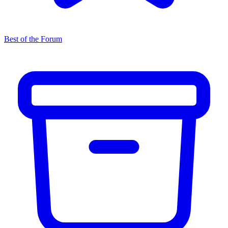
Best of the Forum