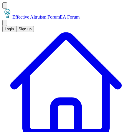
Effective Altruism Forum
EA Forum
Login
Sign up