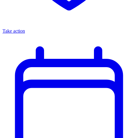
Take action