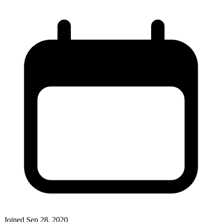
Joined
Sep 28, 2020