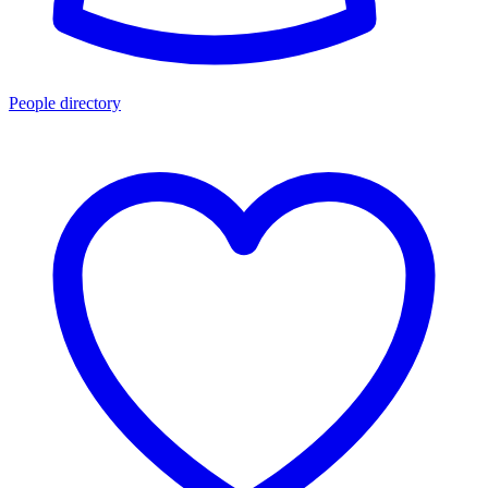
People directory