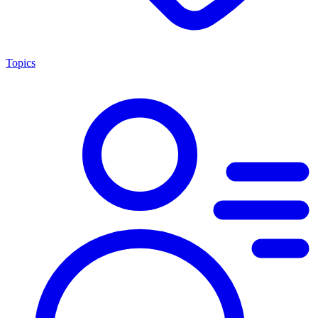
Topics