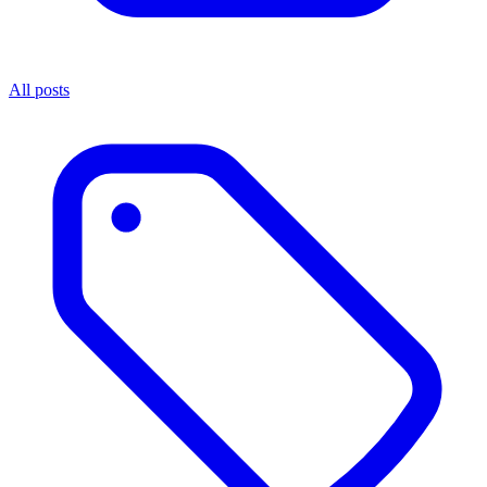
All posts