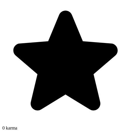
0
karma