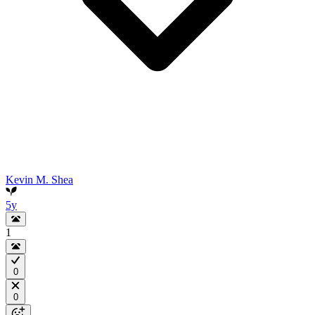
Kevin M. Shea
5y
1
0
0