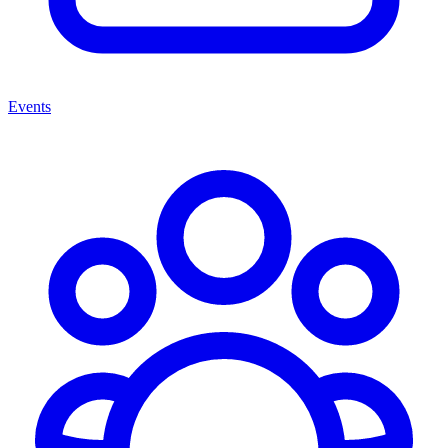
Events