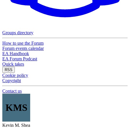
Groups directory
How to use the Forum
Forum events calendar
EA Handbook
EA Forum Podcast
Quick takes
RSS
Cookie policy
Copyright
Contact us
KMS
Kevin M. Shea