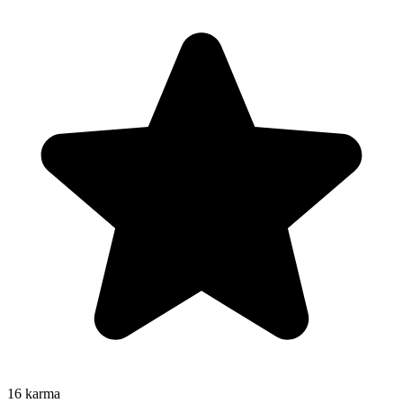
16
karma