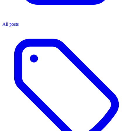
All posts