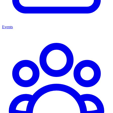
Events