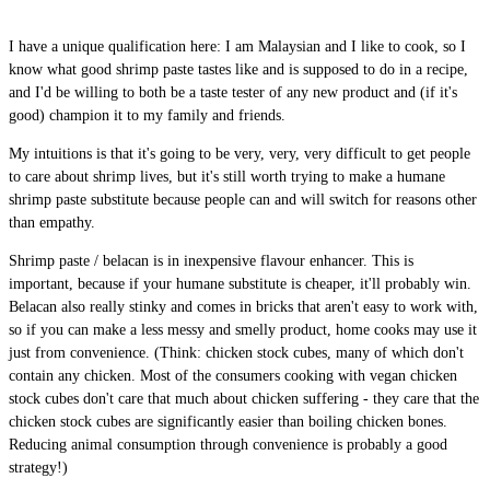
I have a unique qualification here: I am Malaysian and I like to cook, so I
know what good shrimp paste tastes like and is supposed to do in a recipe,
and I'd be willing to both be a taste tester of any new product and (if it's
good) champion it to my family and friends.
My intuitions is that it's going to be very, very, very difficult to get people
to care about shrimp lives, but it's still worth trying to make a humane
shrimp paste substitute because people can and will switch for reasons other
than empathy.
Shrimp paste / belacan is in inexpensive flavour enhancer. This is
important, because if your humane substitute is cheaper, it'll probably win.
Belacan also really stinky and comes in bricks that aren't easy to work with,
so if you can make a less messy and smelly product, home cooks may use it
just from convenience. (Think: chicken stock cubes, many of which don't
contain any chicken. Most of the consumers cooking with vegan chicken
stock cubes don't care that much about chicken suffering - they care that the
chicken stock cubes are significantly easier than boiling chicken bones.
Reducing animal consumption through convenience is probably a good
strategy!)