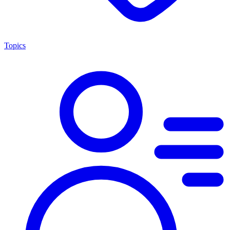
Topics