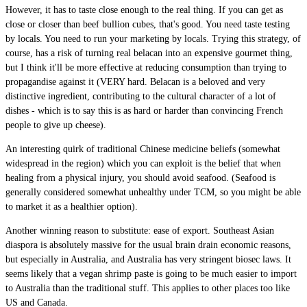
However, it has to taste close enough to the real thing. If you can get as
close or closer than beef bullion cubes, that's good. You need taste testing
by locals. You need to run your marketing by locals. Trying this strategy, of
course, has a risk of turning real belacan into an expensive gourmet thing,
but I think it'll be more effective at reducing consumption than trying to
propagandise against it (VERY hard. Belacan is a beloved and very
distinctive ingredient, contributing to the cultural character of a lot of
dishes - which is to say this is as hard or harder than convincing French
people to give up cheese).
An interesting quirk of traditional Chinese medicine beliefs (somewhat
widespread in the region) which you can exploit is the belief that when
healing from a physical injury, you should avoid seafood. (Seafood is
generally considered somewhat unhealthy under TCM, so you might be able
to market it as a healthier option).
Another winning reason to substitute: ease of export. Southeast Asian
diaspora is absolutely massive for the usual brain drain economic reasons,
but especially in Australia, and Australia has very stringent biosec laws. It
seems likely that a vegan shrimp paste is going to be much easier to import
to Australia than the traditional stuff. This applies to other places too like
US and Canada.