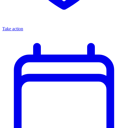
Take action