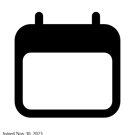
Joined
Nov 30, 2023