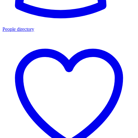
People directory