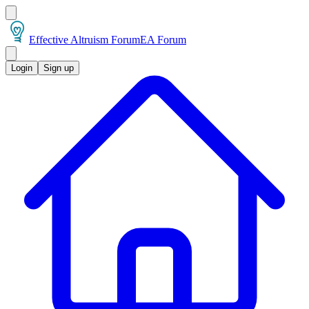
Effective Altruism Forum
EA Forum
Login
Sign up