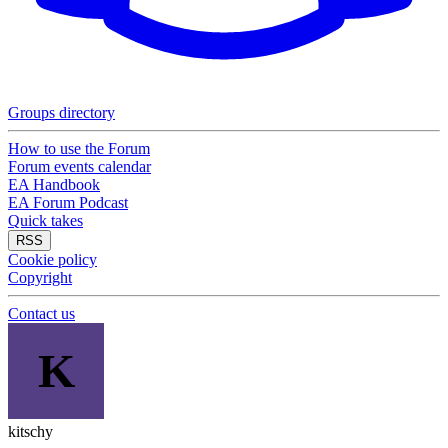
Groups directory
How to use the Forum
Forum events calendar
EA Handbook
EA Forum Podcast
Quick takes
RSS
Cookie policy
Copyright
Contact us
K
kitschy