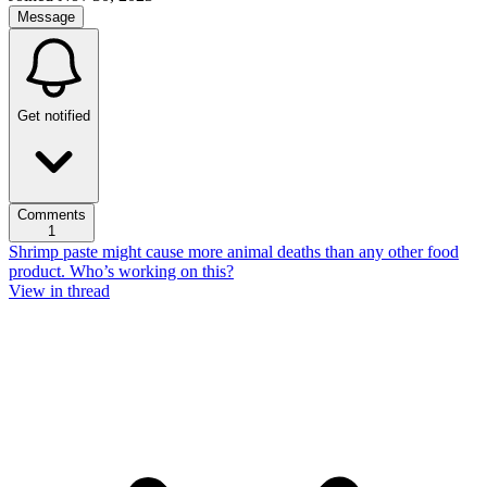
Message
Get notified
Comments
1
Shrimp paste might cause more animal deaths than any other food
product. Who’s working on this?
View in thread