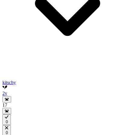
kitschy
2y
17
0
0