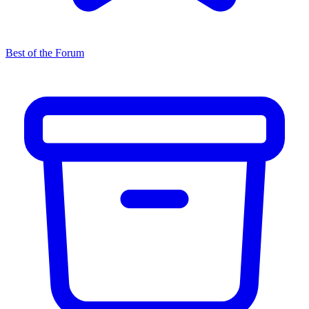
Best of the Forum