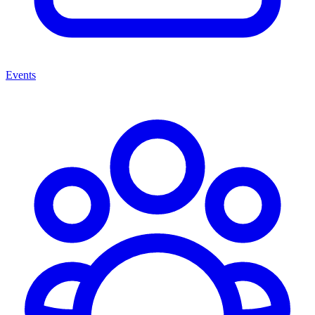
Events