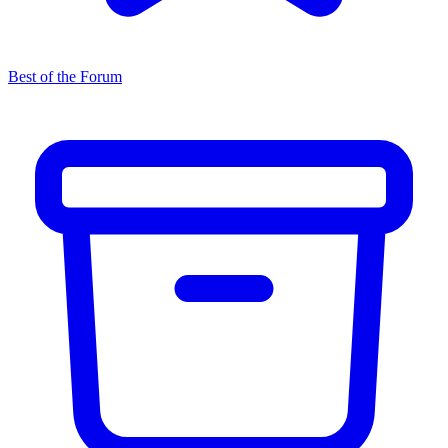
Best of the Forum