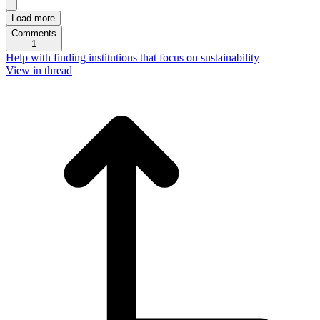
Load more
Comments
1
Help with finding institutions that focus on sustainability
View in thread