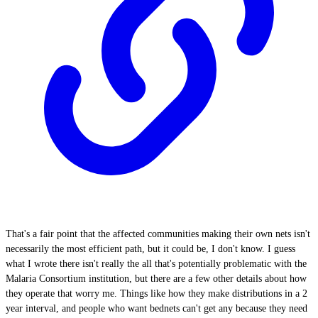
That's a fair point that the affected communities making their own nets isn't
necessarily the most efficient path, but it could be, I don't know. I guess
what I wrote there isn't really the all that's potentially problematic with the
Malaria Consortium institution, but there are a few other details about how
they operate that worry me. Things like how they make distributions in a 2
year interval, and people who want bednets can't get any because they need