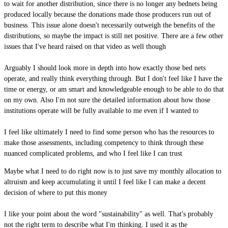
to wait for another distribution, since there is no longer any bednets being
produced locally because the donations made those producers run out of
business. This issue alone doesn't necessarily outweigh the benefits of the
distributions, so maybe the impact is still net positive. There are a few other
issues that I've heard raised on that video as well though
Arguably I should look more in depth into how exactly those bed nets
operate, and really think everything through. But I don't feel like I have the
time or energy, or am smart and knowledgeable enough to be able to do that
on my own. Also I'm not sure the detailed information about how those
institutions operate will be fully available to me even if I wanted to
I feel like ultimately I need to find some person who has the resources to
make those assessments, including competency to think through these
nuanced complicated problems, and who I feel like I can trust
Maybe what I need to do right now is to just save my monthly allocation to
altruism and keep accumulating it until I feel like I can make a decent
decision of where to put this money
I like your point about the word "sustainability" as well. That's probably
not the right term to describe what I'm thinking. I used it as the