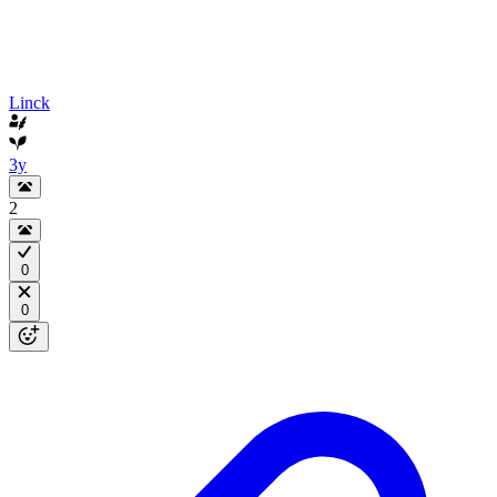
Linck
3y
2
0
0