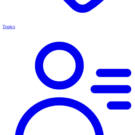
Topics