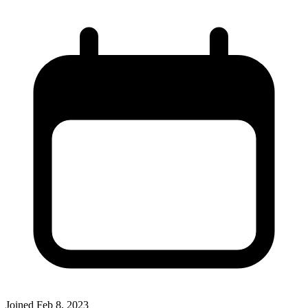
Joined
Feb 8, 2023