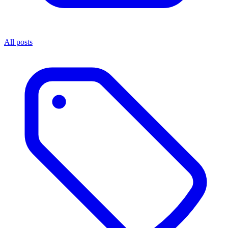
All posts