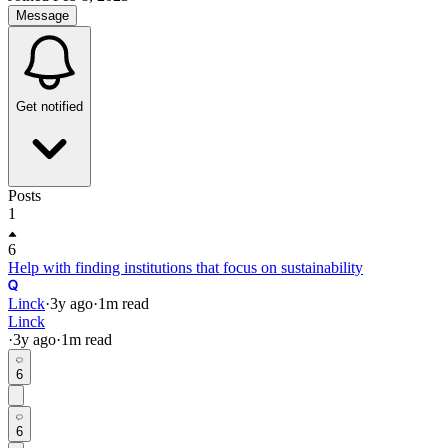
Message
Get notified
Posts
1
6
Help with finding institutions that focus on sustainability
Linck
·
3y
ago
·
1
m read
Linck
·
3y
ago
·
1
m read
6
6