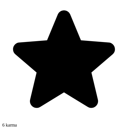
6
karma