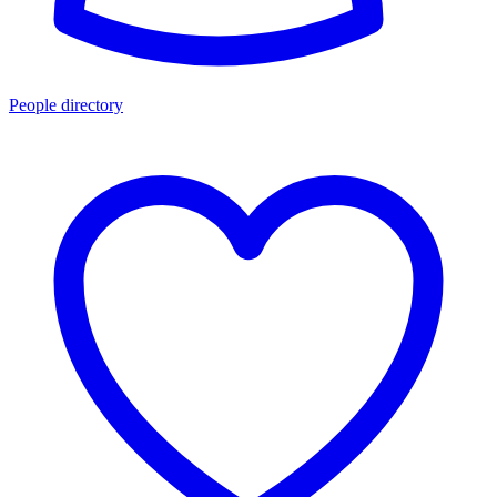
People directory