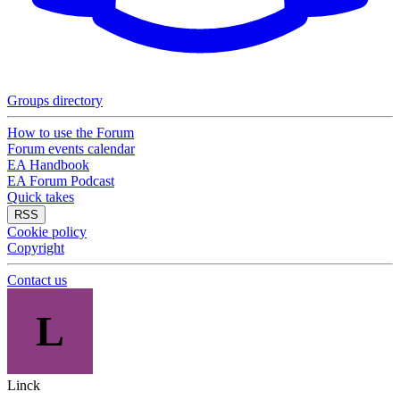
Groups directory
How to use the Forum
Forum events calendar
EA Handbook
EA Forum Podcast
Quick takes
RSS
Cookie policy
Copyright
Contact us
L
Linck