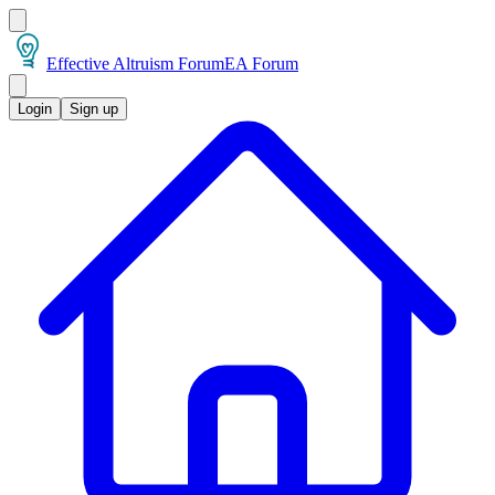
Effective Altruism Forum
EA Forum
Login
Sign up