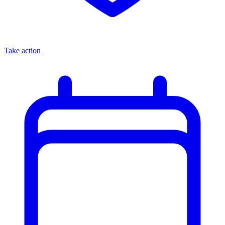
Take action