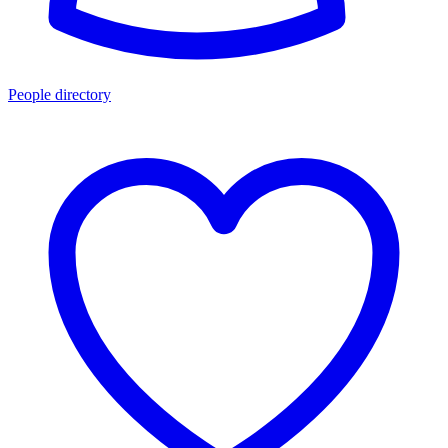
People directory