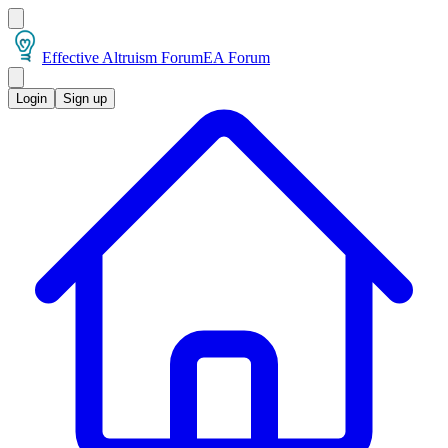
Effective Altruism Forum
EA Forum
Login
Sign up