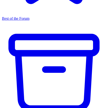
Best of the Forum