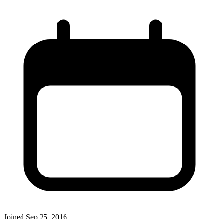
Joined
Sep 25, 2016