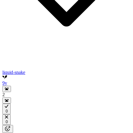
liquid-snake
9y
2
0
0