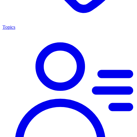
Topics