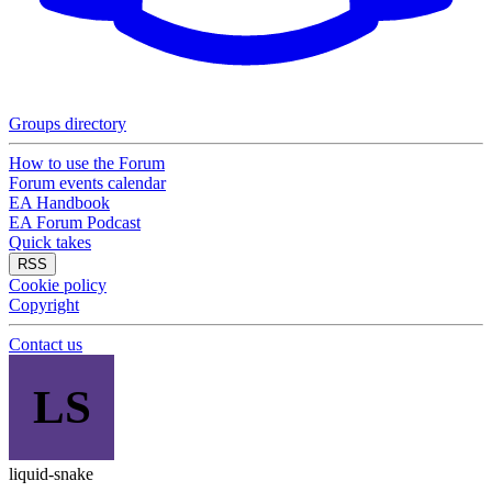
Groups directory
How to use the Forum
Forum events calendar
EA Handbook
EA Forum Podcast
Quick takes
RSS
Cookie policy
Copyright
Contact us
LS
liquid-snake