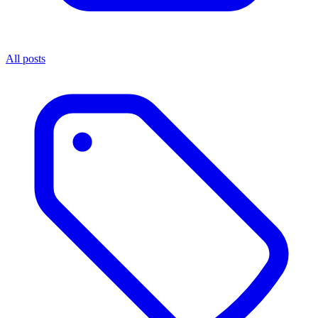
All posts