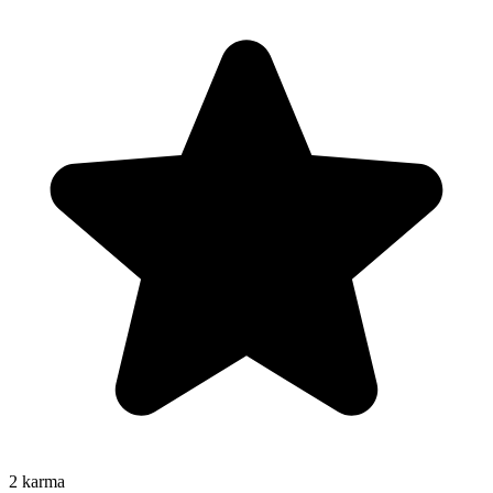
2
karma