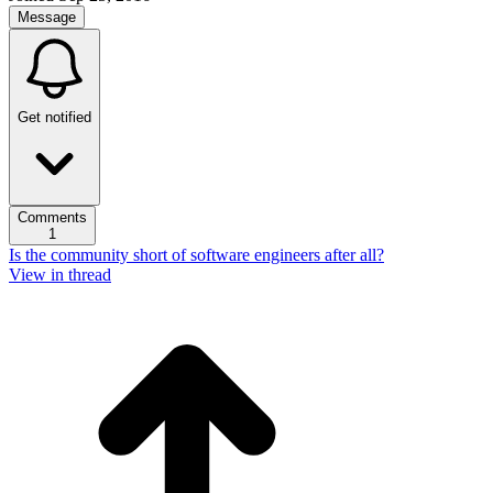
Message
Get notified
Comments
1
Is the community short of software engineers after all?
View in thread