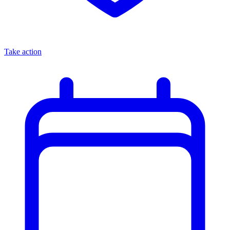
Take action