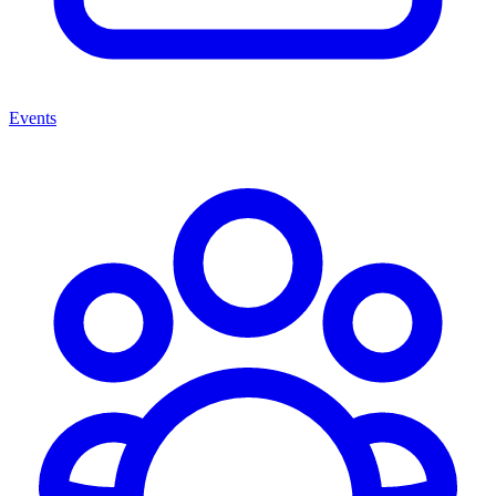
Events