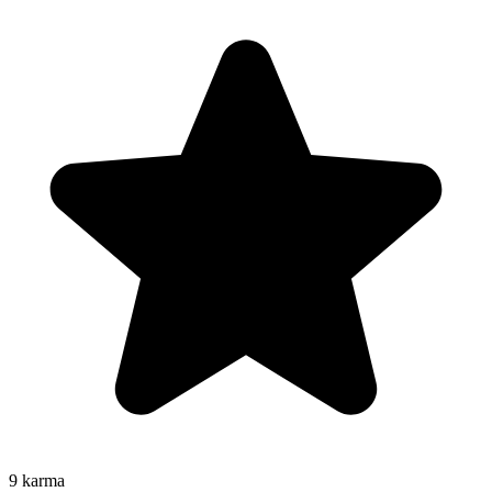
9
karma