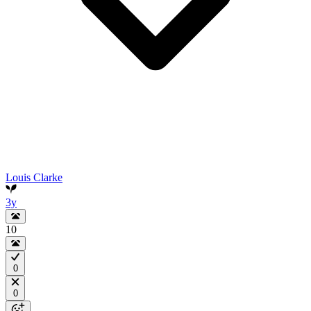
Louis Clarke
3y
10
0
0