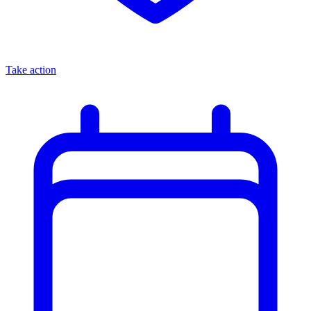
Take action