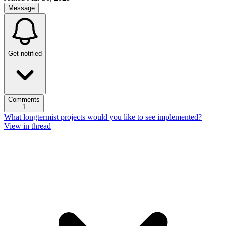
Message
Get notified
Comments
1
What longtermist projects would you like to see implemented?
View in thread