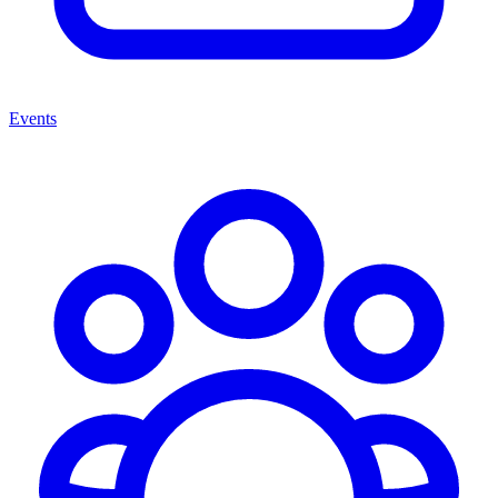
Events