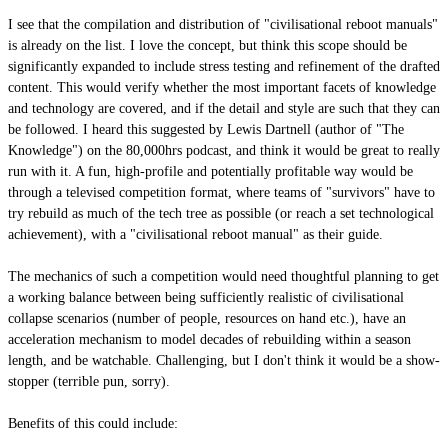
I see that the compilation and distribution of "civilisational reboot manuals"
is already on the list. I love the concept, but think this scope should be
significantly expanded to include stress testing and refinement of the drafted
content. This would verify whether the most important facets of knowledge
and technology are covered, and if the detail and style are such that they can
be followed. I heard this suggested by Lewis Dartnell (author of "The
Knowledge") on the 80,000hrs podcast, and think it would be great to really
run with it. A fun, high-profile and potentially profitable way would be
through a televised competition format, where teams of "survivors" have to
try rebuild as much of the tech tree as possible (or reach a set technological
achievement), with a "civilisational reboot manual" as their guide.
The mechanics of such a competition would need thoughtful planning to get
a working balance between being sufficiently realistic of civilisational
collapse scenarios (number of people, resources on hand etc.), have an
acceleration mechanism to model decades of rebuilding within a season
length, and be watchable. Challenging, but I don't think it would be a show-
stopper (terrible pun, sorry).
Benefits of this could include: