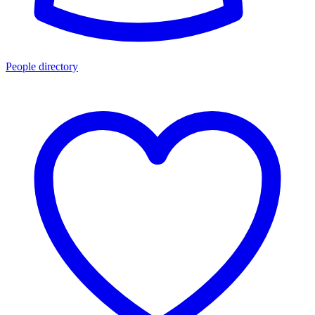
People directory