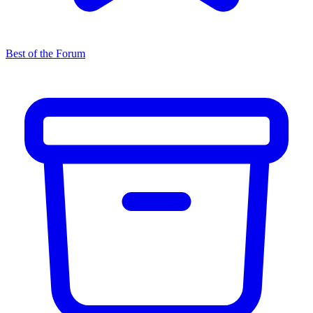
Best of the Forum