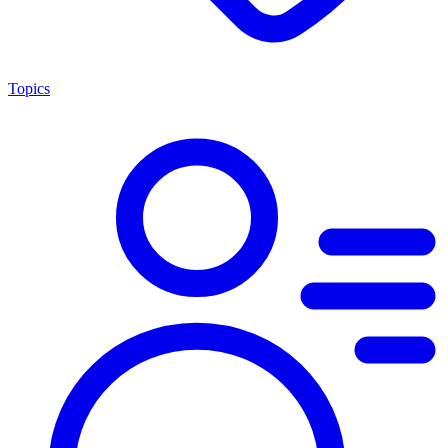
Topics