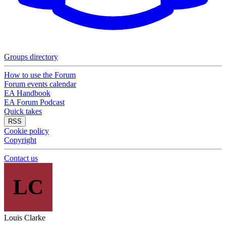
Groups directory
How to use the Forum
Forum events calendar
EA Handbook
EA Forum Podcast
Quick takes
RSS
Cookie policy
Copyright
Contact us
LC
Louis Clarke