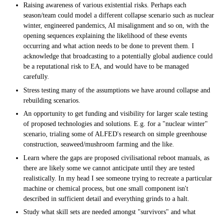
Raising awareness of various existential risks. Perhaps each
season/team could model a different collapse scenario such as nuclear
winter, engineered pandemics, AI misalignment and so on, with the
opening sequences explaining the likelihood of these events
occurring and what action needs to be done to prevent them. I
acknowledge that broadcasting to a potentially global audience could
be a reputational risk to EA, and would have to be managed
carefully.
Stress testing many of the assumptions we have around collapse and
rebuilding scenarios.
An opportunity to get funding and visibility for larger scale testing
of proposed technologies and solutions. E.g. for a "nuclear winter"
scenario, trialing some of ALFED's research on simple greenhouse
construction, seaweed/mushroom farming and the like.
Learn where the gaps are proposed civilisational reboot manuals, as
there are likely some we cannot anticipate until they are tested
realistically. In my head I see someone trying to recreate a particular
machine or chemical process, but one small component isn't
described in sufficient detail and everything grinds to a halt.
Study what skill sets are needed amongst "survivors" and what