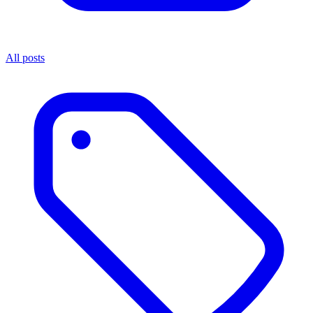
All posts