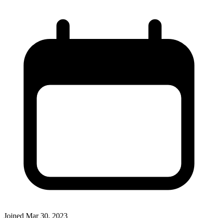
Joined
Mar 30, 2023