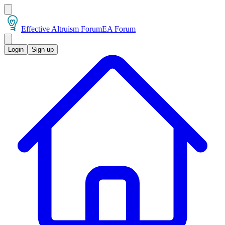
Effective Altruism Forum
EA Forum
Login
Sign up