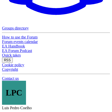
Groups directory
How to use the Forum
Forum events calendar
EA Handbook
EA Forum Podcast
Quick takes
RSS
Cookie policy
Copyright
Contact us
LPC
Luis Pedro Coelho