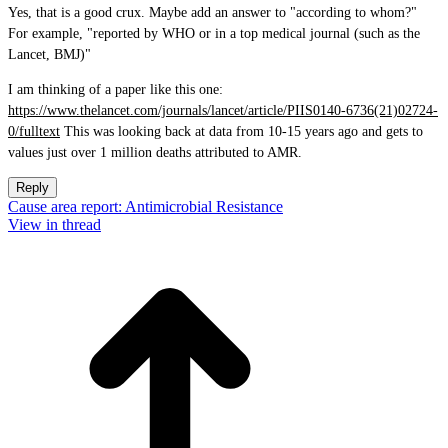
Yes, that is a good crux. Maybe add an answer to "according to whom?"
For example, "reported by WHO or in a top medical journal (such as the
Lancet, BMJ)"
I am thinking of a paper like this one:
https://www.thelancet.com/journals/lancet/article/PIIS0140-6736(21)02724-
0/fulltext
This was looking back at data from 10-15 years ago and gets to
values just over 1 million deaths attributed to AMR.
Reply
Cause area report: Antimicrobial Resistance
View in thread