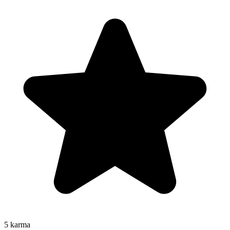
5
karma