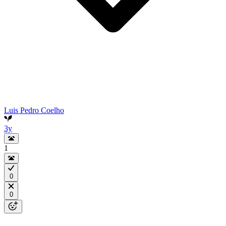
Luis Pedro Coelho
3y
1
0
0