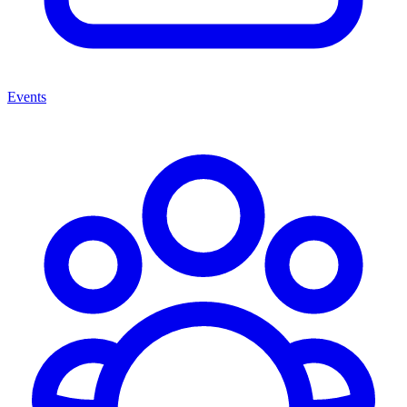
Events