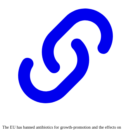
The EU has banned antibiotics for growth-promotion and the effects on