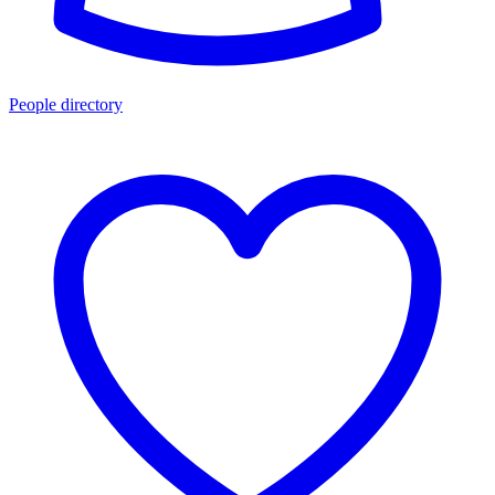
People directory