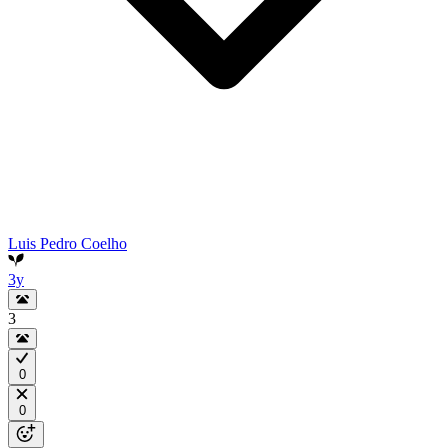
Luis Pedro Coelho
3y
3
0
0