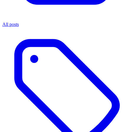
All posts