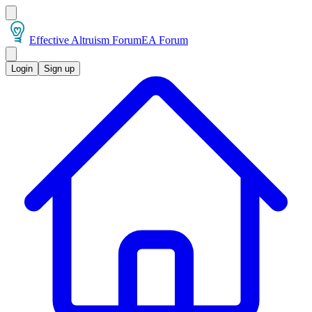
Effective Altruism Forum
EA Forum
Login
Sign up