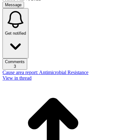
Message
Get notified
Comments
3
Cause area report: Antimicrobial Resistance
View in thread