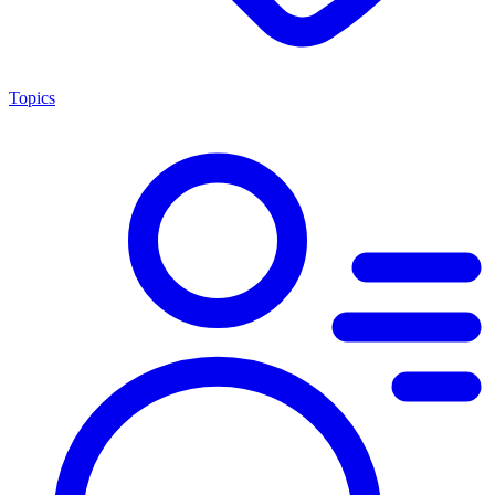
Topics