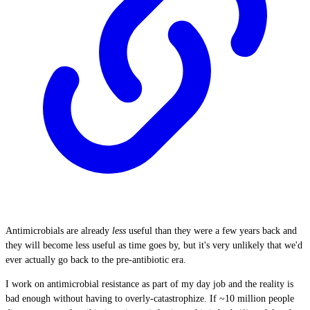
Antimicrobials are already
less
useful than they were a few years back and
they will become less useful as time goes by, but it's very unlikely that we'd
ever actually go back to the pre-antibiotic era.
I work on antimicrobial resistance as part of my day job and the reality is
bad enough without having to overly-catastrophize. If ~10 million people