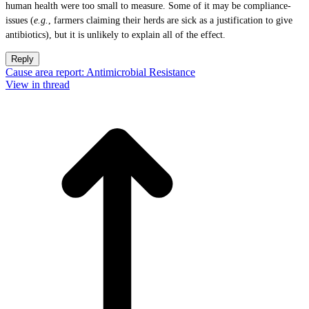
human health were too small to measure. Some of it may be compliance-
issues (
e.g.
, farmers claiming their herds are sick as a justification to give
antibiotics), but it is unlikely to explain all of the effect.
Reply
Cause area report: Antimicrobial Resistance
View in thread