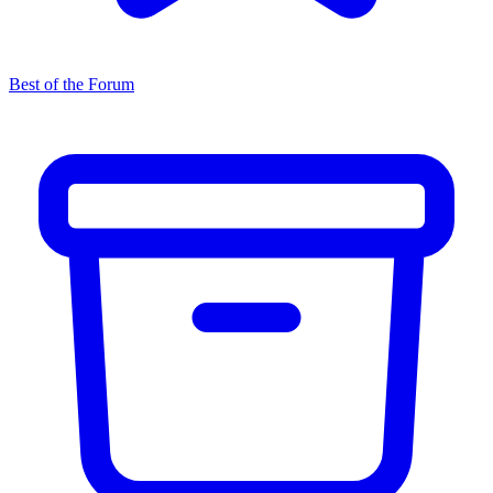
Best of the Forum