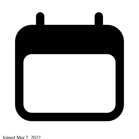
Joined
Mar 7, 2022