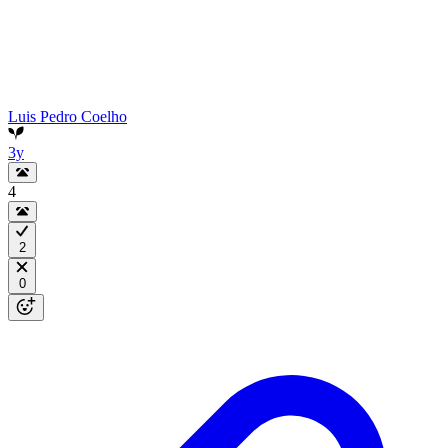
Luis Pedro Coelho
3y
4
2
0