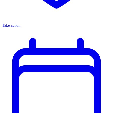
Take action