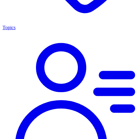
Topics