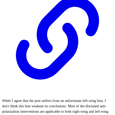
While I agree that the post suffers from an unfortunate left-wing bias, I
don't think this bias weakens its conclusions. Most of the discussed anti-
polarization interventions are applicable to both right-wing and left-wing