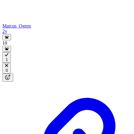
Marcus_Ogren
2y
10
1
0