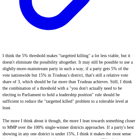
I think the 5% threshold makes "targetted killing" a lot less viable, but it
doesn't eliminate the possibility altogether. It may still be possible to use a
slightly-more-mainstream party in such a way; if a party gets 5% of the
vote nationwide but 15% in Trudeau's district, that's still a relative vote
share of 3, which should be far more than Trudeau achieves. Still, I think
the combination of a threshold with a "you don't actually need to be
electing to Parliament to hold a leadership position" rule should be
sufficient to reduce the "targetted killed" problem to a tolerable level at
least.
The more I think about it though, the more I lean towards something closer
to MMP over the 100% single-winner districts approaches. If a party's best
showing in any one district is under 15%, I think it makes the most sense