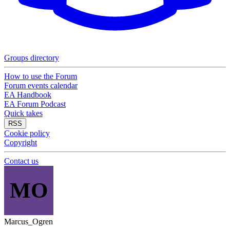
Groups directory
How to use the Forum
Forum events calendar
EA Handbook
EA Forum Podcast
Quick takes
RSS
Cookie policy
Copyright
Contact us
MO
Marcus_Ogren