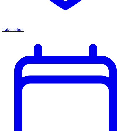
Take action