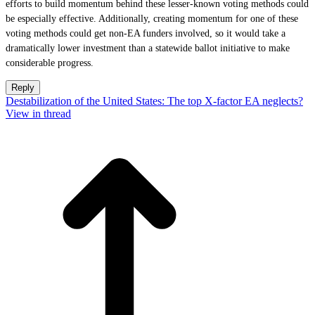
efforts to build momentum behind these lesser-known voting methods could
be especially effective. Additionally, creating momentum for one of these
voting methods could get non-EA funders involved, so it would take a
dramatically lower investment than a statewide ballot initiative to make
considerable progress.
Reply
Destabilization of the United States: The top X-factor EA neglects?
View in thread