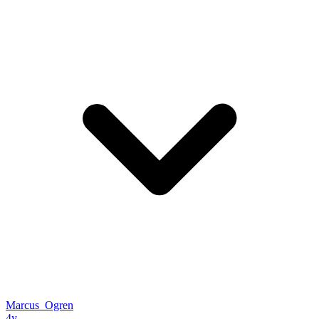
Marcus_Ogren
4y