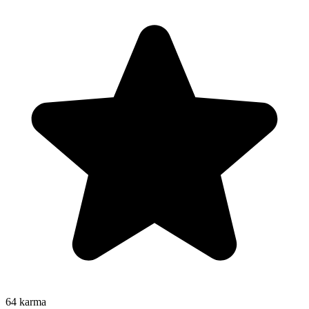
64
karma