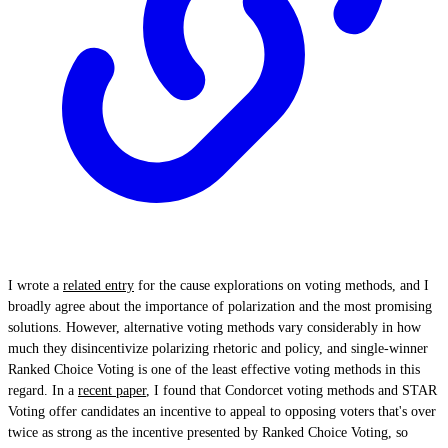
I wrote a
related entry
for the cause explorations on voting methods, and I
broadly agree about the importance of polarization and the most promising
solutions. However, alternative voting methods vary considerably in how
much they disincentivize polarizing rhetoric and policy, and single-winner
Ranked Choice Voting is one of the least effective voting methods in this
regard. In a
recent paper
, I found that Condorcet voting methods and STAR
Voting offer candidates an incentive to appeal to opposing voters that's over
twice as strong as the incentive presented by Ranked Choice Voting, so