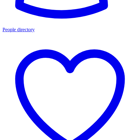
People directory