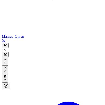
Marcus_Ogren
2y
16
5
0
2