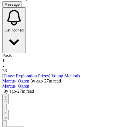
Message
Get notified
Posts
1
38
[Cause Exploration Prizes] Voting Methods
Marcus_Ogren
·
3y
ago
·
27
m read
Marcus_Ogren
·
3y
ago
·
27
m read
5
5