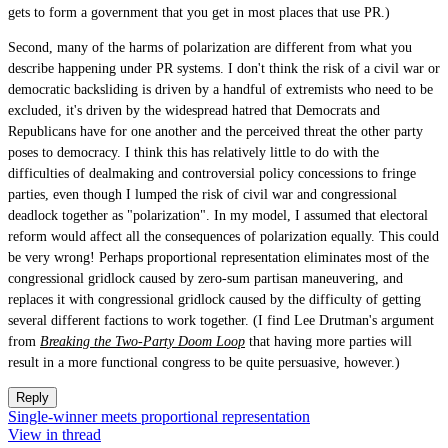
gets to form a government that you get in most places that use PR.)
Second, many of the harms of polarization are different from what you
describe happening under PR systems. I don't think the risk of a civil war or
democratic backsliding is driven by a handful of extremists who need to be
excluded, it's driven by the widespread hatred that Democrats and
Republicans have for one another and the perceived threat the other party
poses to democracy. I think this has relatively little to do with the
difficulties of dealmaking and controversial policy concessions to fringe
parties, even though I lumped the risk of civil war and congressional
deadlock together as "polarization". In my model, I assumed that electoral
reform would affect all the consequences of polarization equally. This could
be very wrong! Perhaps proportional representation eliminates most of the
congressional gridlock caused by zero-sum partisan maneuvering, and
replaces it with congressional gridlock caused by the difficulty of getting
several different factions to work together. (I find Lee Drutman's argument
from
Breaking the Two-Party Doom Loop
that having more parties will
result in a more functional congress to be quite persuasive, however.)
Reply
Single-winner meets proportional representation
View in thread