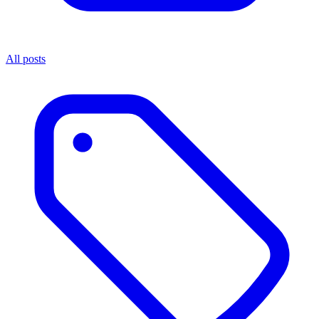
All posts