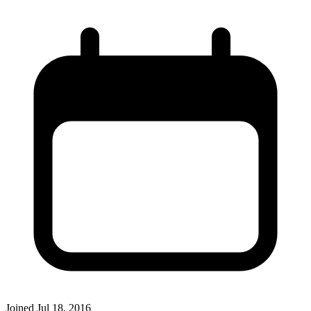
Joined
Jul 18, 2016