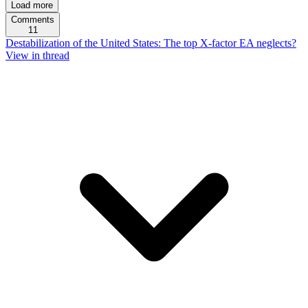
Load more
Comments
11
Destabilization of the United States: The top X-factor EA neglects?
View in thread