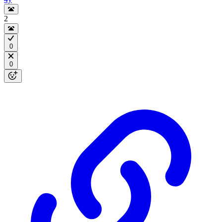
2
0
0