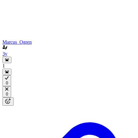
Marcus_Ogren
3y
1
0
0