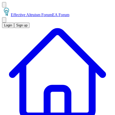
Effective Altruism Forum
EA Forum
Login
Sign up