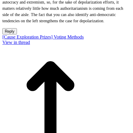
autocracy and extremism, so, for the sake of depolarization efforts, it
matters relatively little how much authoritarianism is coming from each
side of the aisle. The fact that you can also identify anti-democratic
tendencies on the left strengthens the case for depolarization.
Reply
[Cause Exploration Prizes] Voting Methods
View in thread