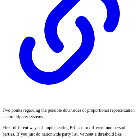
Two points regarding the possible downsides of proportional representation
and multiparty systems:
First, different ways of implementing PR lead to different numbers of
parties. If you just do nationwide party list, without a threshold like