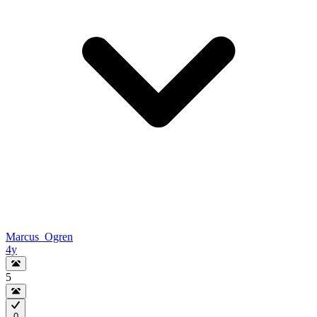
Marcus_Ogren
4y
5
0