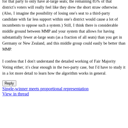
for that party to only have at-large seats; the remaining 85% of that
district's voters will really feel like they drew the short straw otherwise.
(Also, I imagine the possibility of losing one's seat to a third-party
candidate with far less support within one's district would cause a lot of
incumbents to oppose such a system.) Still, I think there is considerable
middle ground between MMP and your system that allows for having
substantially fewer at-large seats (as a fraction of all seats) than you get in
Germany or New Zealand, and this middle group could easily be better than
MMP.
I confess that I don't understand the detailed working of Fair Majority
Voting either; it's clear enough in the two-party case, but I'd have to study it
in a lot more detail to learn how the algorithm works in general.
Reply
Single-winner meets proportional representation
View in thread