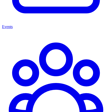
Events