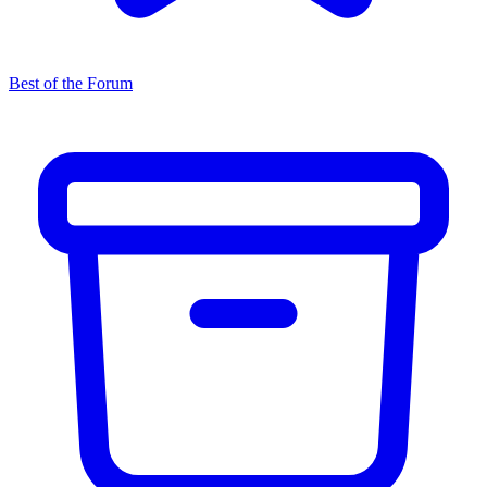
Best of the Forum