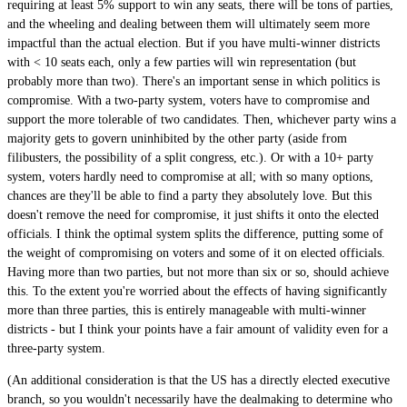
requiring at least 5% support to win any seats, there will be tons of parties,
and the wheeling and dealing between them will ultimately seem more
impactful than the actual election. But if you have multi-winner districts
with < 10 seats each, only a few parties will win representation (but
probably more than two). There's an important sense in which politics is
compromise. With a two-party system, voters have to compromise and
support the more tolerable of two candidates. Then, whichever party wins a
majority gets to govern uninhibited by the other party (aside from
filibusters, the possibility of a split congress, etc.). Or with a 10+ party
system, voters hardly need to compromise at all; with so many options,
chances are they'll be able to find a party they absolutely love. But this
doesn't remove the need for compromise, it just shifts it onto the elected
officials. I think the optimal system splits the difference, putting some of
the weight of compromising on voters and some of it on elected officials.
Having more than two parties, but not more than six or so, should achieve
this. To the extent you're worried about the effects of having significantly
more than three parties, this is entirely manageable with multi-winner
districts - but I think your points have a fair amount of validity even for a
three-party system.
(An additional consideration is that the US has a directly elected executive
branch, so you wouldn't necessarily have the dealmaking to determine who