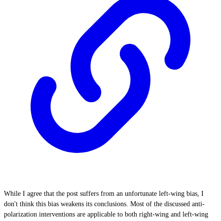
While I agree that the post suffers from an unfortunate left-wing bias, I
don't think this bias weakens its conclusions. Most of the discussed anti-
polarization interventions are applicable to both right-wing and left-wing