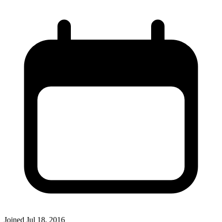
Joined
Jul 18, 2016