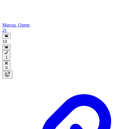
Marcus_Ogren
2y
10
1
0