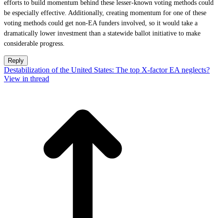
efforts to build momentum behind these lesser-known voting methods could
be especially effective. Additionally, creating momentum for one of these
voting methods could get non-EA funders involved, so it would take a
dramatically lower investment than a statewide ballot initiative to make
considerable progress.
Reply
Destabilization of the United States: The top X-factor EA neglects?
View in thread