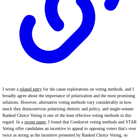
I wrote a
related entry
for the cause explorations on voting methods, and I
broadly agree about the importance of polarization and the most promising
solutions. However, alternative voting methods vary considerably in how
much they disincentivize polarizing rhetoric and policy, and single-winner
Ranked Choice Voting is one of the least effective voting methods in this
regard. In a
recent paper
, I found that Condorcet voting methods and STAR
Voting offer candidates an incentive to appeal to opposing voters that's over
twice as strong as the incentive presented by Ranked Choice Voting, so