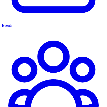
Events