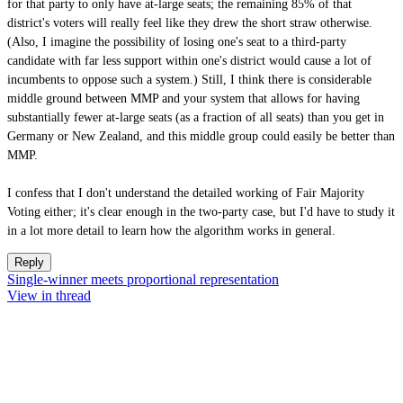
for that party to only have at-large seats; the remaining 85% of that
district's voters will really feel like they drew the short straw otherwise.
(Also, I imagine the possibility of losing one's seat to a third-party
candidate with far less support within one's district would cause a lot of
incumbents to oppose such a system.) Still, I think there is considerable
middle ground between MMP and your system that allows for having
substantially fewer at-large seats (as a fraction of all seats) than you get in
Germany or New Zealand, and this middle group could easily be better than
MMP.
I confess that I don't understand the detailed working of Fair Majority
Voting either; it's clear enough in the two-party case, but I'd have to study it
in a lot more detail to learn how the algorithm works in general.
Reply
Single-winner meets proportional representation
View in thread