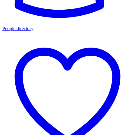
People directory