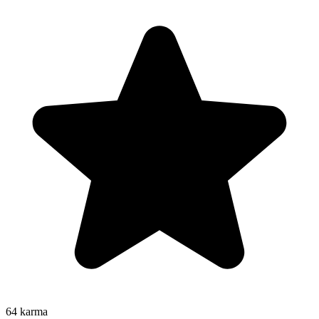
64
karma