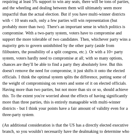
requiring at least 5% support to win any seats, there will be tons of parties,
and the wheeling and dealing between them will ultimately seem more
impactful than the actual election. But if you have multi-winner districts
with < 10 seats each, only a few parties will win representation (but
probably more than two). There's an important sense in which politics is
compromise. With a two-party system, voters have to compromise and
support the more tolerable of two candidates. Then, whichever party wins a
majority gets to govern uninhibited by the other party (aside from
filibusters, the possibility of a split congress, etc.). Or with a 10+ party
system, voters hardly need to compromise at all; with so many options,
chances are they'll be able to find a party they absolutely love. But this
doesn't remove the need for compromise, it just shifts it onto the elected
officials. I think the optimal system splits the difference, putting some of
the weight of compromising on voters and some of it on elected officials.
Having more than two parties, but not more than six or so, should achieve
this. To the extent you're worried about the effects of having significantly
more than three parties, this is entirely manageable with multi-winner
districts - but I think your points have a fair amount of validity even for a
three-party system.
(An additional consideration is that the US has a directly elected executive
branch, so you wouldn't necessarily have the dealmaking to determine who