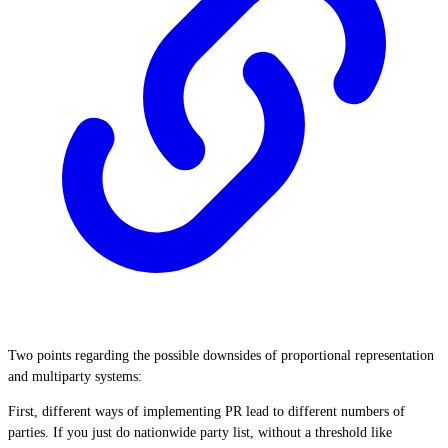
Two points regarding the possible downsides of proportional representation
and multiparty systems:
First, different ways of implementing PR lead to different numbers of
parties. If you just do nationwide party list, without a threshold like