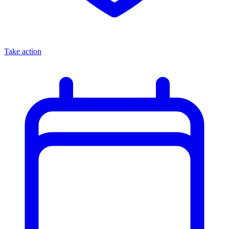
Take action