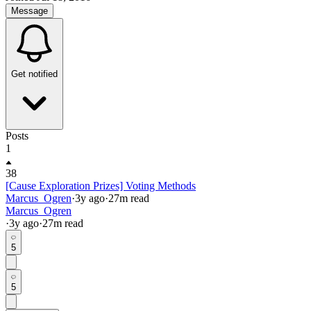
Message
Get notified
Posts
1
38
[Cause Exploration Prizes] Voting Methods
Marcus_Ogren
·
3y
ago
·
27
m read
Marcus_Ogren
·
3y
ago
·
27
m read
5
5