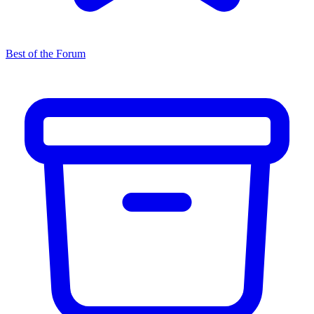
Best of the Forum