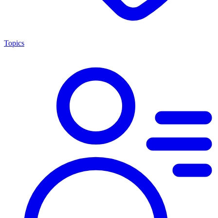
Topics