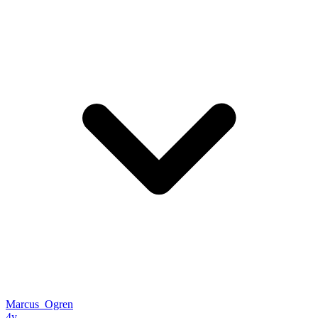
Marcus_Ogren
4y