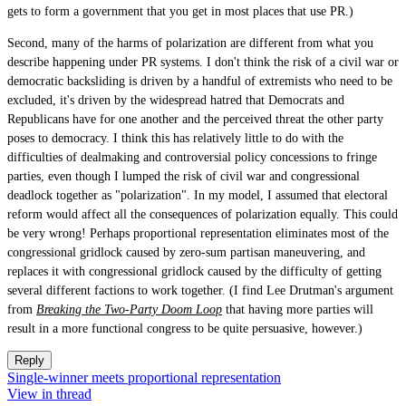
gets to form a government that you get in most places that use PR.)
Second, many of the harms of polarization are different from what you
describe happening under PR systems. I don't think the risk of a civil war or
democratic backsliding is driven by a handful of extremists who need to be
excluded, it's driven by the widespread hatred that Democrats and
Republicans have for one another and the perceived threat the other party
poses to democracy. I think this has relatively little to do with the
difficulties of dealmaking and controversial policy concessions to fringe
parties, even though I lumped the risk of civil war and congressional
deadlock together as "polarization". In my model, I assumed that electoral
reform would affect all the consequences of polarization equally. This could
be very wrong! Perhaps proportional representation eliminates most of the
congressional gridlock caused by zero-sum partisan maneuvering, and
replaces it with congressional gridlock caused by the difficulty of getting
several different factions to work together. (I find Lee Drutman's argument
from
Breaking the Two-Party Doom Loop
that having more parties will
result in a more functional congress to be quite persuasive, however.)
Reply
Single-winner meets proportional representation
View in thread