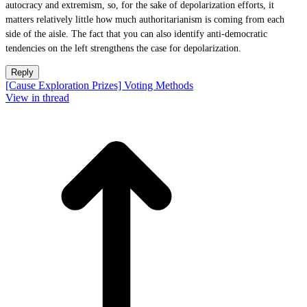
autocracy and extremism, so, for the sake of depolarization efforts, it
matters relatively little how much authoritarianism is coming from each
side of the aisle. The fact that you can also identify anti-democratic
tendencies on the left strengthens the case for depolarization.
Reply
[Cause Exploration Prizes] Voting Methods
View in thread