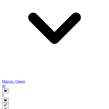
Marcus_Ogren
4y
5
0