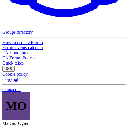
Groups directory
How to use the Forum
Forum events calendar
EA Handbook
EA Forum Podcast
Quick takes
RSS
Cookie policy
Copyright
Contact us
MO
Marcus_Ogren