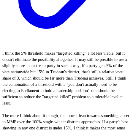
I think the 5% threshold makes "targetted killing" a lot less viable, but it
doesn't eliminate the possibility altogether. It may still be possible to use a
slightly-more-mainstream party in such a way; if a party gets 5% of the
vote nationwide but 15% in Trudeau's district, that's still a relative vote
share of 3, which should be far more than Trudeau achieves. Still, I think
the combination of a threshold with a "you don't actually need to be
electing to Parliament to hold a leadership position" rule should be
sufficient to reduce the "targetted killed" problem to a tolerable level at
least.
The more I think about it though, the more I lean towards something closer
to MMP over the 100% single-winner districts approaches. If a party's best
showing in any one district is under 15%, I think it makes the most sense