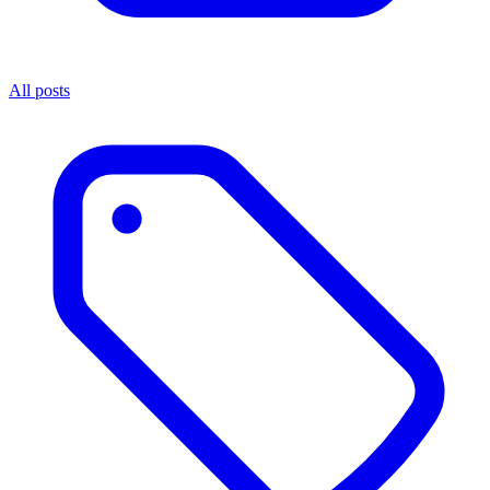
All posts