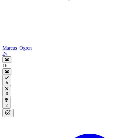
Marcus_Ogren
2y
16
5
0
2