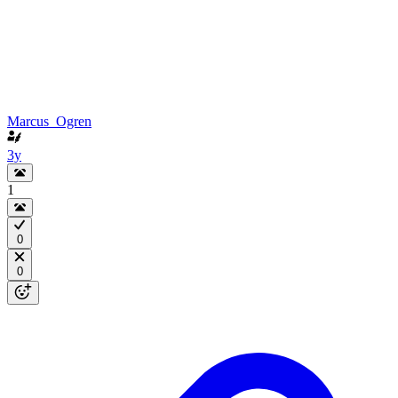
Marcus_Ogren
3y
1
0
0