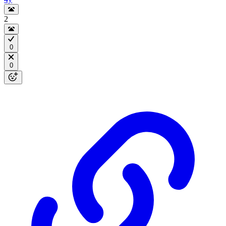
2
0
0