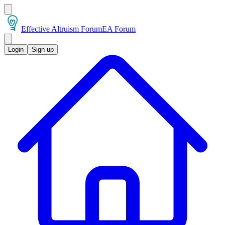
Effective Altruism Forum
EA Forum
Login
Sign up