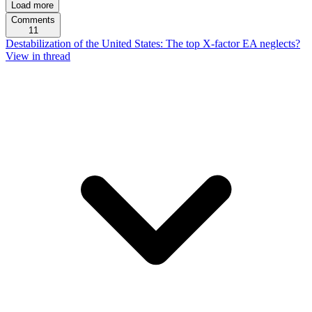
Load more
Comments
11
Destabilization of the United States: The top X-factor EA neglects?
View in thread