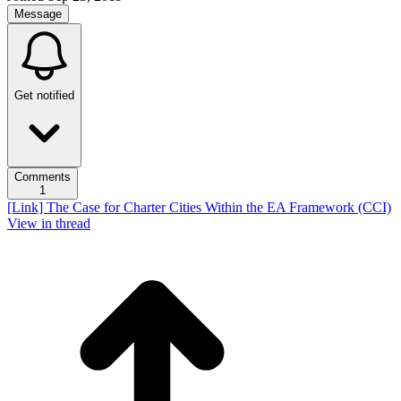
Message
Get notified
Comments
1
[Link] The Case for Charter Cities Within the EA Framework (CCI)
View in thread