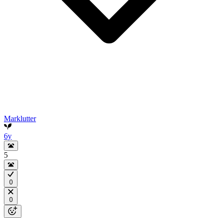
Marklutter
6y
5
0
0