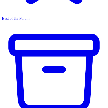
Best of the Forum