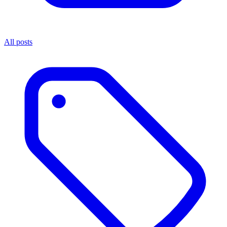
All posts