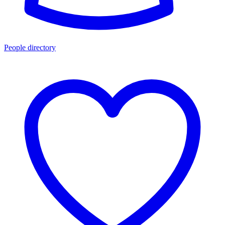
People directory