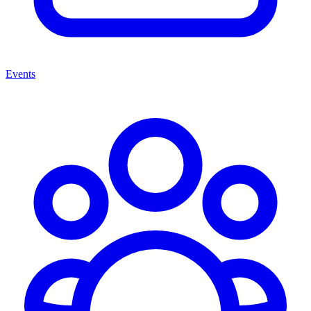
Events