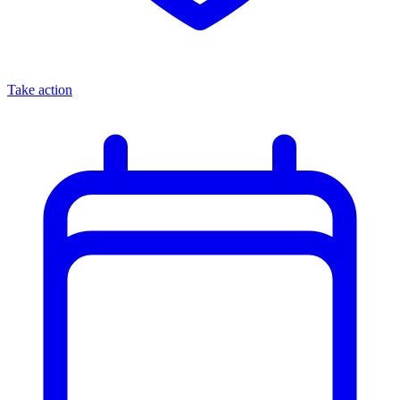
Take action