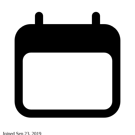
Joined
Sep 23, 2019