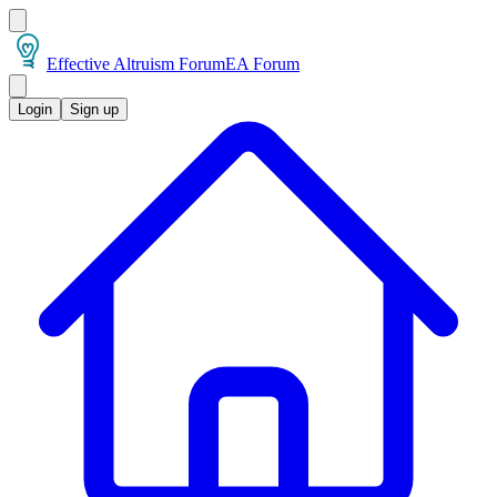
Effective Altruism Forum
EA Forum
Login
Sign up