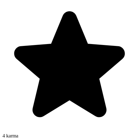
4
karma