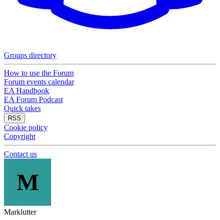
Groups directory
How to use the Forum
Forum events calendar
EA Handbook
EA Forum Podcast
Quick takes
RSS
Cookie policy
Copyright
Contact us
M
Marklutter