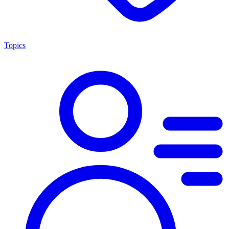
Topics