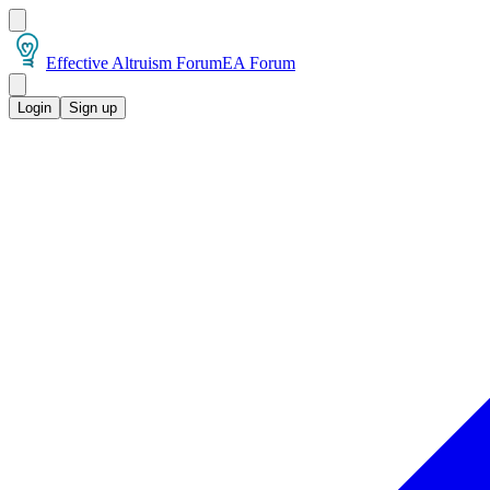
Effective Altruism Forum
EA Forum
Login
Sign up