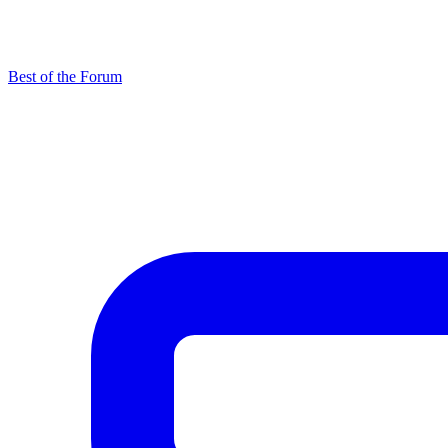
Best of the Forum