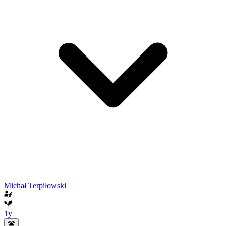
Michał Terpiłowski
1y