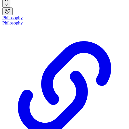
0
Philosophy
Philosophy