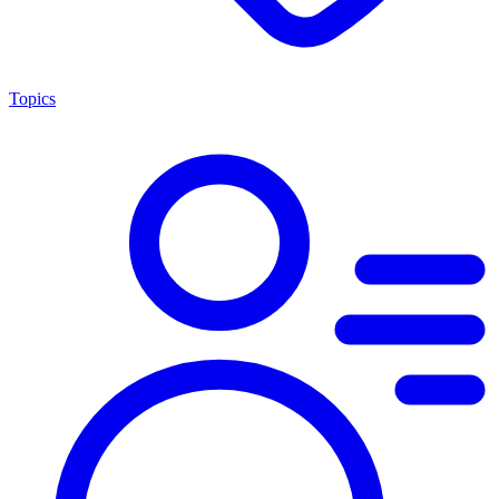
Topics