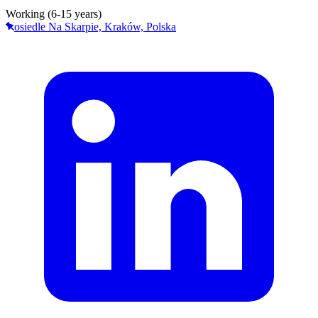
Working (6-15 years)
osiedle Na Skarpie, Kraków, Polska