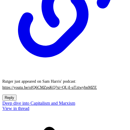
Rutger just appeared on Sam Harris' podcast:
https://youtu.be/ofQ6CMZpsKQ?si=QLjI-uTztwybnMZE
Reply
Deep dive into Capitalism and Marxism
View in thread