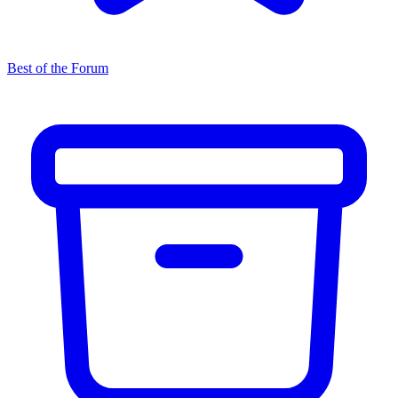
Best of the Forum