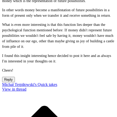
money which is the representation of future possibilities.
In other words money become a manifestation of future possibilities in a
form of present only when we transfer it and receive something in return.
What is even more interesting is that this function lies deeper than the
psychological function mentioned before: If money didn't represent future
possibilities we wouldn't feel safe by having it, money wouldn't have much
of influence on our ego, other than maybe giving us joy of building a castle
from pile of it.
I found this insight interesting hence decided to post it here and as always
I'm interested in your thoughts on it.
Cheers!
Reply
Michał Terpiłowski's Quick takes
View in thread