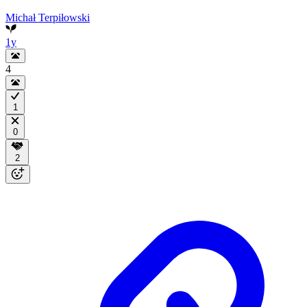
Michał Terpiłowski
1y
4
1
0
2