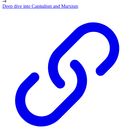
-4
Deep dive into Capitalism and Marxism