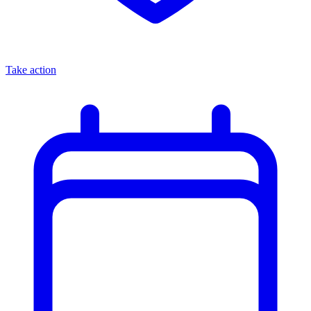
Take action