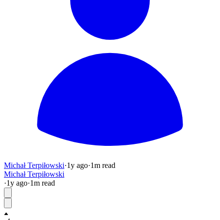
Michał Terpiłowski
·
1y
ago
·
1
m read
Michał Terpiłowski
·
1y
ago
·
1
m read