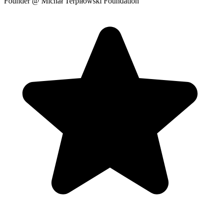
Founder
@ Michał Terpiłowski Foundation