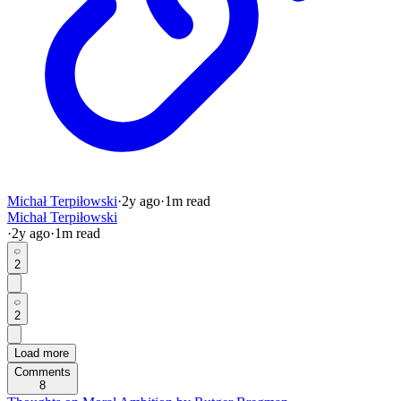
Michał Terpiłowski
·
2y
ago
·
1
m read
Michał Terpiłowski
·
2y
ago
·
1
m read
2
2
Load more
Comments
8