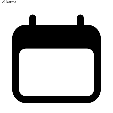
-9
karma