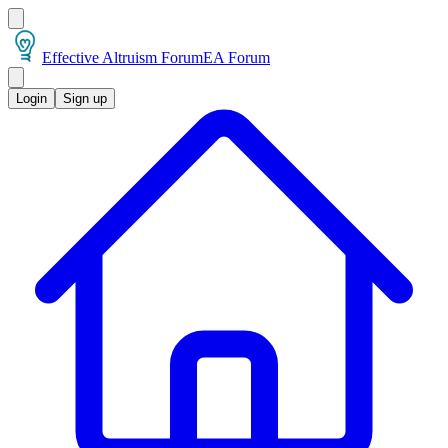
Effective Altruism Forum
EA Forum
Login
Sign up