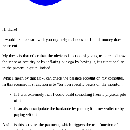
Hi there!
I would like to share with you my insights into what I think money does
represent.
My thesis is that other than the obvious function of giving us here and now
the sense of security or by inflating our ego by having it, it's functionality
in the present is quite limited.
What I mean by that is: -I can check the balance account on my computer.
In this scenario it's function is to "turn on specific pixels on the monitor".
If I was extremely rich I could build something from a physical pile
of it.
I can also manipulate the banknote by putting it in my wallet or by
paying with it.
And it is this activity, the payment, which triggers the true function of