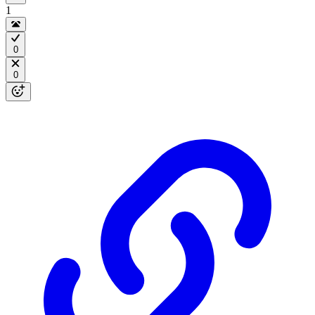
1
0
0