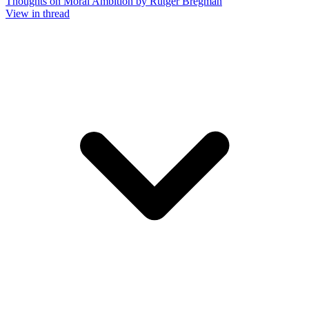
Thoughts on Moral Ambition by Rutger Bregman
View in thread