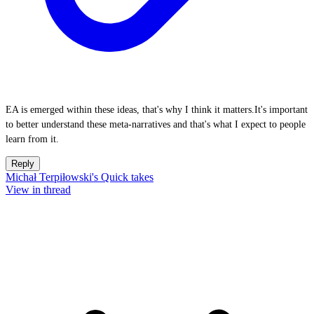
EA is emerged within these ideas, that's why I think it matters.It's important
to better understand these meta-narratives and that's what I expect to people
learn from it.
Reply
Michał Terpiłowski's Quick takes
View in thread