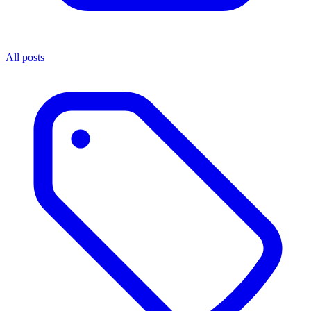
All posts