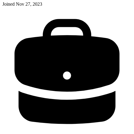
Joined
Nov 27, 2023