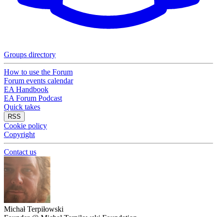
Groups directory
How to use the Forum
Forum events calendar
EA Handbook
EA Forum Podcast
Quick takes
RSS
Cookie policy
Copyright
Contact us
Michał Terpiłowski