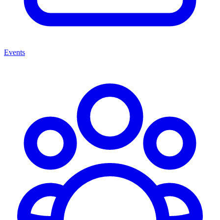
Events