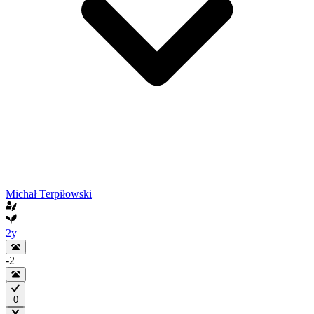
Michał Terpiłowski
2y
-2
0