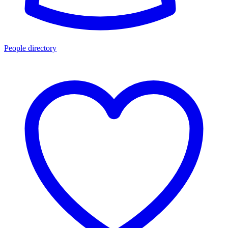
People directory