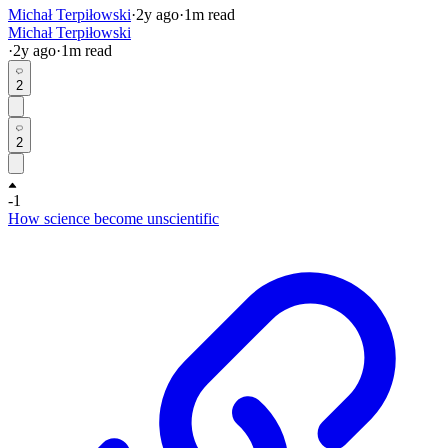
Michał Terpiłowski
·
2y
ago
·
1
m read
Michał Terpiłowski
·
2y
ago
·
1
m read
2
2
-1
How science become unscientific