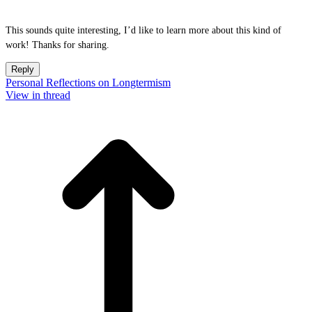
This sounds quite interesting, I’d like to learn more about this kind of
work! Thanks for sharing.
Reply
Personal Reflections on Longtermism
View in thread