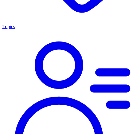
Topics