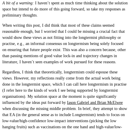
A bit of a warning:
I haven’t spent as much time thinking about the solution
space but intend to do more of this going forward, so take my responses as
preliminary thoughts.
When writing this post, I did think that most of these claims seemed
reasonable enough, but I worried that I could be missing a crucial fact that
would show these views as not fitting into the longtermist philosophy or
practise, e.g., an informal consensus on longtermism being solely focused
on ensuring that future people exist. This was also a concern because, other
than passing mentions of good value lock-in and trajectory changes in
literature, I haven’t seen examples of work pursued for these reasons.
Regardless, I think that theoretically, longtermism could espouse these
views. However, my reflections really come from the actual work being
done in the longtermist space, which I can call here longtermism in practise
(I refer here to the kinds of work I see being supported by longtermist
organisations). My solution space at the moment is quite significantly
influenced by the ideas put forward by
Iason Gabriel and Brian McElwee
when discussing the missing middle problem. In brief, they attempt to show
that EA (in the general sense as to include Longtermism) tends to focus on
low-value/high-confidence low-impact interventions (picking the low
hanging fruits) such as vaccinations on the one hand and high-value/low-