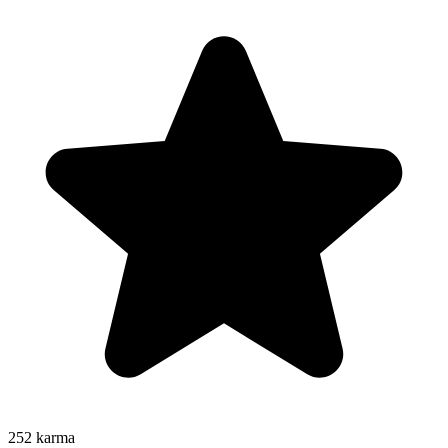
252
karma