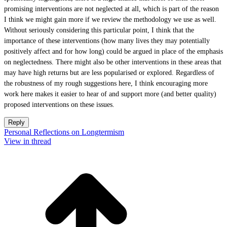
promising interventions are not neglected at all, which is part of the reason
I think we might gain more if we review the methodology we use as well.
Without seriously considering this particular point, I think that the
importance of these interventions (how many lives they may potentially
positively affect and for how long) could be argued in place of the emphasis
on neglectedness. There might also be other interventions in these areas that
may have high returns but are less popularised or explored. Regardless of
the robustness of my rough suggestions here, I think encouraging more
work here makes it easier to hear of and support more (and better quality)
proposed interventions on these issues.
Reply
Personal Reflections on Longtermism
View in thread