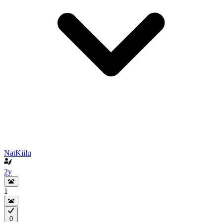
NatKiilu
2y
1
0