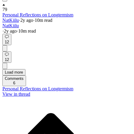
79
Personal Reflections on Longtermism
NatKiilu
·
2y
ago
·
10
m read
NatKiilu
·
2y
ago
·
10
m read
12
12
Load more
Comments
6
Personal Reflections on Longtermism
View in thread