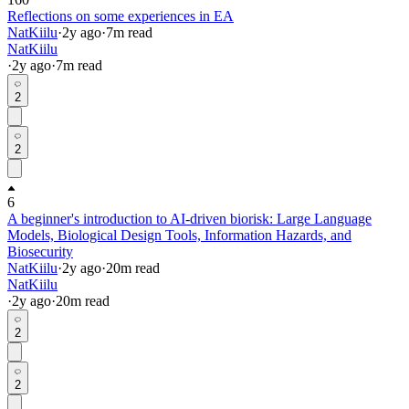
Reflections on some experiences in EA
NatKiilu
·
2y
ago
·
7
m read
NatKiilu
·
2y
ago
·
7
m read
2
2
6
A beginner's introduction to AI-driven biorisk: Large Language
Models, Biological Design Tools, Information Hazards, and
Biosecurity
NatKiilu
·
2y
ago
·
20
m read
NatKiilu
·
2y
ago
·
20
m read
2
2