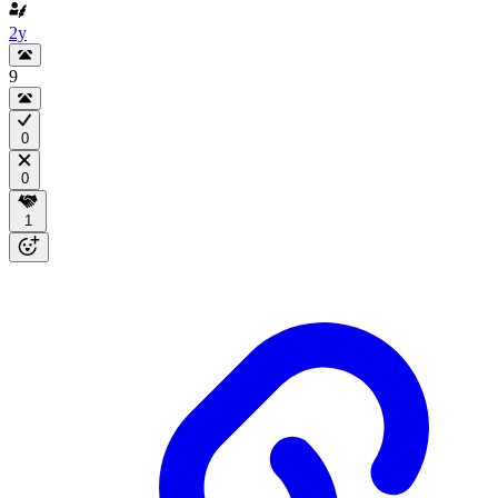
2y
9
0
0
1