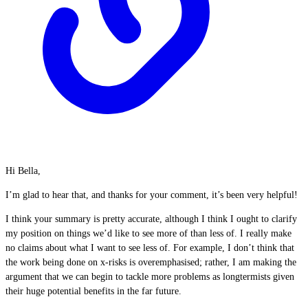
Hi Bella,
I’m glad to hear that, and thanks for your comment, it’s been very helpful!
I think your summary is pretty accurate, although I think I ought to clarify
my position on things we’d like to see more of than less of. I really make
no claims about what I want to see less of. For example, I don’t think that
the work being done on x-risks is overemphasised; rather, I am making the
argument that we can begin to tackle more problems as longtermists given
their huge potential benefits in the far future.