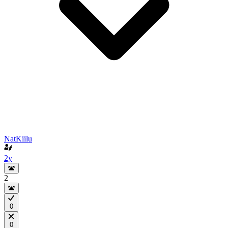
NatKiilu
2y
2
0
0