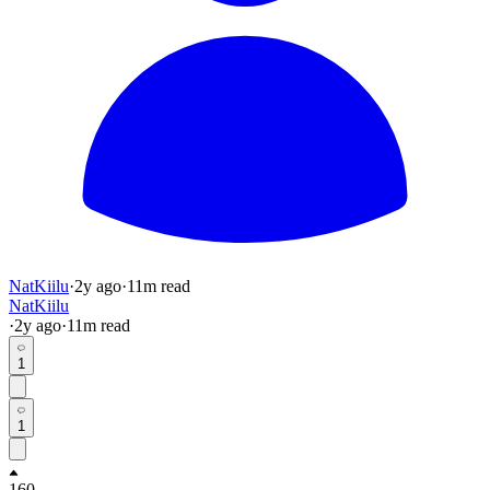
NatKiilu
·
2y
ago
·
11
m read
NatKiilu
·
2y
ago
·
11
m read
1
1
160