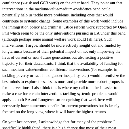
confidence (x-risk and GCR work) on the other hand. They point out that
interventions in the medium-value/medium-confidence band could
potentially help us tackle more problems, including ones that would
contribute to systemic change. Some examples of this work would include
the
immigration policy
and
criminal justice reform
work supported by Open
Phil which seem to be the only interventions pursued in EA under this band
(although perhaps some animal welfare work could fall here). Such
interventions, I argue, should be more actively sought out and funded by
longtermists because of their potential impact on not only improving the
lives of current or near-future generations but also setting a positive
trajectory for their descendants. I think that the availability of funding for
such medium-value/medium-confidence interventions (for example, in
tackling poverty or racial and gender inequality, etc.) would incentivize the
best minds to explore these issues more and provide more robust proposals
for interventions. I also think this is where my call to make it easier to
make a case for certain interventions tackling systemic problems would
apply to both EA and Longtermism recognising that work here will
necessarily have numerous benefits for current generations but is keenly
focused on the long view, where it will have the highest returns.
On your last concern, I acknowledge that for many of the problems I
specifically highlighted, there is a high chance that most of their most