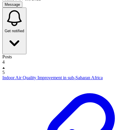
Message
Get notified
Posts
4
5
Indoor Air Quality Improvement in sub-Saharan Africa