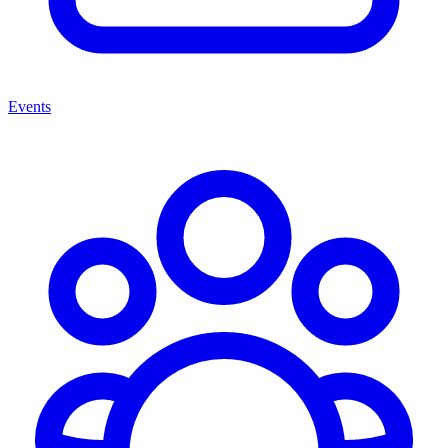
Events