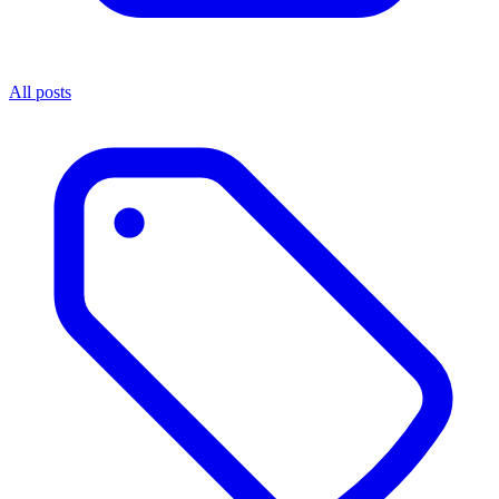
All posts