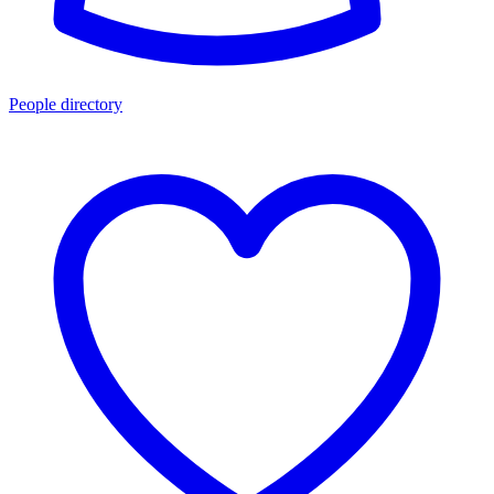
People directory