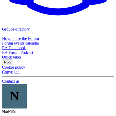
Groups directory
How to use the Forum
Forum events calendar
EA Handbook
EA Forum Podcast
Quick takes
RSS
Cookie policy
Copyright
Contact us
N
NatKiilu