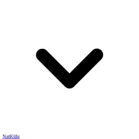
NatKiilu