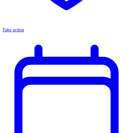
Take action