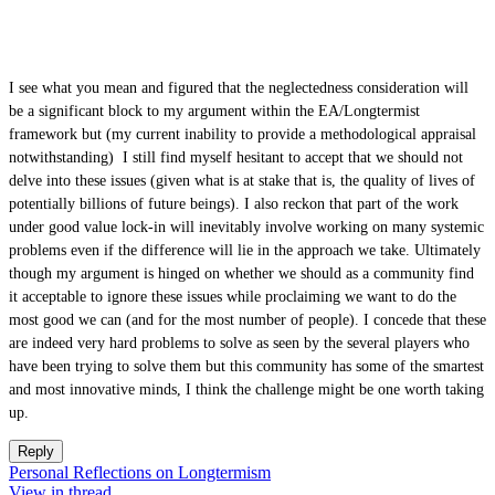
I see what you mean and figured that the neglectedness consideration will
be a significant block to my argument within the EA/Longtermist
framework but (my current inability to provide a methodological appraisal
notwithstanding) I still find myself hesitant to accept that we should not
delve into these issues (given what is at stake that is, the quality of lives of
potentially billions of future beings). I also reckon that part of the work
under good value lock-in will inevitably involve working on many systemic
problems even if the difference will lie in the approach we take. Ultimately
though my argument is hinged on whether we should as a community find
it acceptable to ignore these issues while proclaiming we want to do the
most good we can (and for the most number of people). I concede that these
are indeed very hard problems to solve as seen by the several players who
have been trying to solve them but this community has some of the smartest
and most innovative minds, I think the challenge might be one worth taking
up.
Reply
Personal Reflections on Longtermism
View in thread