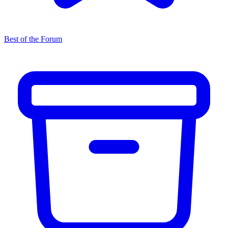
Best of the Forum