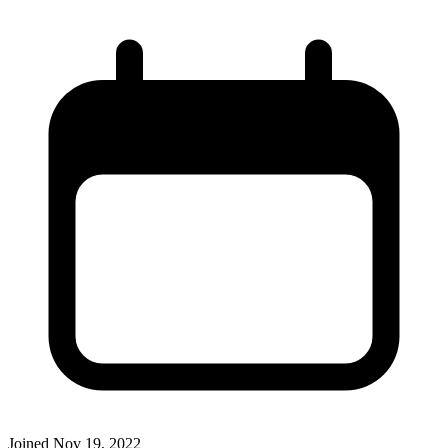
Joined
Nov 19, 2022