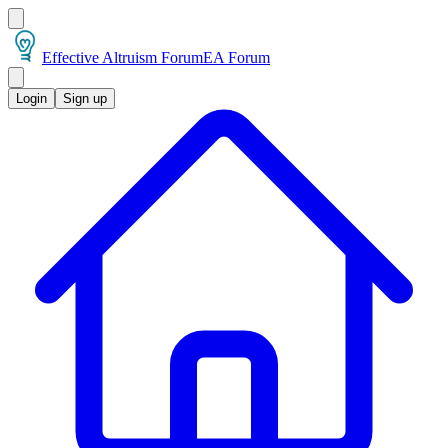
Effective Altruism Forum
EA Forum
Login
Sign up