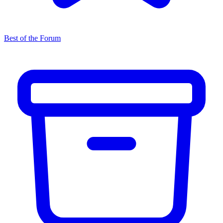
Best of the Forum