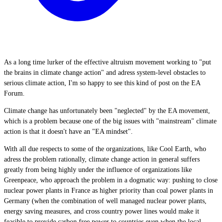
As a long time lurker of the effective altruism movement working to "put
the brains in climate change action" and adress system-level obstacles to
serious climate action, I'm so happy to see this kind of post on the EA
Forum.
Climate change has unfortunately been "neglected" by the EA movement,
which is a problem because one of the big issues with "mainstream" climate
action is that it doesn't have an "EA mindset".
With all due respects to some of the organizations, like Cool Earth, who
adress the problem rationally, climate change action in general suffers
greatly from being highly under the influence of organizations like
Greenpeace, who approach the problem in a dogmatic way: pushing to close
nuclear power plants in France as higher priority than coal power plants in
Germany (when the combination of well managed nuclear power plants,
energy saving measures, and cross country power lines would make it
feasible to provide carbon free power to countries even when the local