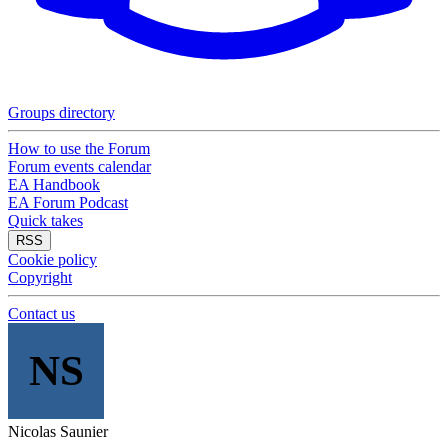
Groups directory
How to use the Forum
Forum events calendar
EA Handbook
EA Forum Podcast
Quick takes
RSS
Cookie policy
Copyright
Contact us
NS
Nicolas Saunier