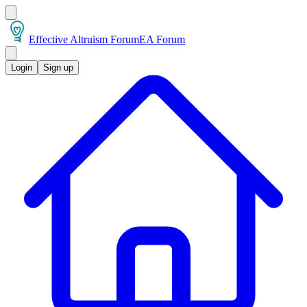
Effective Altruism Forum
EA Forum
Login
Sign up