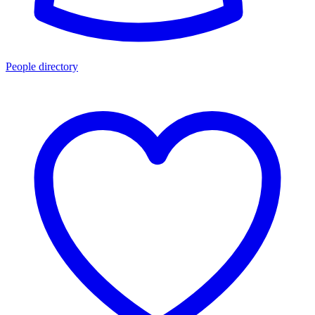
People directory