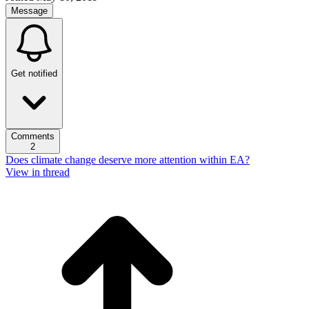
Message
Get notified
Comments
2
Does climate change deserve more attention within EA?
View in thread