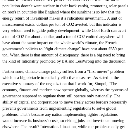
population doesn't want nuclear in their back yards), promoting solar panels
on roofs in countries like England where the sunshine is so low that the
energy return of investment makes it a ridiculous investment... A unit of
measurement exists, dollars per ton of CO2 averted, but this indicator is
very seldom used to guide policy development: while Cool Earth can avert
a ton of CO2 for about a dollar, and a ton of CO2 emitted anywhere will
have about the same impact on the whole world's climate, the French
government's policies to "fight climate change" have cost about €650 per
ton. When there is that amount of discrepancy, there is a big need to bring
the kind of rationality promoted by EA and LessWrong into the discussion.
Furthermore, climate change policy suffers from a "first mover" problem
which is a big obstacle to radically effective measures. As stated in the
executive summary of the organization that I work for, Simpol, "The
economy, finance and markets now operate globally, whereas the systems of
governance supposed to regulate them still operate only nationally. The
ability of capital and corporations to move freely across borders necessarily
prevents governments from implementing regulations to solve global
problems. That’s because any nation implementing tighter regulations
would increase its business’s costs, so risking jobs and investment moving
elsewhere. The result? International inaction, while our problems only get