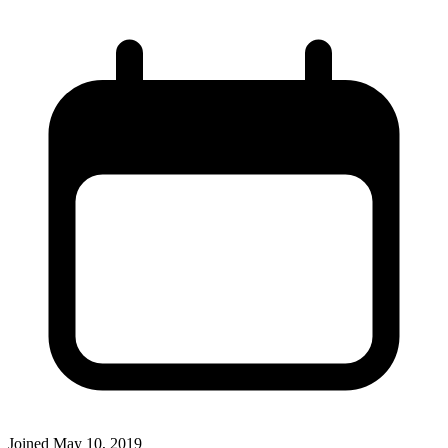
Joined
May 10, 2019