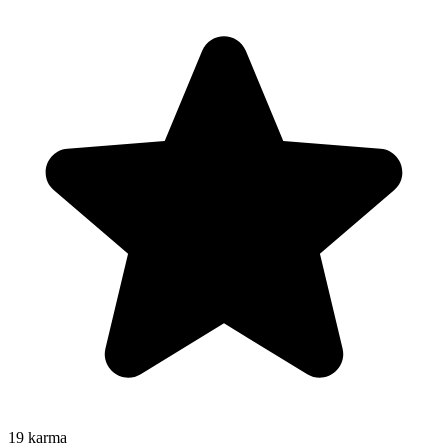
19
karma