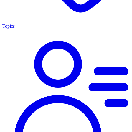
Topics