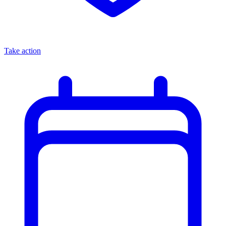
Take action