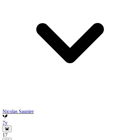
Nicolas Saunier
7y
17