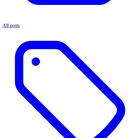
All posts