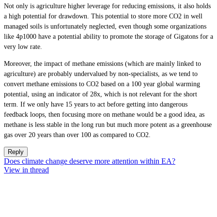
Not only is agriculture higher leverage for reducing emissions, it also holds
a high potential for drawdown. This potential to store more CO2 in well
managed soils is unfortunately neglected, even though some organizations
like 4p1000 have a potential ability to promote the storage of Gigatons for a
very low rate.
Moreover, the impact of methane emissions (which are mainly linked to
agriculture) are probably undervalued by non-specialists, as we tend to
convert methane emissions to CO2 based on a 100 year global warming
potential, using an indicator of 28x, which is not relevant for the short
term. If we only have 15 years to act before getting into dangerous
feedback loops, then focusing more on methane would be a good idea, as
methane is less stable in the long run but much more potent as a greenhouse
gas over 20 years than over 100 as compared to CO2.
Reply
Does climate change deserve more attention within EA?
View in thread