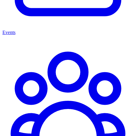
Events