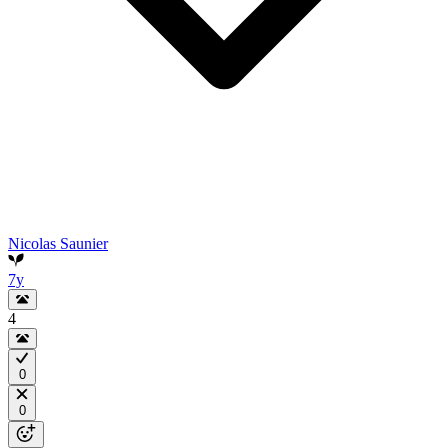
Nicolas Saunier
7y
4
0
0