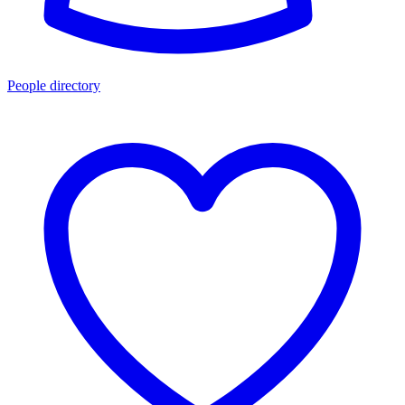
People directory