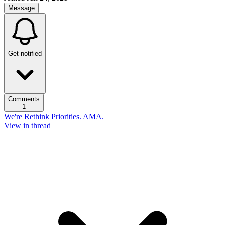
Message
Get notified
Comments
1
We're Rethink Priorities. AMA.
View in thread