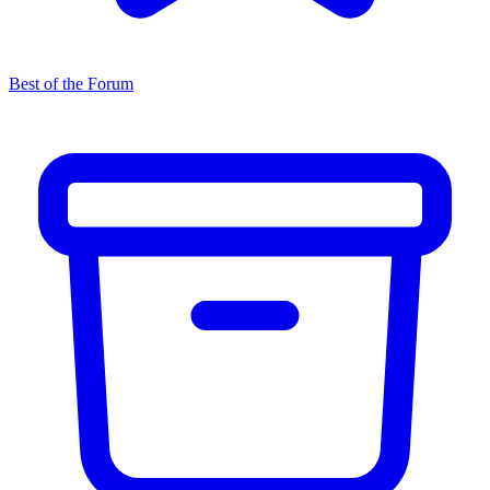
Best of the Forum