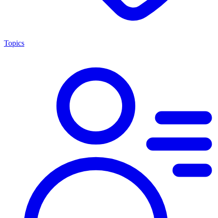
Topics