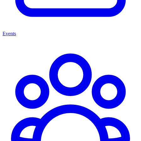
Events