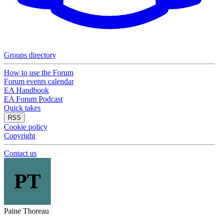
Groups directory
How to use the Forum
Forum events calendar
EA Handbook
EA Forum Podcast
Quick takes
RSS
Cookie policy
Copyright
Contact us
PT
Paine Thoreau