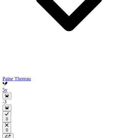
Paine Thoreau
5y
-3
0
0