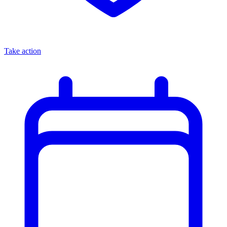
Take action