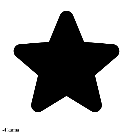
-4
karma