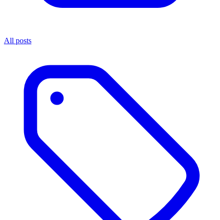
All posts