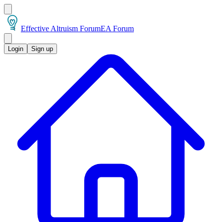
Effective Altruism Forum
EA Forum
Login
Sign up