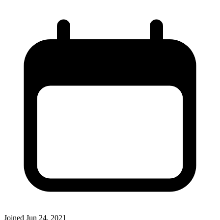
Joined
Jun 24, 2021