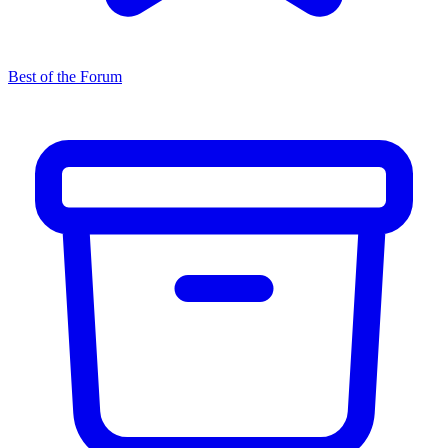
Best of the Forum