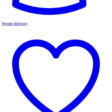
People directory