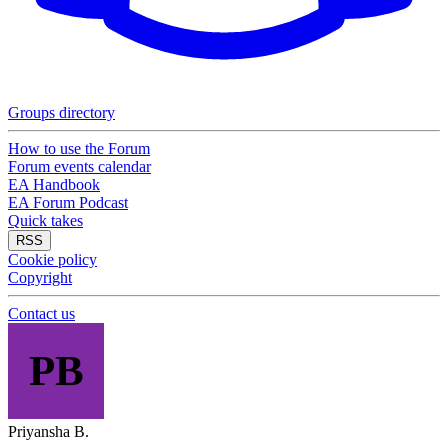
Groups directory
How to use the Forum
Forum events calendar
EA Handbook
EA Forum Podcast
Quick takes
RSS
Cookie policy
Copyright
Contact us
PB
Priyansha B.