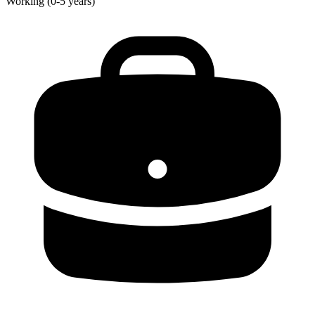
Working (0-5 years)