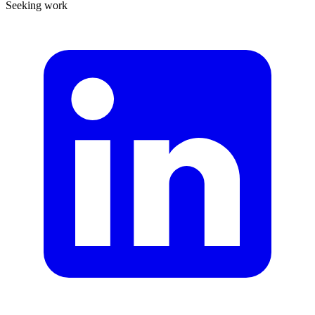
Seeking work