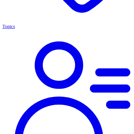
Topics