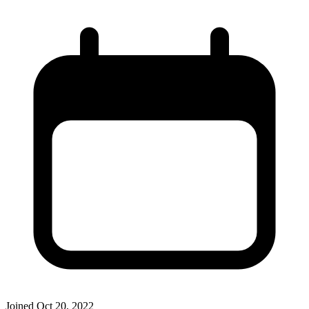
Joined
Oct 20, 2022