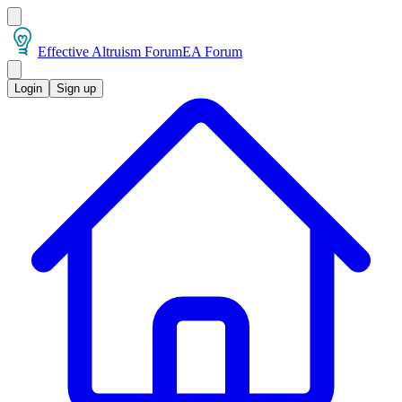
Effective Altruism Forum
EA Forum
Login
Sign up