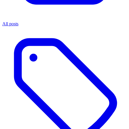
All posts