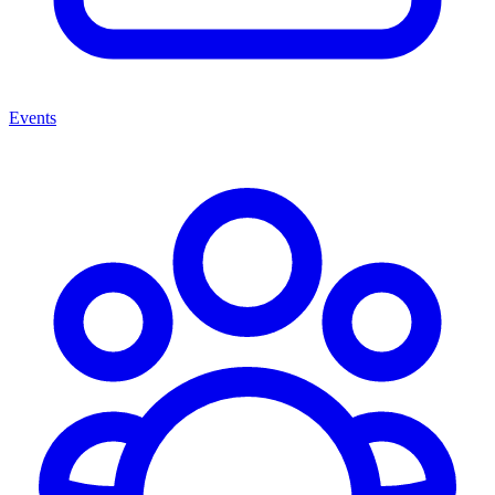
Events