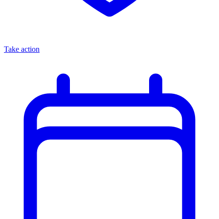
Take action