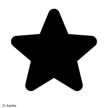
21
karma