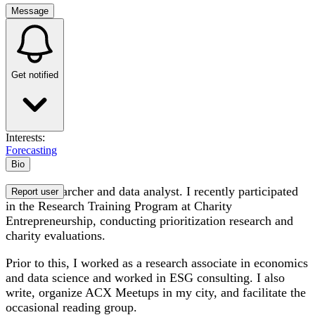
Message
Get notified
Interests:
Forecasting
Bio
I am a researcher and data analyst. I recently participated
Report user
in the Research Training Program at Charity
Entrepreneurship, conducting prioritization research and
charity evaluations.
Prior to this, I worked as a research associate in economics
and data science and worked in ESG consulting. I also
write, organize ACX Meetups in my city, and facilitate the
occasional reading group.