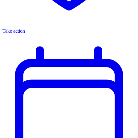
Take action