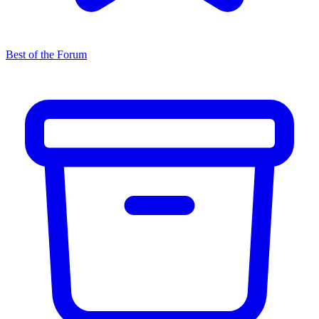
Best of the Forum