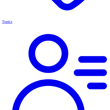
Topics