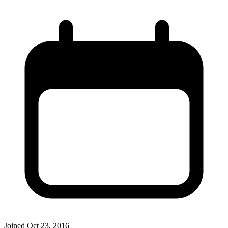
Joined
Oct 23, 2016