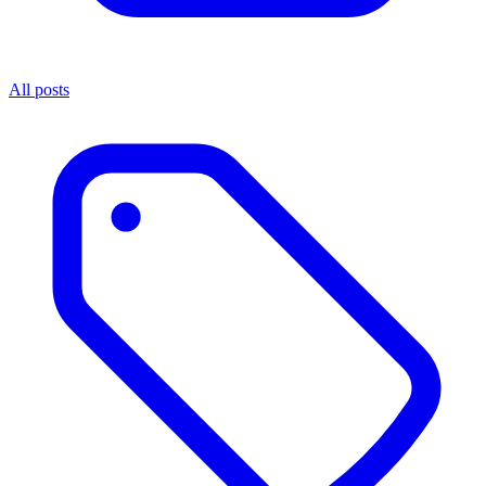
All posts