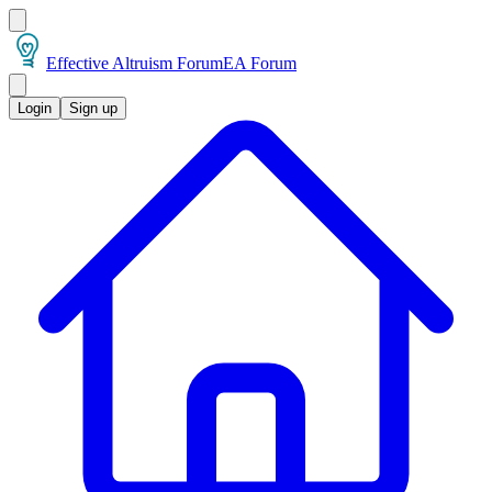
Effective Altruism Forum
EA Forum
Login
Sign up