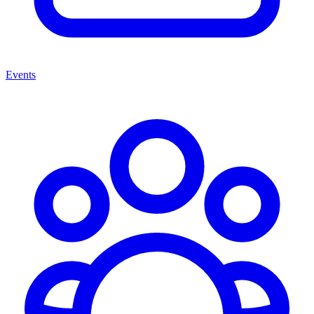
Events