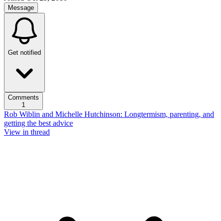
Message
Get notified
Comments
1
Rob Wiblin and Michelle Hutchinson: Longtermism, parenting, and
getting the best advice
View in thread