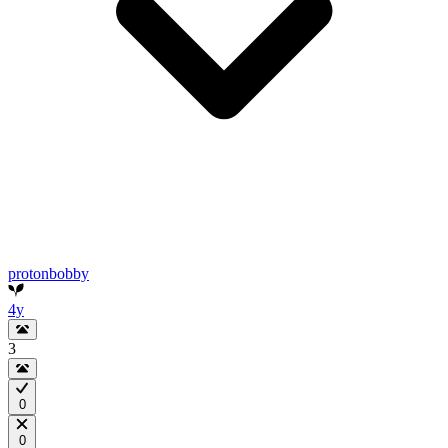
protonbobby
4y
3
0
0