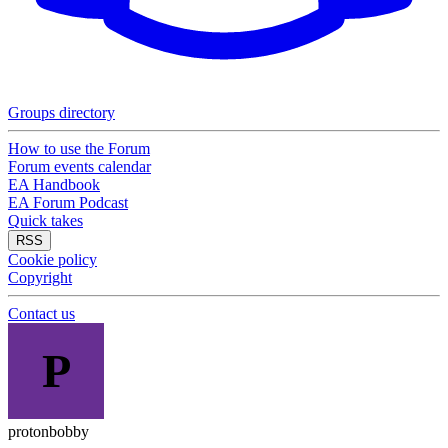
Groups directory
How to use the Forum
Forum events calendar
EA Handbook
EA Forum Podcast
Quick takes
RSS
Cookie policy
Copyright
Contact us
P
protonbobby