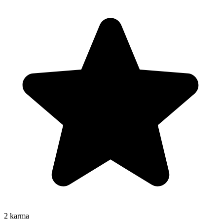
2
karma