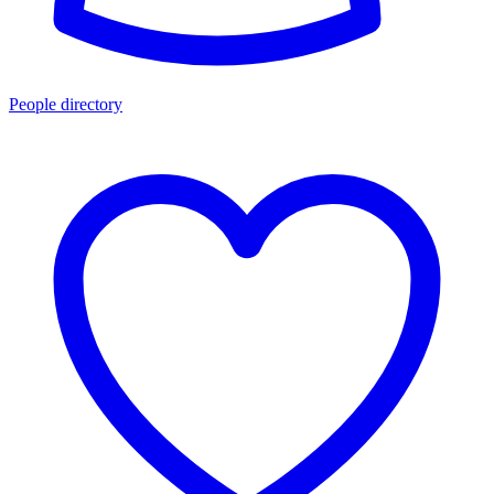
People directory