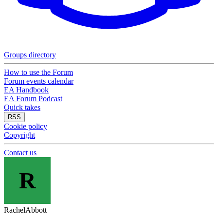
Groups directory
How to use the Forum
Forum events calendar
EA Handbook
EA Forum Podcast
Quick takes
RSS
Cookie policy
Copyright
Contact us
R
RachelAbbott