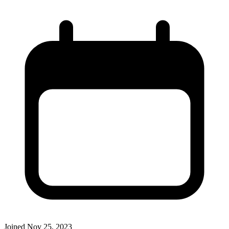
Joined
Nov 25, 2023