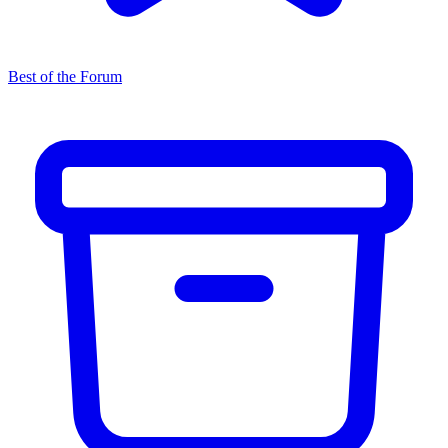
Best of the Forum