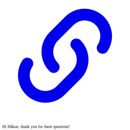
Hi Håkon, thank you for these questions!