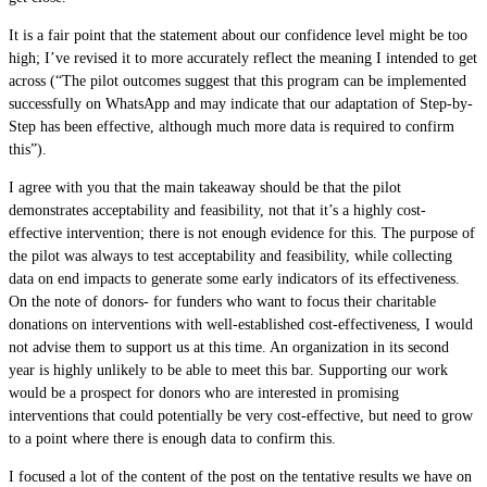
It is a fair point that the statement about our confidence level might be too
high; I’ve revised it to more accurately reflect the meaning I intended to get
across (“The pilot outcomes suggest that this program can be implemented
successfully on WhatsApp and may indicate that our adaptation of Step-by-
Step has been effective, although much more data is required to confirm
this”).
I agree with you that the main takeaway should be that the pilot
demonstrates acceptability and feasibility, not that it’s a highly cost-
effective intervention; there is not enough evidence for this. The purpose of
the pilot was always to test acceptability and feasibility, while collecting
data on end impacts to generate some early indicators of its effectiveness.
On the note of donors- for funders who want to focus their charitable
donations on interventions with well-established cost-effectiveness, I would
not advise them to support us at this time. An organization in its second
year is highly unlikely to be able to meet this bar. Supporting our work
would be a prospect for donors who are interested in promising
interventions that could potentially be very cost-effective, but need to grow
to a point where there is enough data to confirm this.
I focused a lot of the content of the post on the tentative results we have on