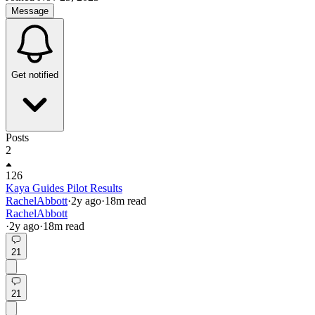
Message
Get notified
Posts
2
126
Kaya Guides Pilot Results
RachelAbbott
·
2y
ago
·
18
m read
RachelAbbott
·
2y
ago
·
18
m read
21
21