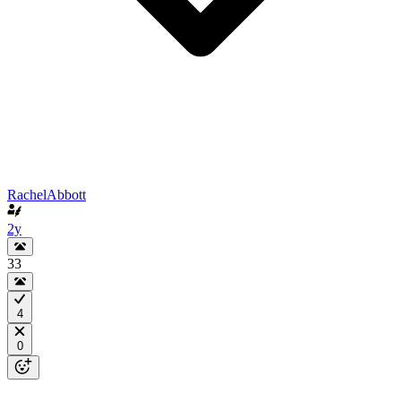
RachelAbbott
2y
33
4
0