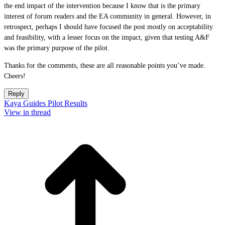
the end impact of the intervention because I know that is the primary
interest of forum readers and the EA community in general. However, in
retrospect, perhaps I should have focused the post mostly on acceptability
and feasibility, with a lesser focus on the impact, given that testing A&F
was the primary purpose of the pilot.
Thanks for the comments, these are all reasonable points you’ve made.
Cheers!
Reply
Kaya Guides Pilot Results
View in thread