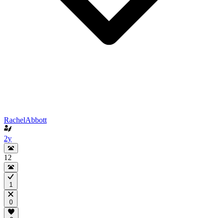
RachelAbbott
2y
12
1
0