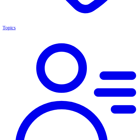
Topics