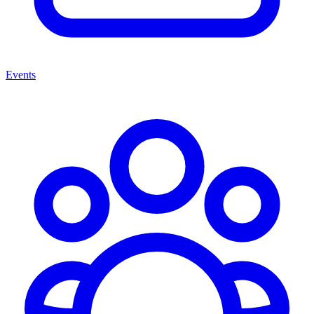
Events