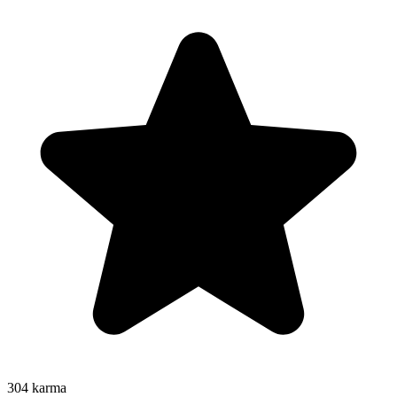
304
karma