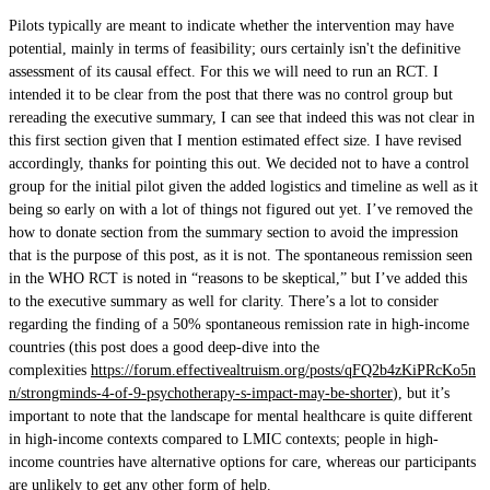
Pilots typically are meant to indicate whether the intervention may have
potential, mainly in terms of feasibility; ours certainly isn't the definitive
assessment of its causal effect. For this we will need to run an RCT. I
intended it to be clear from the post that there was no control group but
rereading the executive summary, I can see that indeed this was not clear in
this first section given that I mention estimated effect size. I have revised
accordingly, thanks for pointing this out. We decided not to have a control
group for the initial pilot given the added logistics and timeline as well as it
being so early on with a lot of things not figured out yet. I’ve removed the
how to donate section from the summary section to avoid the impression
that is the purpose of this post, as it is not. The spontaneous remission seen
in the WHO RCT is noted in “reasons to be skeptical,” but I’ve added this
to the executive summary as well for clarity. There’s a lot to consider
regarding the finding of a 50% spontaneous remission rate in high-income
countries (this post does a good deep-dive into the
complexities
https://forum.effectivealtruism.org/posts/qFQ2b4zKiPRcKo5n
n/strongminds-4-of-9-psychotherapy-s-impact-may-be-shorter
), but it’s
important to note that the landscape for mental healthcare is quite different
in high-income contexts compared to LMIC contexts; people in high-
income countries have alternative options for care, whereas our participants
are unlikely to get any other form of help.