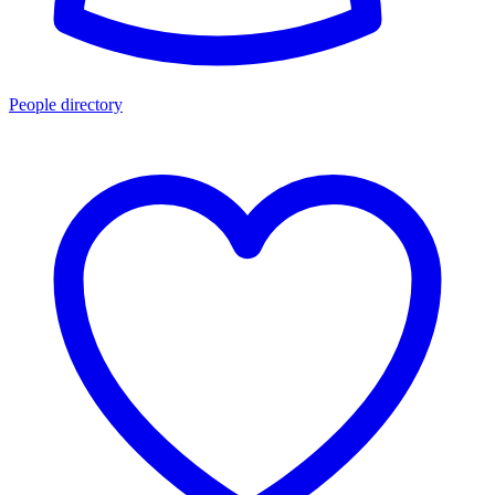
People directory