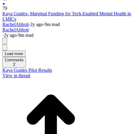
79
Kaya Guides- Marginal Funding for Tech-Enabled Mental Health in
LMICs
RachelAbbott
·
2y
ago
·
9
m read
RachelAbbott
·
2y
ago
·
9
m read
Load more
Comments
2
Kaya Guides Pilot Results
View in thread