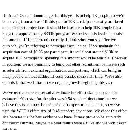
Hi Bruce! Our minimum target for this year is to help 1K people, so we’d
be moving from at least 1K this year to 10K participants next year. Based
on our budget projections, it should be feasible to help 10K people for a
budget of approximately $300K per year. We believe it is feasible to raise
this amount. If I understand correctly, I think when you say effective
outreach, you’re referring to participant acquisition. If we maintain the
acquisition cost of $0.96 per participant, it would cost around $10K to
acquire 10K participants; spending this amount would be feasible. However,
in addition, we are beginning to build out other recruitment pathways such
as referrals from external organizations and partners, which can bring in
many people without additional costs besides some staff time. We're also
optimistic that we’ll start to see organic growth beginning this year.
We’ve used a more conservative estimate for effect size next year. The
estimated effect size for the pilot was 0.54 standard deviations but we
believe this is an upper bound and don’t expect to maintain it, so we’ve
used the WHO’s effect size of 0.48 standard deviations. We chose this effect
size because it’s the best evidence we have. It may prove to be an overly
optimistic estimate. Maybe the pilot results were a fluke and we won’t even
get close.