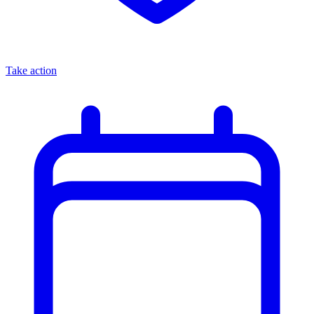
Take action