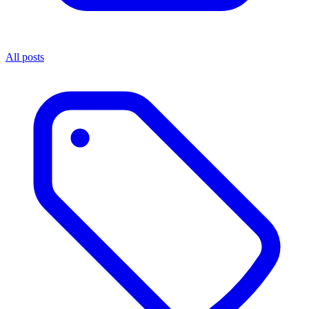
All posts