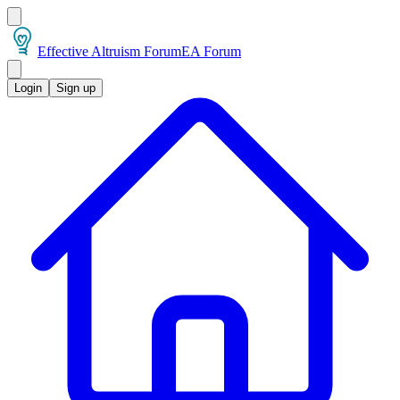
Effective Altruism Forum
EA Forum
Login
Sign up