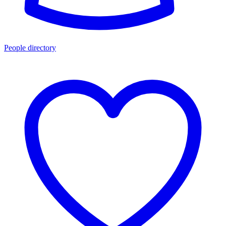
People directory