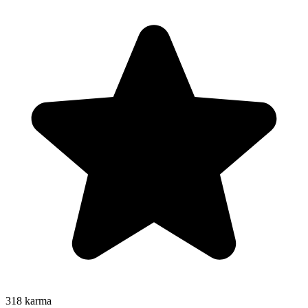
318
karma