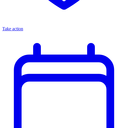
Take action