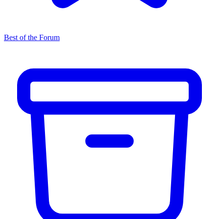
Best of the Forum