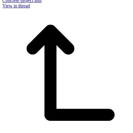
Concrete project lists
View in thread