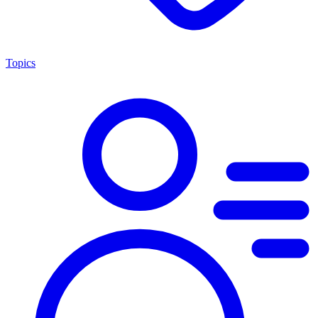
Topics