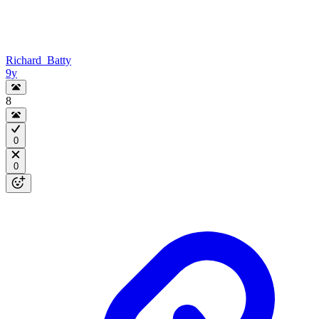
Richard_Batty
9y
8
0
0