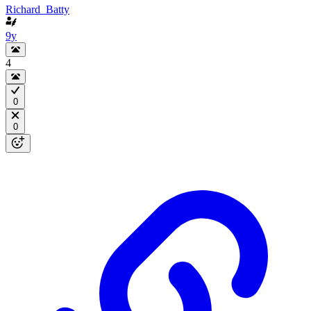
Richard_Batty
9y
4
0
0