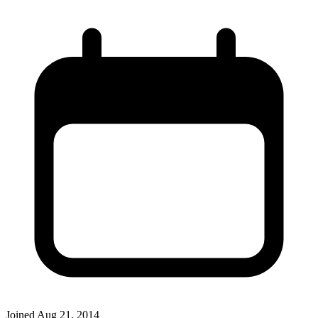
Joined
Aug 21, 2014