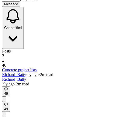
Message
Get notified
Posts
3
46
Concrete project lists
Richard_Batty
·
9y
ago
·
2
m read
Richard_Batty
·
9y
ago
·
2
m read
49
49