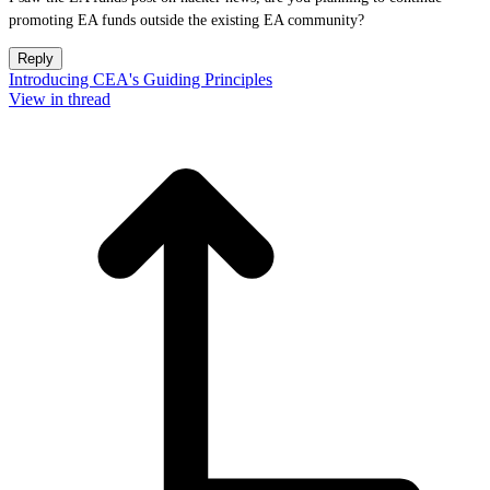
promoting EA funds outside the existing EA community?
Reply
Introducing CEA's Guiding Principles
View in thread