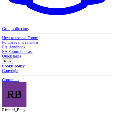
Groups directory
How to use the Forum
Forum events calendar
EA Handbook
EA Forum Podcast
Quick takes
RSS
Cookie policy
Copyright
Contact us
RB
Richard_Batty