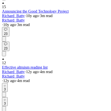
15
Announcing the Good Technology Project
Richard_Batty
·
10y
ago
·
3
m read
Richard_Batty
·
10y
ago
·
3
m read
23
23
12
Effective altruism reading list
Richard_Batty
·
12y
ago
·
4
m read
Richard_Batty
·
12y
ago
·
4
m read
3
3