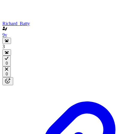
Richard_Batty
9y
3
0
0