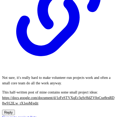
Not sure, it's really hard to make volunteer-run projects work and often a
small core team do all the work anyway.
This half-written post of mine contains some small project ideas:
https://docs.google.com/document/d/1zFeSTVXqEr3qSrHdZV0oCxe8rnRD
8w912lLw_tX1eoM/edit
Reply