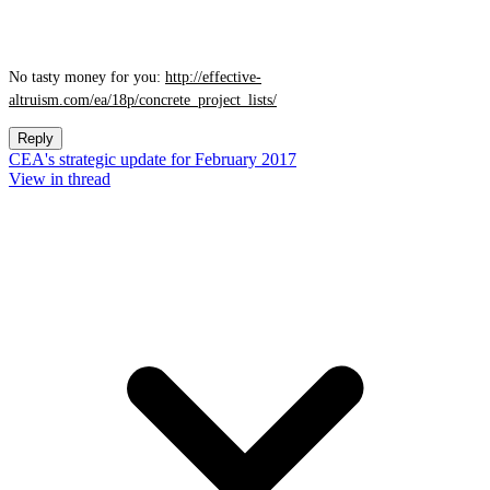
No tasty money for you:
http://effective-
altruism.com/ea/18p/concrete_project_lists/
Reply
CEA's strategic update for February 2017
View in thread