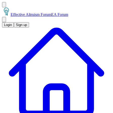
Effective Altruism Forum
EA Forum
Login
Sign up