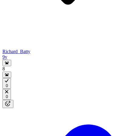
Richard_Batty
9y
8
0
0