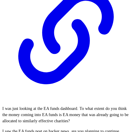
I was just looking at the EA funds dashboard. To what extent do you think
the money coming into EA funds is EA money that was already going to be
allocated to similarly effective charities?
I saw the EA funds post on hacker news, are you planning to continue