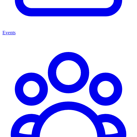
Events