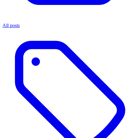
All posts