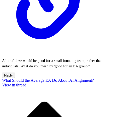
A lot of these would be good for a small founding team, rather than
individuals. What do you mean by 'good for an EA group?'
Reply
What Should the Average EA Do About AI Alignment?
View in thread