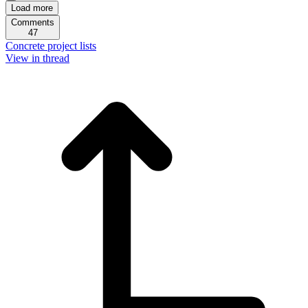
Load more
Comments
47
Concrete project lists
View in thread