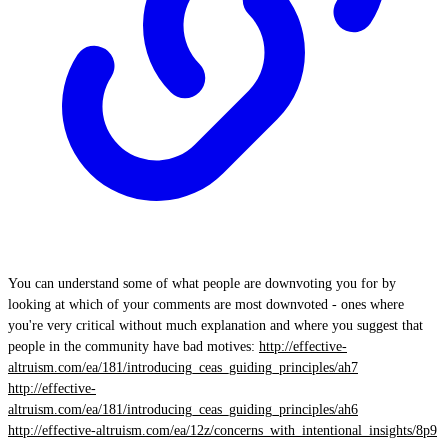
You can understand some of what people are downvoting you for by
looking at which of your comments are most downvoted - ones where
you're very critical without much explanation and where you suggest that
people in the community have bad motives:
http://effective-
altruism.com/ea/181/introducing_ceas_guiding_principles/ah7
http://effective-
altruism.com/ea/181/introducing_ceas_guiding_principles/ah6
http://effective-altruism.com/ea/12z/concerns_with_intentional_insights/8p9