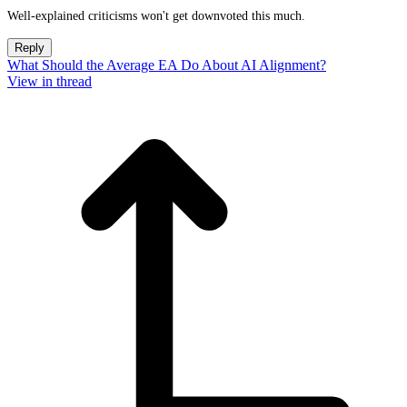
Well-explained criticisms won't get downvoted this much.
Reply
What Should the Average EA Do About AI Alignment?
View in thread