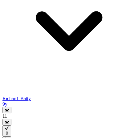
Richard_Batty
9y
11
0