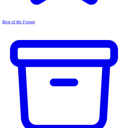
Best of the Forum