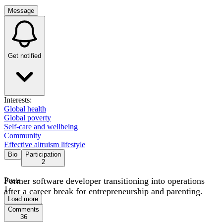
Message
Get notified
Interests:
Global health
Global poverty
Self-care and wellbeing
Community
Effective altruism lifestyle
Bio
Participation
2
Former software developer transitioning into operations
Posts
1
after a career break for entrepreneurship and parenting.
Load more
Comments
36