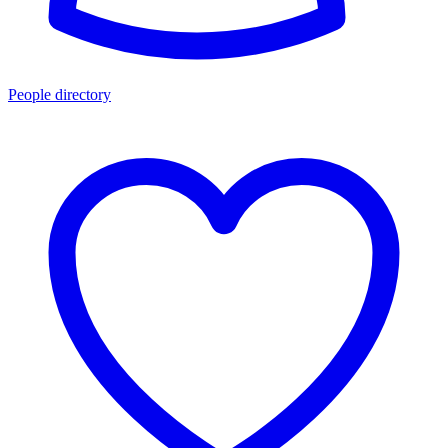
People directory