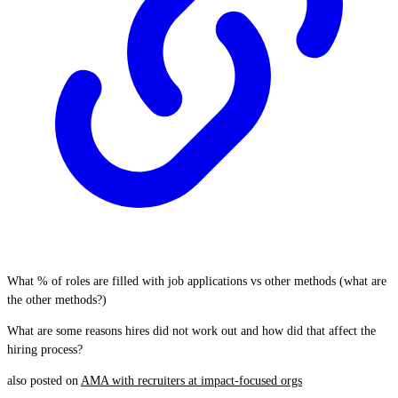
What % of roles are filled with job applications vs other methods (what are
the other methods?)
What are some reasons hires did not work out and how did that affect the
hiring process?
also posted on
AMA with recruiters at impact-focused orgs