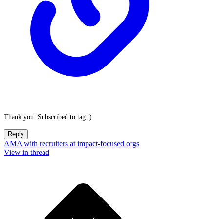
Thank you. Subscribed to tag :)
Reply
AMA with recruiters at impact-focused orgs
View in thread