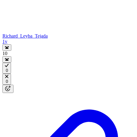
Richard_Leyba_Tejada
1y
10
0
0