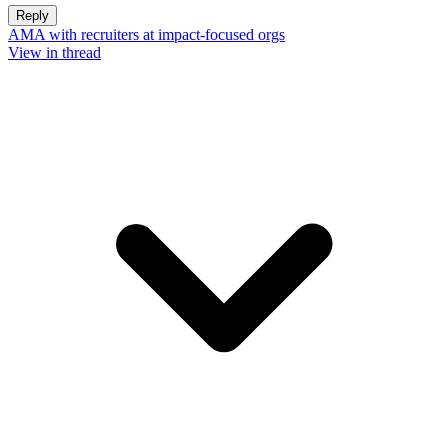
Reply
AMA with recruiters at impact-focused orgs
View in thread