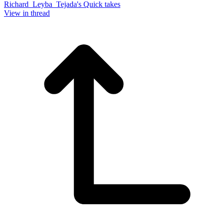
Richard_Leyba_Tejada's Quick takes
View in thread