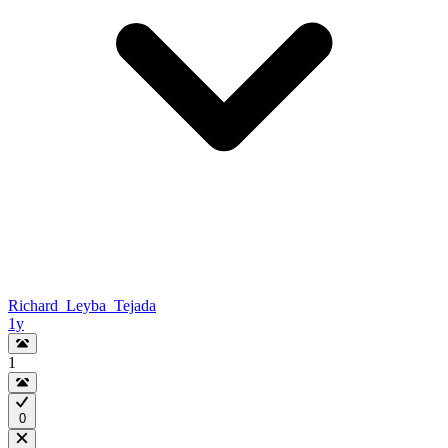
Richard_Leyba_Tejada
1y
1
0