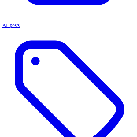
All posts