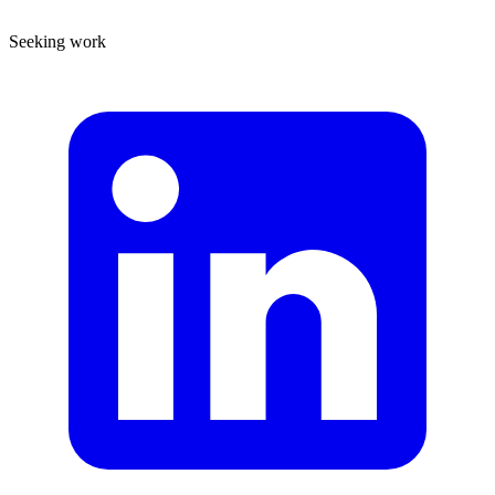
Seeking work