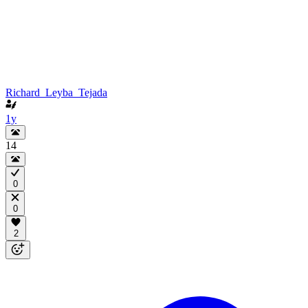
Richard_Leyba_Tejada
1y
14
0
0
2