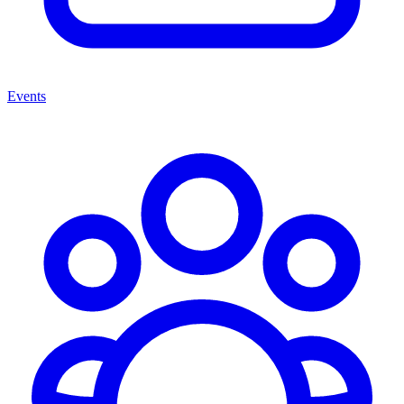
Events