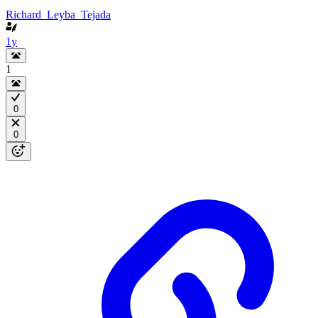
Richard_Leyba_Tejada
1y
1
0
0