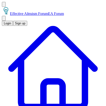
Effective Altruism Forum
EA Forum
Login
Sign up