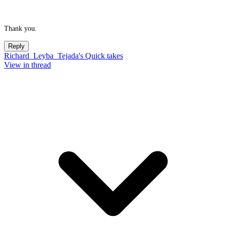
Thank you.
Reply
Richard_Leyba_Tejada's Quick takes
View in thread