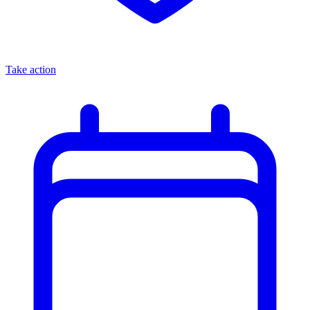
Take action