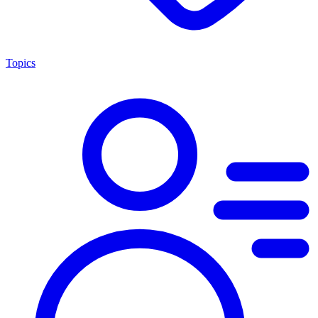
Topics