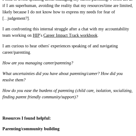
if I am superhuman, avoiding the reality that my resources/time are limited,
likely because I do not know how to express my needs for fear of
[...judgement?].
I am confronting this internal struggle after a chat with my accountability
team working on
HIP
's
Career Impact Track workbook
.
I am curious to hear others' experiences speaking of and navigating
career/parenting.
How are you managing career/parenting?
What uncertainties did you have about parenting/career? How did you
resolve them?
How do you ease the burdens of parenting (child care, isolation, socializing,
finding parent friendly community/support)?
Resources I found helpful:
Parenting/community building