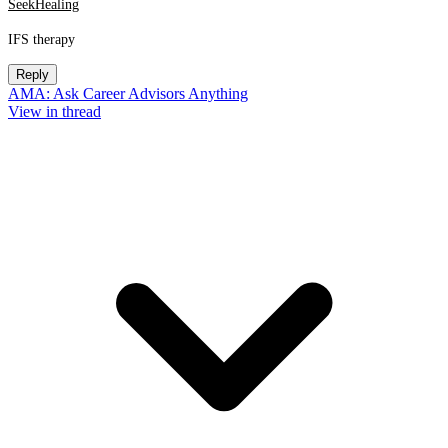
SeekHealing
IFS therapy
Reply
AMA: Ask Career Advisors Anything
View in thread