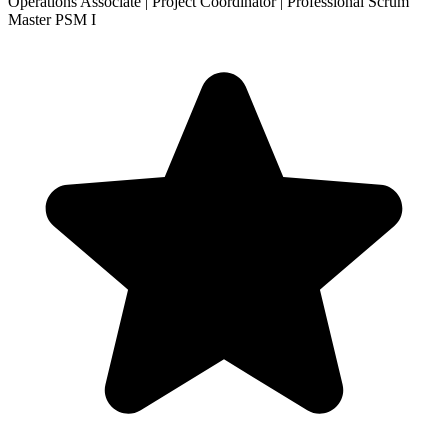
Operations Associate | Project Coordinator | Professional Scrum
Master PSM I