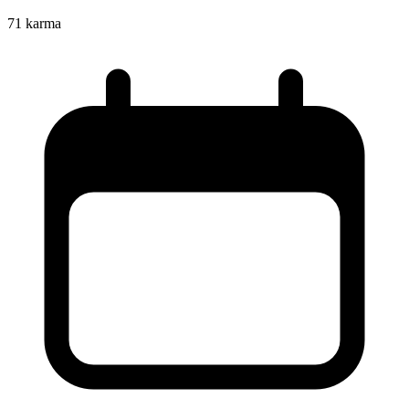
71
karma