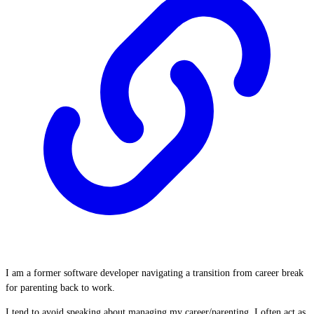
I am a former software developer navigating a transition from career break
for parenting back to work.
I tend to avoid speaking about managing my career/parenting. I often act as