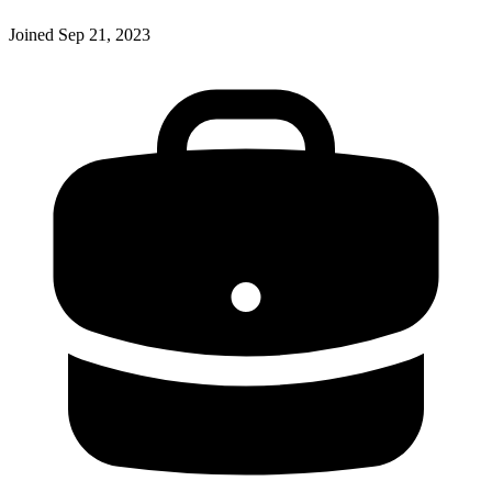
Joined
Sep 21, 2023