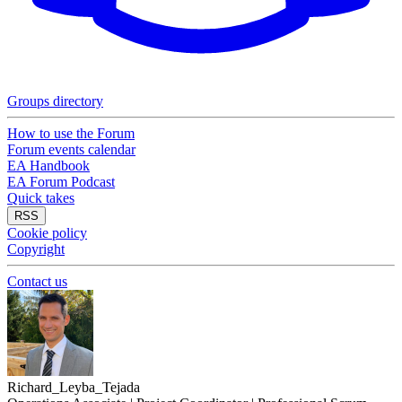
Groups directory
How to use the Forum
Forum events calendar
EA Handbook
EA Forum Podcast
Quick takes
RSS
Cookie policy
Copyright
Contact us
Richard_Leyba_Tejada