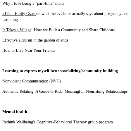
Why I love being a "part-time" mom
#178 – Emily Oster
on what the evidence actually says about pregnancy and
parenting
It Takes a Village
! How we Built a Community and Share Childcare
Effective altruism in the garden of ends
How to Live Near Your Friends
Learning to express myself better/socializing/community building
Nonviolent Communication
(NVC)
Authentic Relating:
A Guide to Rich, Meaningful, Nourishing Relationships
Mental health
Rethink Wellbeing'
s Cognitive-Behavioral Therapy group program