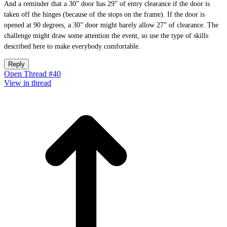
And a reminder that a 30” door has 29” of entry clearance if the door is
taken off the hinges (because of the stops on the frame). If the door is
opened at 90 degrees, a 30” door might barely allow 27” of clearance. The
challenge might draw some attention the event, so use the type of skills
described here to make everybody comfortable.
Reply
Open Thread #40
View in thread