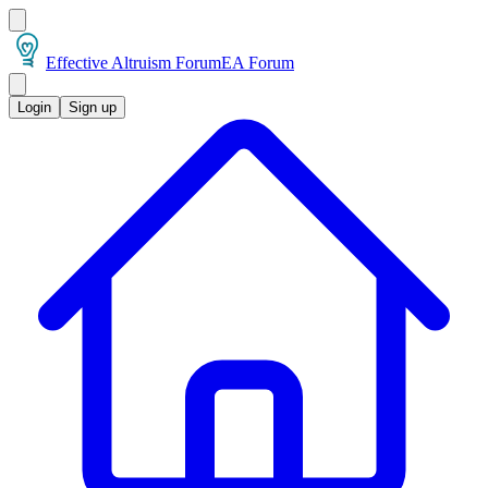
Effective Altruism Forum
EA Forum
Login
Sign up