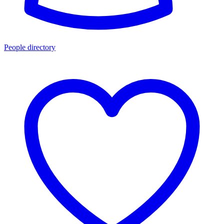
People directory