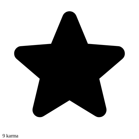
9
karma