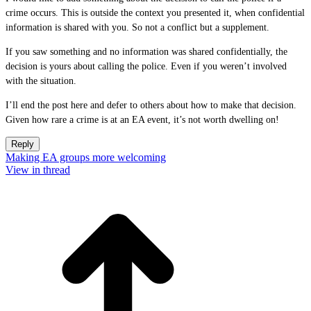
crime occurs. This is outside the context you presented it, when confidential
information is shared with you. So not a conflict but a supplement.
If you saw something and no information was shared confidentially, the
decision is yours about calling the police. Even if you weren’t involved
with the situation.
I’ll end the post here and defer to others about how to make that decision.
Given how rare a crime is at an EA event, it’s not worth dwelling on!
Reply
Making EA groups more welcoming
View in thread