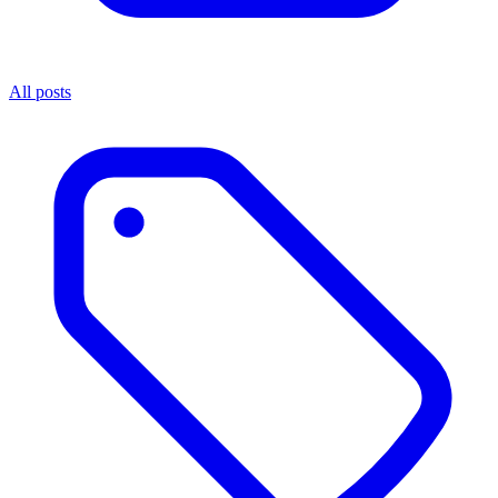
All posts