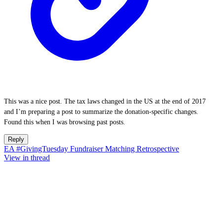
This was a nice post. The tax laws changed in the US at the end of 2017
and I’m preparing a post to summarize the donation-specific changes.
Found this when I was browsing past posts.
Reply
EA #GivingTuesday Fundraiser Matching Retrospective
View in thread