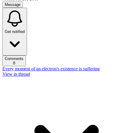
Message
Get notified
Comments
8
Every moment of an electron's existence is suffering
View in thread