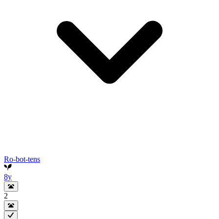
Ro-bot-tens
8y
2