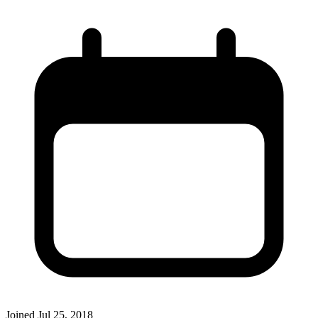
Joined
Jul 25, 2018