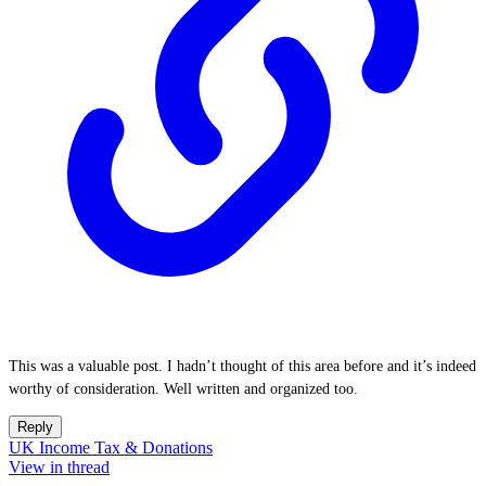
This was a valuable post. I hadn’t thought of this area before and it’s indeed
worthy of consideration. Well written and organized too.
Reply
UK Income Tax & Donations
View in thread