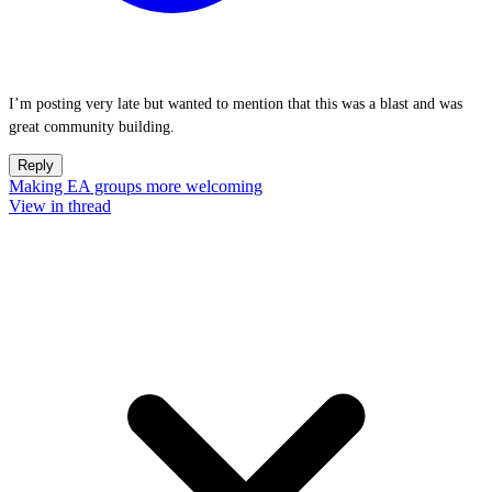
I’m posting very late but wanted to mention that this was a blast and was
great community building.
Reply
Making EA groups more welcoming
View in thread