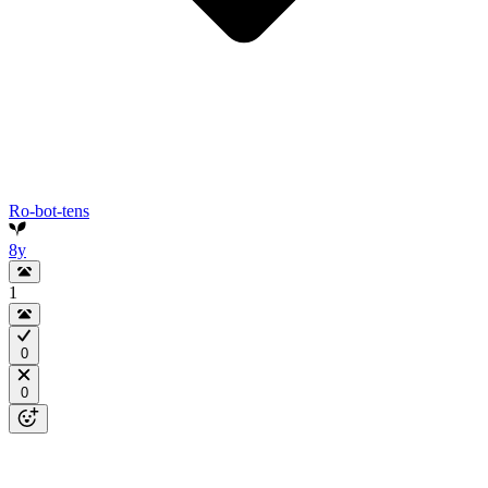
Ro-bot-tens
8y
1
0
0