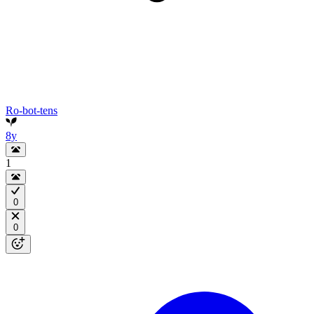
Ro-bot-tens
8y
1
0
0