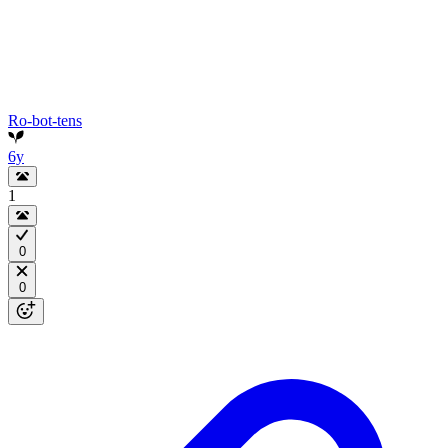
Ro-bot-tens
6y
1
0
0