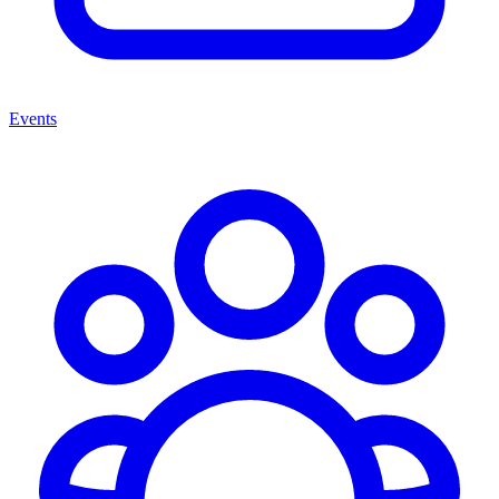
Events