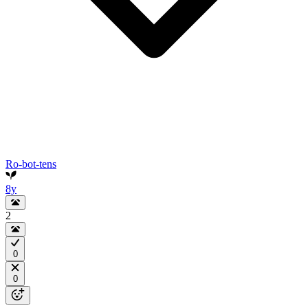
Ro-bot-tens
8y
2
0
0