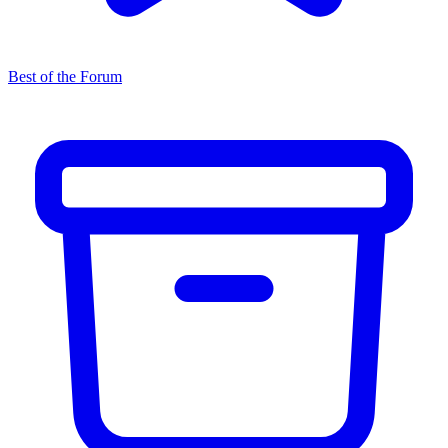
Best of the Forum