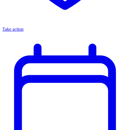
Take action