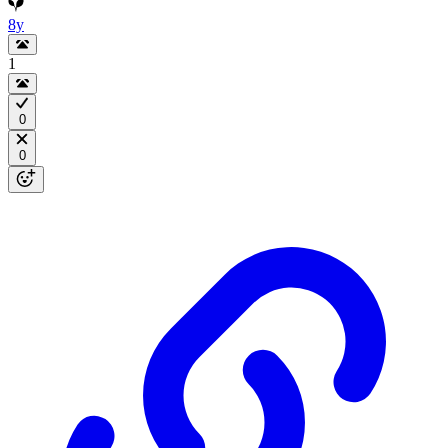
8y
1
0
0