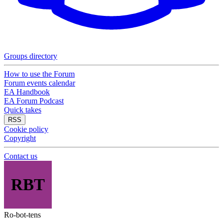
Groups directory
How to use the Forum
Forum events calendar
EA Handbook
EA Forum Podcast
Quick takes
RSS
Cookie policy
Copyright
Contact us
RBT
Ro-bot-tens