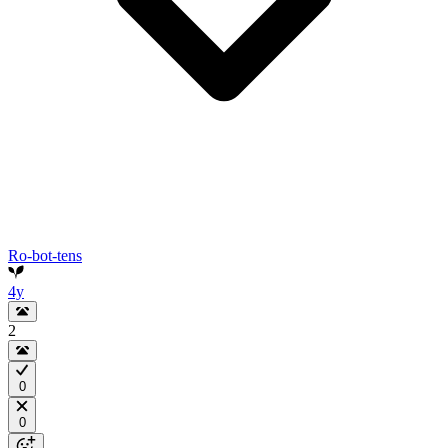
Ro-bot-tens
4y
2
0
0