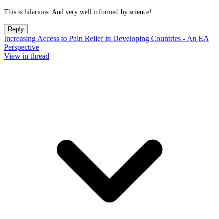
This is hilarious. And very well informed by science!
Reply
Increasing Access to Pain Relief in Developing Countries - An EA
Perspective
View in thread