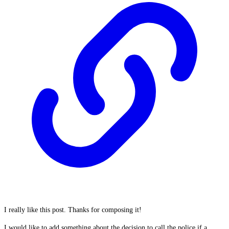
I really like this post. Thanks for composing it!
I would like to add something about the decision to call the police if a