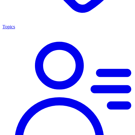
Topics