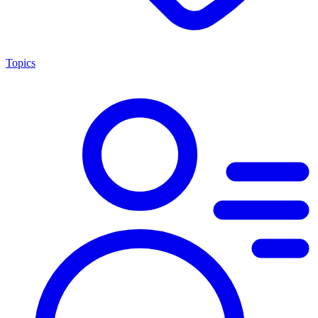
Topics