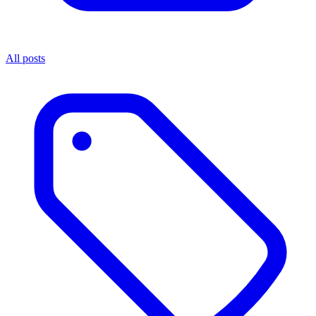
All posts