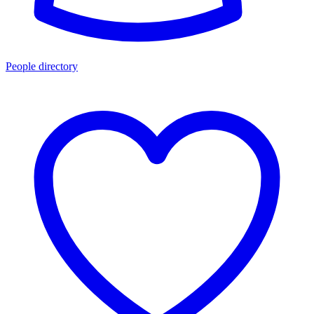
People directory