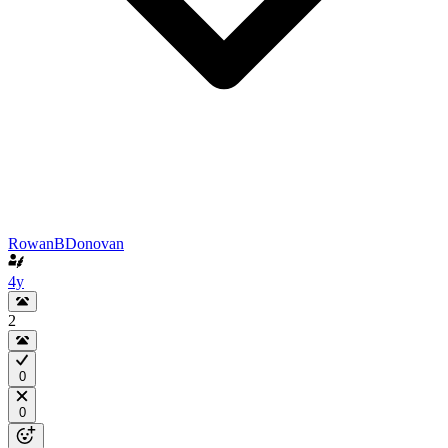
RowanBDonovan
4y
2
0
0