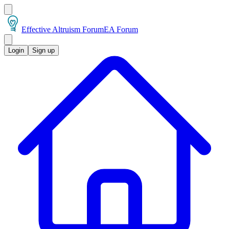
Effective Altruism Forum
EA Forum
Login
Sign up