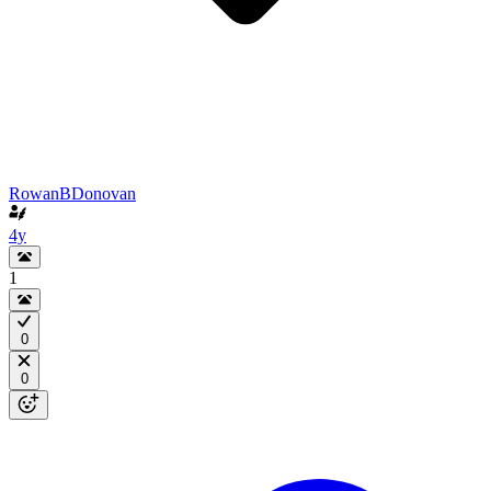
RowanBDonovan
4y
1
0
0