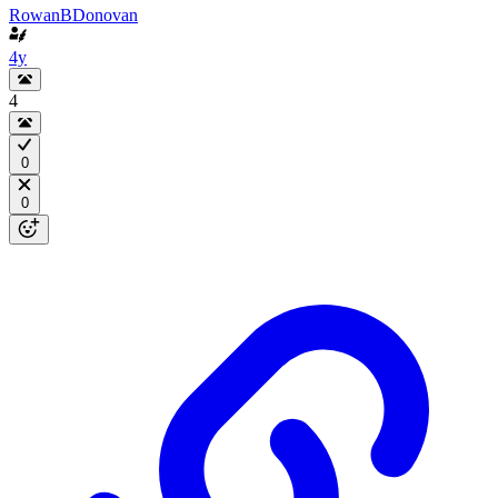
RowanBDonovan
4y
4
0
0