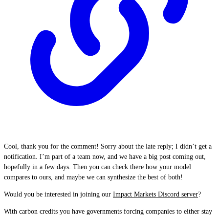
Cool, thank you for the comment! Sorry about the late reply; I didn’t get a
notification. I’m part of a team now, and we have a big post coming out,
hopefully in a few days. Then you can check there how your model
compares to ours, and maybe we can synthesize the best of both!
Would you be interested in joining our
Impact Markets Discord server
?
With carbon credits you have governments forcing companies to either stay