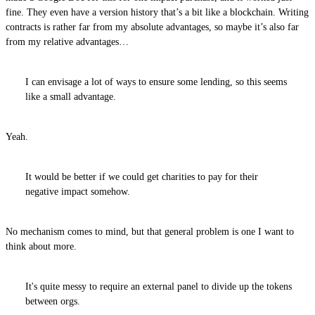
fine. They even have a version history that’s a bit like a blockchain. Writing
contracts is rather far from my absolute advantages, so maybe it’s also far
from my relative advantages…
I can envisage a lot of ways to ensure some lending, so this seems
like a small advantage.
Yeah.
It would be better if we could get charities to pay for their
negative impact somehow.
No mechanism comes to mind, but that general problem is one I want to
think about more.
It's quite messy to require an external panel to divide up the tokens
between orgs.