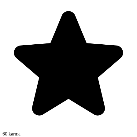
60
karma