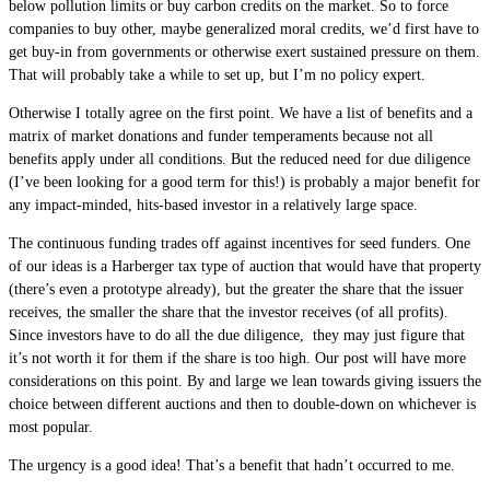
below pollution limits or buy carbon credits on the market. So to force
companies to buy other, maybe generalized moral credits, we’d first have to
get buy-in from governments or otherwise exert sustained pressure on them.
That will probably take a while to set up, but I’m no policy expert.
Otherwise I totally agree on the first point. We have a list of benefits and a
matrix of market donations and funder temperaments because not all
benefits apply under all conditions. But the reduced need for due diligence
(I’ve been looking for a good term for this!) is probably a major benefit for
any impact-minded, hits-based investor in a relatively large space.
The continuous funding trades off against incentives for seed funders. One
of our ideas is a Harberger tax type of auction that would have that property
(there’s even a prototype already), but the greater the share that the issuer
receives, the smaller the share that the investor receives (of all profits).
Since investors have to do all the due diligence, they may just figure that
it’s not worth it for them if the share is too high. Our post will have more
considerations on this point. By and large we lean towards giving issuers the
choice between different auctions and then to double-down on whichever is
most popular.
The urgency is a good idea! That’s a benefit that hadn’t occurred to me.