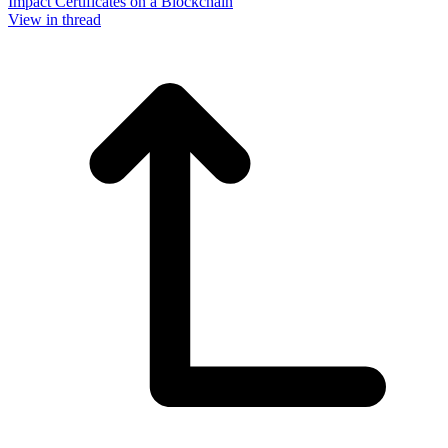
Impact Certificates on a Blockchain
View in thread