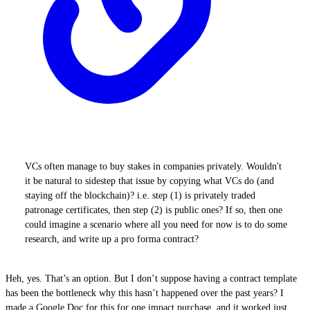
VCs often manage to buy stakes in companies privately. Wouldn't
it be natural to sidestep that issue by copying what VCs do (and
staying off the blockchain)? i.e. step (1) is privately traded
patronage certificates, then step (2) is public ones? If so, then one
could imagine a scenario where all you need for now is to do some
research, and write up a pro forma contract?
Heh, yes. That’s an option. But I don’t suppose having a contract template
has been the bottleneck why this hasn’t happened over the past years? I
made a Google Doc for this for one impact purchase, and it worked just