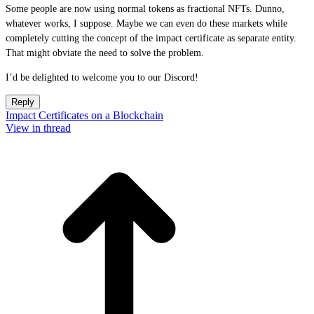
Some people are now using normal tokens as fractional NFTs. Dunno,
whatever works, I suppose. Maybe we can even do these markets while
completely cutting the concept of the impact certificate as separate entity.
That might obviate the need to solve the problem.
I’d be delighted to welcome you to our Discord!
Reply
Impact Certificates on a Blockchain
View in thread