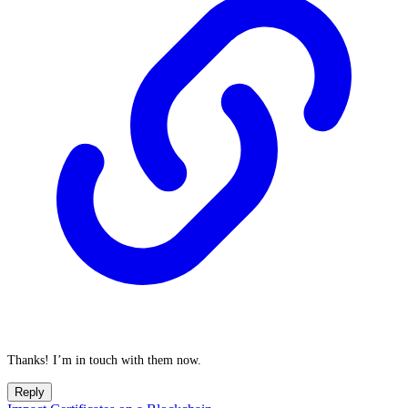
Thanks! I’m in touch with them now.
Reply