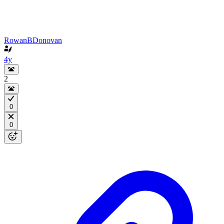
RowanBDonovan
4y
2
0
0