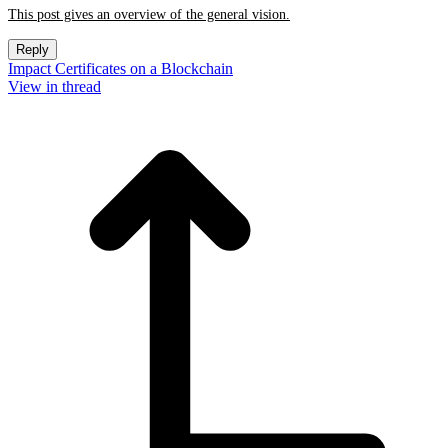
This post gives an overview of the general vision.
Reply
Impact Certificates on a Blockchain
View in thread