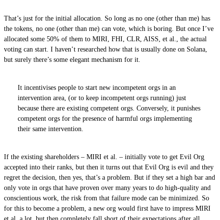
That’s just for the initial allocation. So long as no one (other than me) has
the tokens, no one (other than me) can vote, which is boring. But once I’ve
allocated some 50% of them to MIRI, FHI, CLR, AISS, et al., the actual
voting can start. I haven’t researched how that is usually done on Solana,
but surely there’s some elegant mechanism for it.
It incentivises people to start new incompetent orgs in an
intervention area, (or to keep incompetent orgs running) just
because there are existing competent orgs. Conversely, it punishes
competent orgs for the presence of harmful orgs implementing
their same intervention.
If the existing shareholders – MIRI et al. – initially vote to get Evil Org
accepted into their ranks, but then it turns out that Evil Org is evil and they
regret the decision, then yes, that’s a problem. But if they set a high bar and
only vote in orgs that have proven over many years to do high-quality and
conscientious work, the risk from that failure mode can be minimized. So
for this to become a problem, a new org would first have to impress MIRI
et al. a lot, but then completely fall short of their expectations after all.