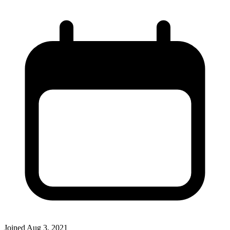
Joined
Aug 3, 2021