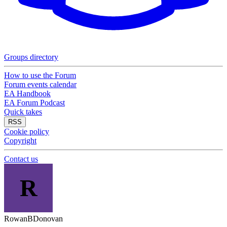
Groups directory
How to use the Forum
Forum events calendar
EA Handbook
EA Forum Podcast
Quick takes
RSS
Cookie policy
Copyright
Contact us
R
RowanBDonovan