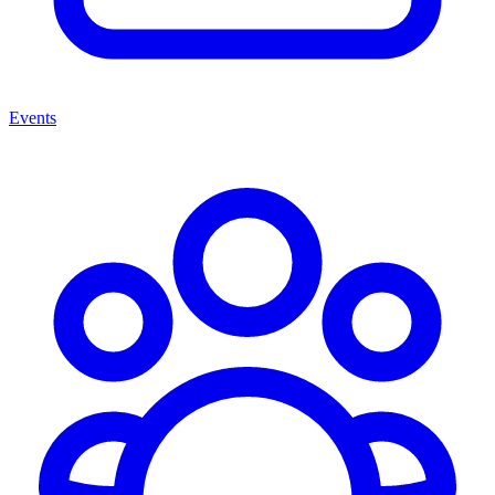
Events