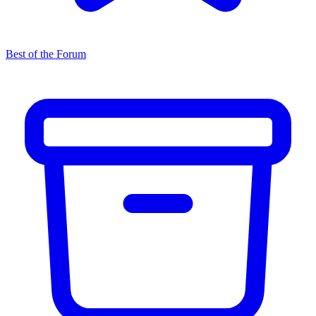
Best of the Forum