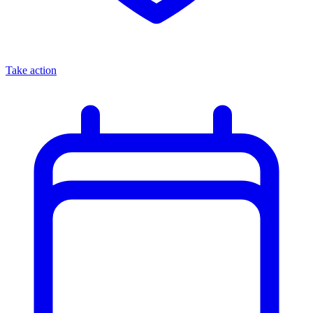
Take action