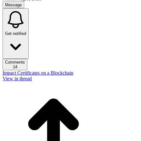
Message
Get notified
Comments
14
Impact Certificates on a Blockchain
View in thread