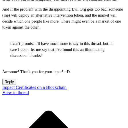
And if the problem with the disappointing Evil Org gets too bad, someone
(me) will deploy an alternative intervention token, and the market will
decide which one people like more. There might even be a market of one
token against the other.
I can't promise I'll have much more to say in this thread, but in
case I don't, let me say that I've found this an illuminating
discussion. Thanks!
Awesome! Thank you for your input! :-D
Reply
Impact Certificates on a Blockchain
View in thread