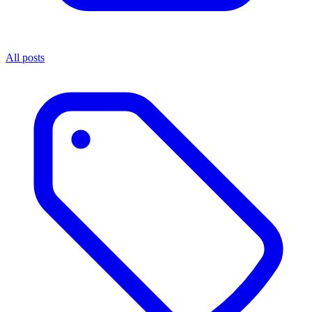
All posts