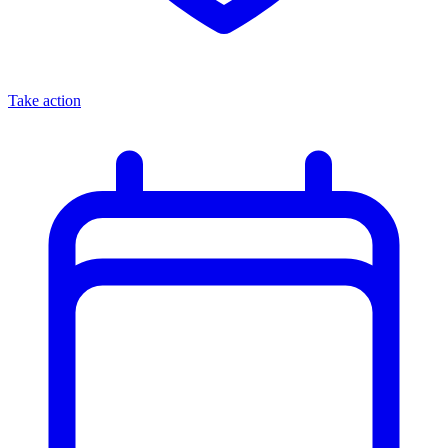
Take action