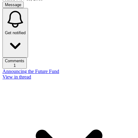
Message
Get notified
Comments
1
Announcing the Future Fund
View in thread