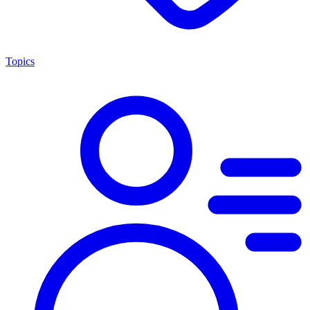
Topics