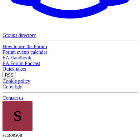
Groups directory
How to use the Forum
Forum events calendar
EA Handbook
EA Forum Podcast
Quick takes
RSS
Cookie policy
Copyright
Contact us
S
saaronson