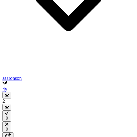
saaronson
4y
2
0
0