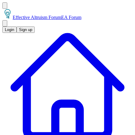
Effective Altruism Forum
EA Forum
Login
Sign up