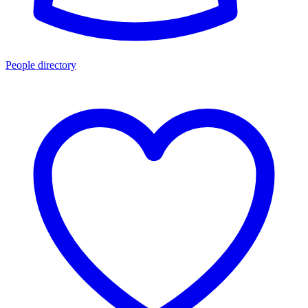
People directory