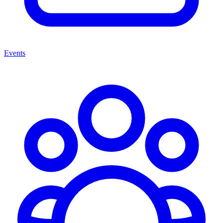
Events