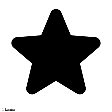
1
karma