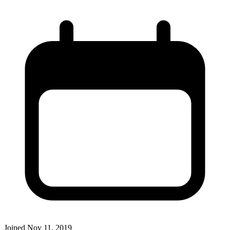
Joined
Nov 11, 2019