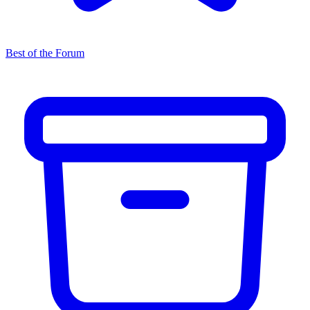
Best of the Forum