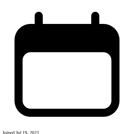
Joined
Jul 19, 2021