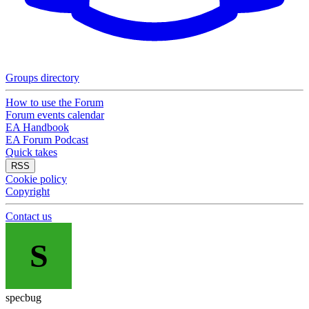
Groups directory
How to use the Forum
Forum events calendar
EA Handbook
EA Forum Podcast
Quick takes
RSS
Cookie policy
Copyright
Contact us
S
specbug