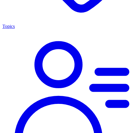
Topics