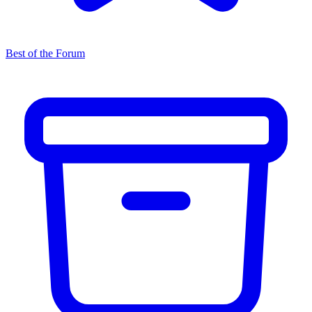
Best of the Forum