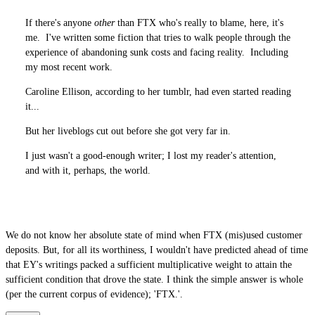
If there's anyone
other
than FTX who's really to blame, here, it's
me. I've written some fiction that tries to walk people through the
experience of abandoning sunk costs and facing reality. Including
my most recent work.
Caroline Ellison, according to her tumblr, had even started reading
it...
But her liveblogs cut out before she got very far in.
I just wasn't a good-enough writer; I lost my reader's attention,
and with it, perhaps, the world.
We do not know her absolute state of mind when FTX (mis)used customer
deposits. But, for all its worthiness, I wouldn't have predicted ahead of time
that EY's writings packed a sufficient multiplicative weight to attain the
sufficient condition that drove the state. I think the simple answer is whole
(per the current corpus of evidence); 'FTX.'.