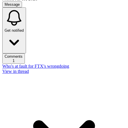
Message
Get notified
Comments
1
Who's at fault for FTX's wrongdoing
View in thread