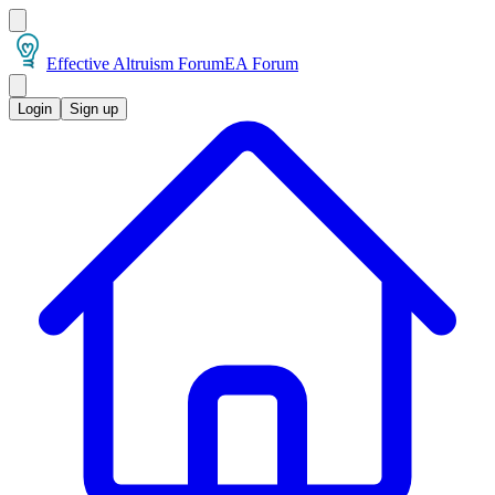
Effective Altruism Forum
EA Forum
Login
Sign up