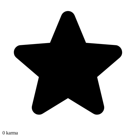
0
karma