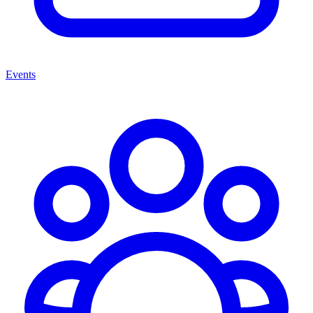
Events