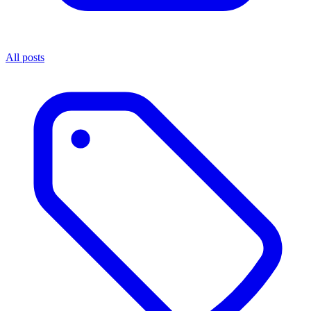
All posts