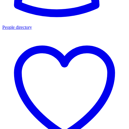
People directory