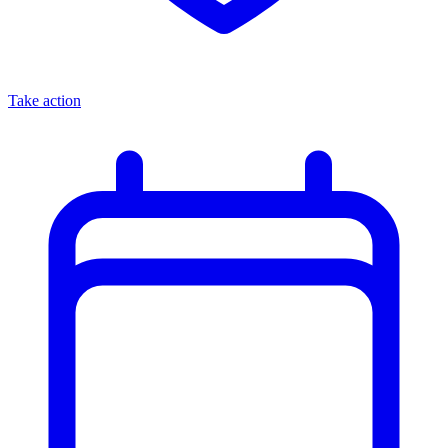
Take action