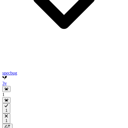
specbug
3y
1
1
1