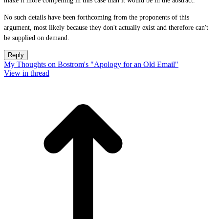
make it more compelling in this case than it would be in the abstract.
No such details have been forthcoming from the proponents of this
argument, most likely because they don't actually exist and therefore can't
be supplied on demand.
Reply
My Thoughts on Bostrom's "Apology for an Old Email"
View in thread