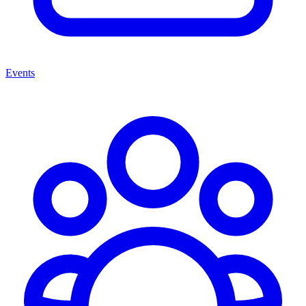
Events