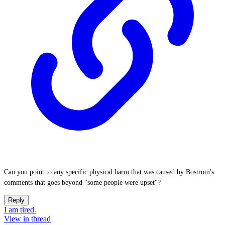
Can you point to any specific physical harm that was caused by Bostrom's
comments that goes beyond "some people were upset"?
Reply
I am tired.
View in thread