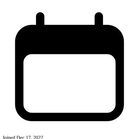
Joined
Dec 17, 2022