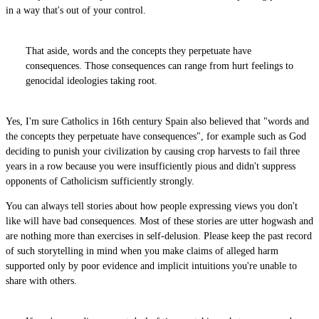
in a way that's out of your control.
That aside, words and the concepts they perpetuate have
consequences. Those consequences can range from hurt feelings to
genocidal ideologies taking root.
Yes, I'm sure Catholics in 16th century Spain also believed that "words and
the concepts they perpetuate have consequences", for example such as God
deciding to punish your civilization by causing crop harvests to fail three
years in a row because you were insufficiently pious and didn't suppress
opponents of Catholicism sufficiently strongly.
You can always tell stories about how people expressing views you don't
like will have bad consequences. Most of these stories are utter hogwash and
are nothing more than exercises in self-delusion. Please keep the past record
of such storytelling in mind when you make claims of alleged harm
supported only by poor evidence and implicit intuitions you're unable to
share with others.