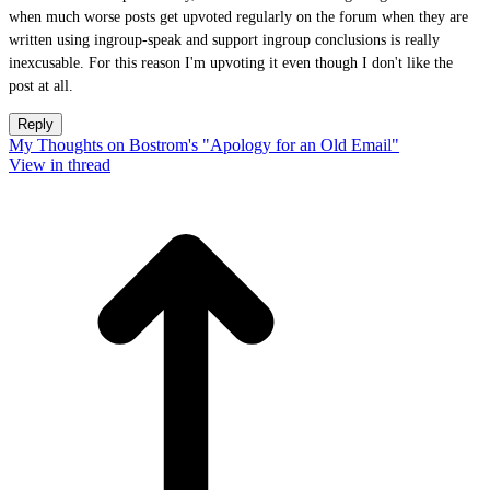
when much worse posts get upvoted regularly on the forum when they are
written using ingroup-speak and support ingroup conclusions is really
inexcusable. For this reason I'm upvoting it even though I don't like the
post at all.
Reply
My Thoughts on Bostrom's "Apology for an Old Email"
View in thread