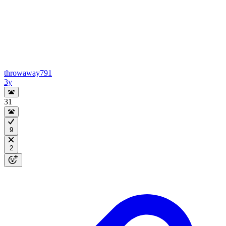
throwaway791
3y
31
9
2