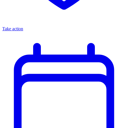
Take action