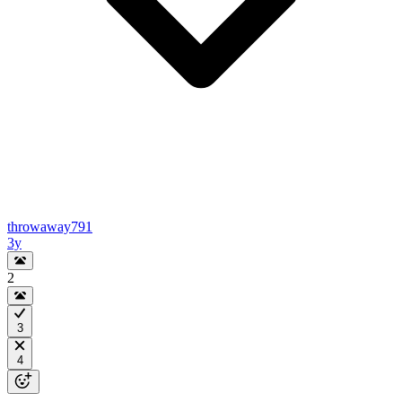
throwaway791
3y
2
3
4