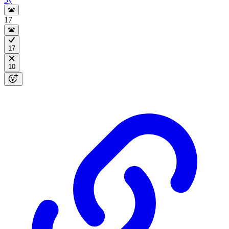
17
17
10