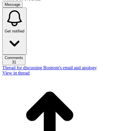
Message
Get notified
Comments
31
Thread for discussing Bostrom's email and apology
View in thread