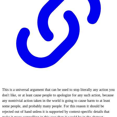
This is a universal argument that can be used to stop literally any action you
don't like, or at least cause people to apologize for any such action, because
any nontrivial action taken in the world is going to cause harm to at least
some people, and probably many people. For this reason it should be
rejected out of hand unless it is supported by context-specific details that