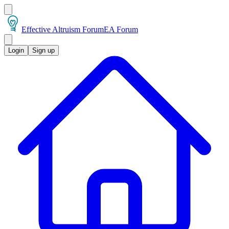
Effective Altruism Forum
EA Forum
Login
Sign up