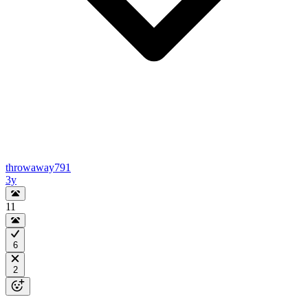
throwaway791
3y
11
6
2