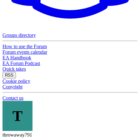
Groups directory
How to use the Forum
Forum events calendar
EA Handbook
EA Forum Podcast
Quick takes
RSS
Cookie policy
Copyright
Contact us
T
throwaway791