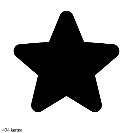
494
karma