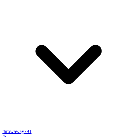
throwaway791
3y