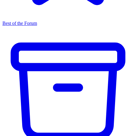
Best of the Forum