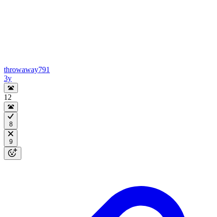
throwaway791
3y
12
8
9