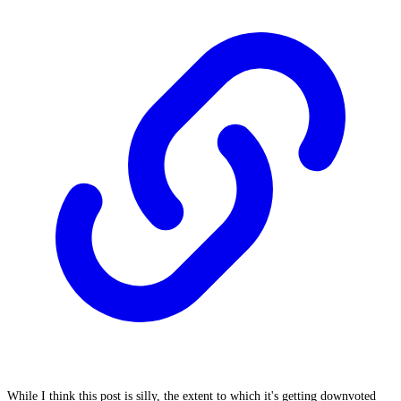
While I think this post is silly, the extent to which it's getting downvoted