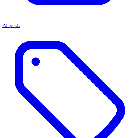
All posts