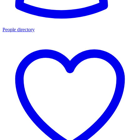
People directory