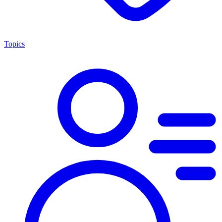
Topics