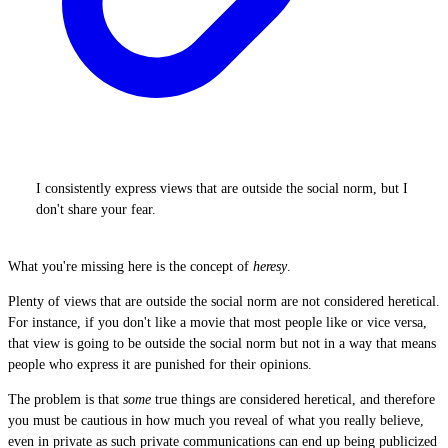
I consistently express views that are outside the social norm, but I
don't share your fear.
What you're missing here is the concept of
heresy
.
Plenty of views that are outside the social norm are not considered heretical.
For instance, if you don't like a movie that most people like or vice versa,
that view is going to be outside the social norm but not in a way that means
people who express it are punished for their opinions.
The problem is that
some
true things are considered heretical, and therefore
you must be cautious in how much you reveal of what you really believe,
even in private as such private communications can end up being publicized