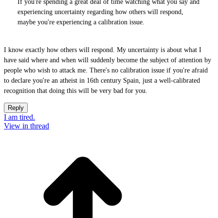
If you're spending a great deal of time watching what you say and
experiencing uncertainty regarding how others will respond,
maybe you're experiencing a calibration issue.
I know exactly how others will respond. My uncertainty is about what I
have said where and when will suddenly become the subject of attention by
people who wish to attack me. There's no calibration issue if you're afraid
to declare you're an atheist in 16th century Spain, just a well-calibrated
recognition that doing this will be very bad for you.
Reply
I am tired.
View in thread