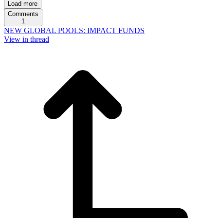
Load more
Comments
1
NEW GLOBAL POOLS: IMPACT FUNDS
View in thread