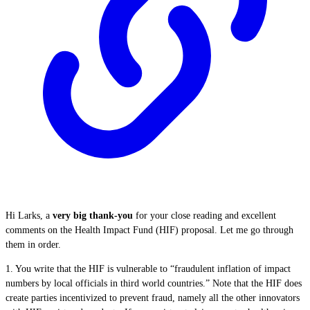
Hi Larks, a
very big thank-you
for your close reading and excellent
comments on the Health Impact Fund (HIF) proposal. Let me go through
them in order.
1. You write that the HIF is vulnerable to “fraudulent inflation of impact
numbers by local officials in third world countries.” Note that the HIF does
create parties incentivized to prevent fraud, namely all the other innovators