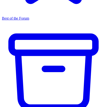
Best of the Forum