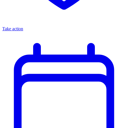
Take action