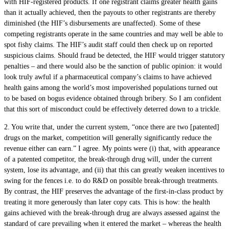
with HIF-registered products. If one registrant claims greater health gains
than it actually achieved, then the payouts to other registrants are thereby
diminished (the HIF’s disbursements are unaffected). Some of these
competing registrants operate in the same countries and may well be able to
spot fishy claims. The HIF’s audit staff could then check up on reported
suspicious claims. Should fraud be detected, the HIF would trigger statutory
penalties – and there would also be the sanction of public opinion: it would
look truly awful if a pharmaceutical company’s claims to have achieved
health gains among the world’s most impoverished populations turned out
to be based on bogus evidence obtained through bribery. So I am confident
that this sort of misconduct could be effectively deterred down to a trickle.
2. You write that, under the current system, “once there are two [patented]
drugs on the market, competition will generally significantly reduce the
revenue either can earn.” I agree. My points were (i) that, with appearance
of a patented competitor, the break-through drug will, under the current
system, lose its advantage, and (ii) that this can greatly weaken incentives to
swing for the fences i.e. to do R&D on possible break-through treatments.
By contrast, the HIF preserves the advantage of the first-in-class product by
treating it more generously than later copy cats. This is how: the health
gains achieved with the break-through drug are always assessed against the
standard of care prevailing when it entered the market – whereas the health