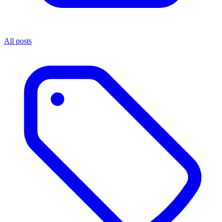
All posts