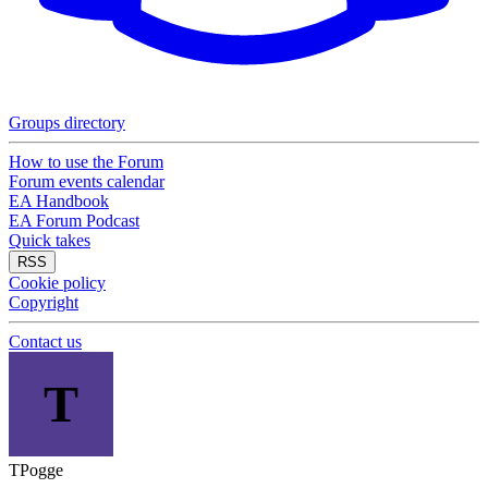
Groups directory
How to use the Forum
Forum events calendar
EA Handbook
EA Forum Podcast
Quick takes
RSS
Cookie policy
Copyright
Contact us
T
TPogge