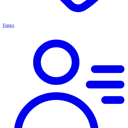
Topics