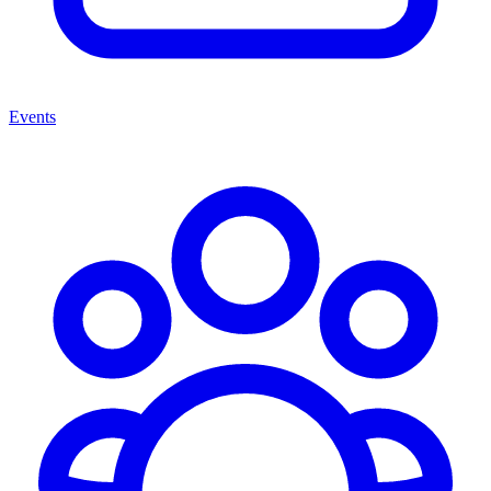
Events