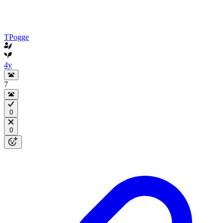
TPogge
4y
7
0
0