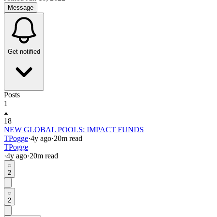
Message
Get notified
Posts
1
18
NEW GLOBAL POOLS: IMPACT FUNDS
TPogge
·
4y
ago
·
20
m read
TPogge
·
4y
ago
·
20
m read
2
2