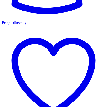
People directory