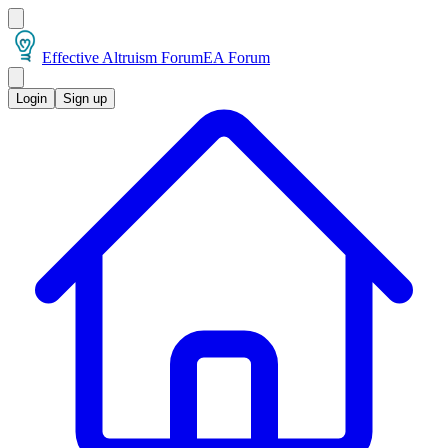
Effective Altruism Forum
EA Forum
Login
Sign up