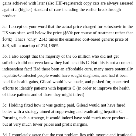
gains achieved with later (also HIF-registered) copy cats are always assessed
against a (higher) standard of care including the earlier breakthrough
product.
3a. I accept on your word that the actual price charged for sofosbuvir in the
US was often well below list price ($60k per course of treatment rather than
$84k). That's "only" 2143 times the estimated cost-based generic price of
$28, still a markup of 214,186%.
3b. I also accept that the majority of the 66 million who did not get
sofosbuvir did not even know they had hepatitis C. But this is not a context-
independent fact! Had there been an affordable cure, many more potentially
hepatitis-C-infected people would have sought diagnosis; and had it been
paid for health gains, Gilead would have made, and pushed for, concerted
efforts to identify patients with hepatitis C (in order to improve the health
of these patients and of those they might infect).
3c. Holding fixed how it was getting paid, Gilead would not have fared
better with a strategy aimed at suppressing and eradicating hepatitis C.
Pursuing such a strategy, it would indeed have sold much more product –
but at very much lower prices and profit margins.
3d. I completely agree that the root problem lies with myopic and irrational