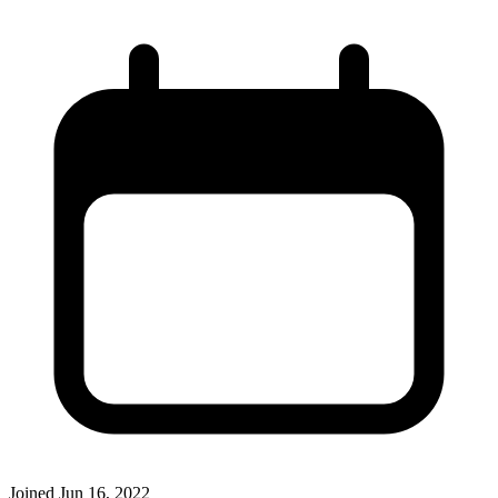
Joined
Jun 16, 2022