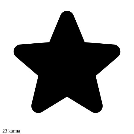
23
karma