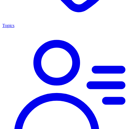
Topics