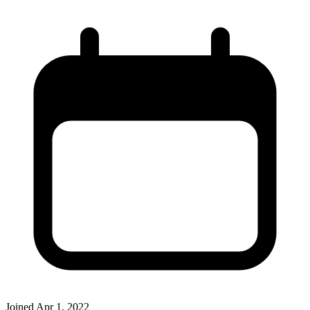
Joined
Apr 1, 2022