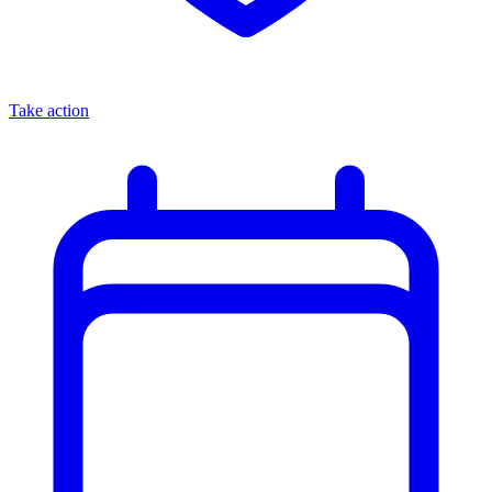
Take action