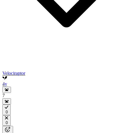
Velociraptor
4y
7
0
0