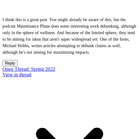
I think this is a great post. You might already be aware of this, but the
podcast Maintenance Phase does some interesting work debunking, although
only in the sphere of wellness. And because of the limited sphere, they tend
to be aiming for ideas that aren't super widespread yet. One of the hosts,
Michael Hobbs, writes articles attempting to debunk claims as well,
although he's not aiming for maximizing impacts.
Reply
Open Thread: Spring 2022
View in thread