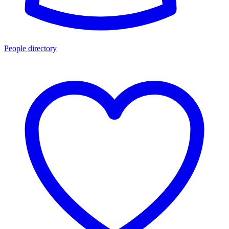
People directory