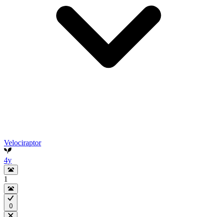
Velociraptor
4y
1
0