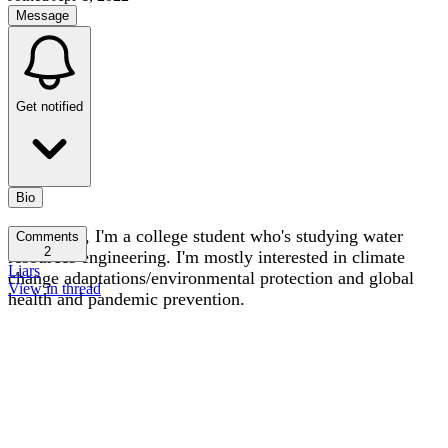
Message
Get notified
Bio
Hi! I'm Lu, I'm a college student who's studying water
Comments
2
resources engineering. I'm mostly interested in climate
Liars
change adaptations/environmental protection and global
View in thread
health and pandemic prevention.