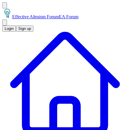
Effective Altruism Forum
EA Forum
Login
Sign up