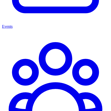
Events