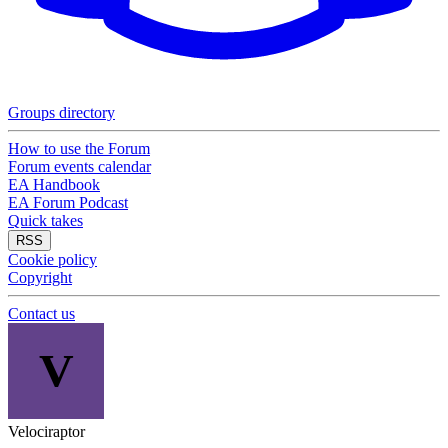
Groups directory
How to use the Forum
Forum events calendar
EA Handbook
EA Forum Podcast
Quick takes
RSS
Cookie policy
Copyright
Contact us
V
Velociraptor