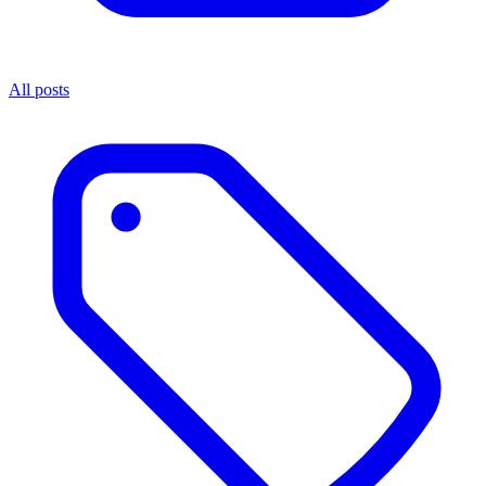
All posts