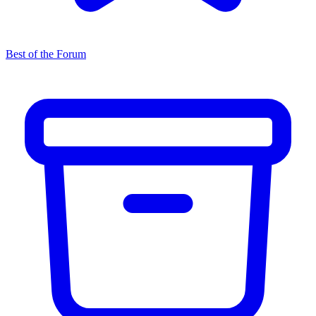
Best of the Forum