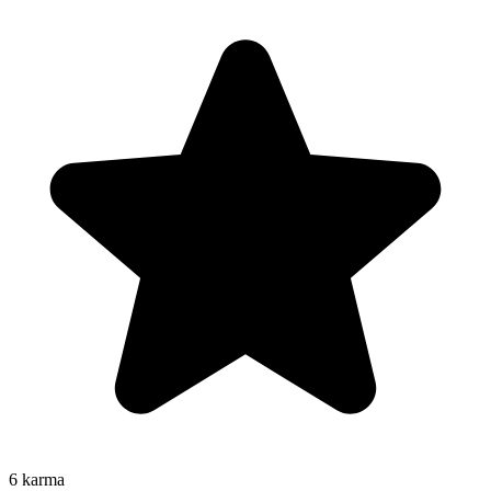
6
karma