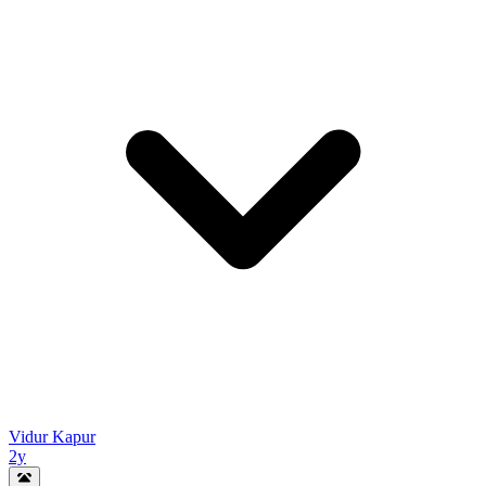
Vidur Kapur
2y