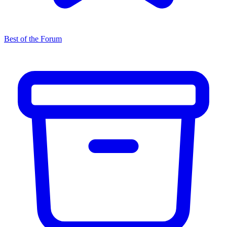
Best of the Forum