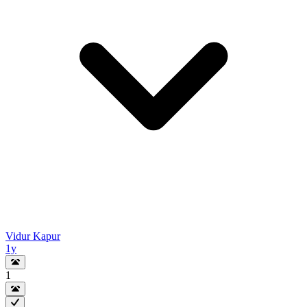
Vidur Kapur
1y
1