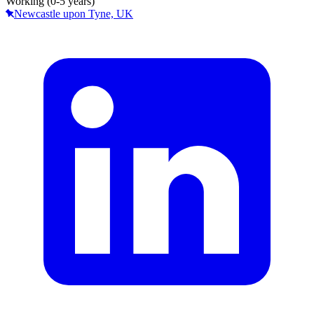
Working (0-5 years)
Newcastle upon Tyne, UK