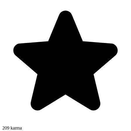
209
karma