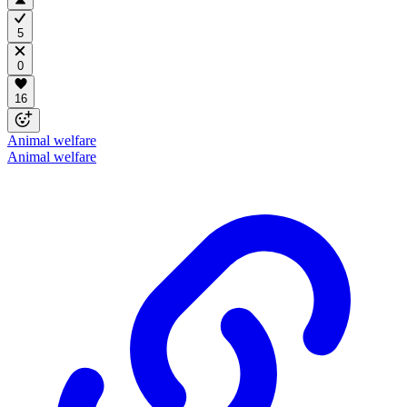
5
0
16
Animal welfare
Animal welfare