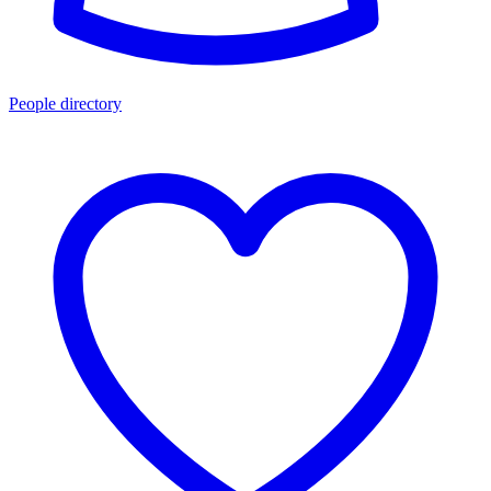
People directory