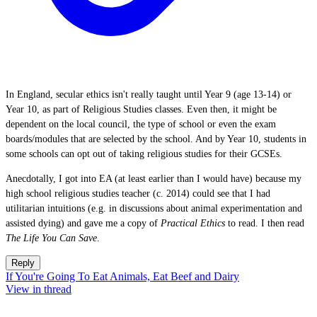
In England, secular ethics isn't really taught until Year 9 (age 13-14) or
Year 10, as part of Religious Studies classes. Even then, it might be
dependent on the local council, the type of school or even the exam
boards/modules that are selected by the school. And by Year 10, students in
some schools can opt out of taking religious studies for their GCSEs.
Anecdotally, I got into EA (at least earlier than I would have) because my
high school religious studies teacher (c. 2014) could see that I had
utilitarian intuitions (e.g. in discussions about animal experimentation and
assisted dying) and gave me a copy of
Practical Ethics
to read. I then read
The Life You Can Save
.
Reply
If You're Going To Eat Animals, Eat Beef and Dairy
View in thread