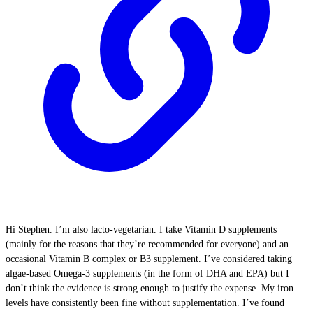
Hi Stephen. I’m also lacto-vegetarian. I take Vitamin D supplements
(mainly for the reasons that they’re recommended for everyone) and an
occasional Vitamin B complex or B3 supplement. I’ve considered taking
algae-based Omega-3 supplements (in the form of DHA and EPA) but I
don’t think the evidence is strong enough to justify the expense. My iron
levels have consistently been fine without supplementation. I’ve found