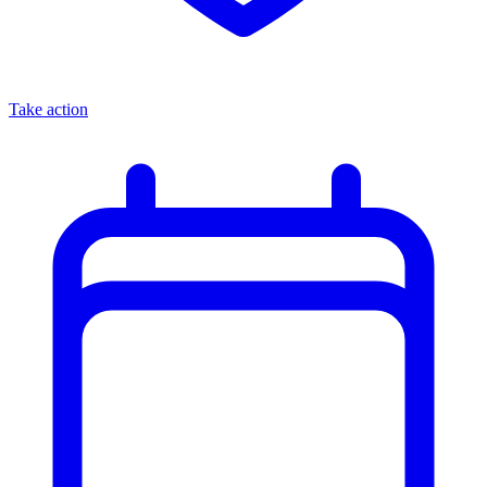
Take action