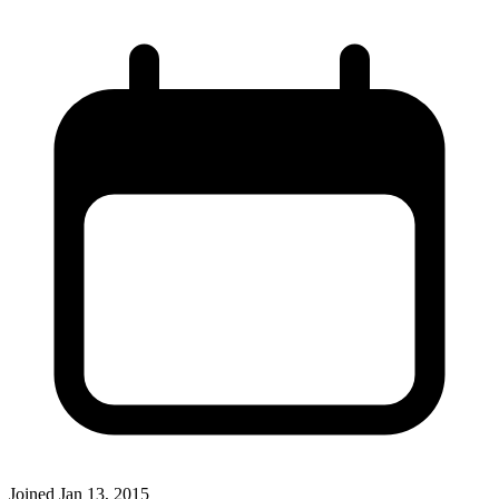
Joined
Jan 13, 2015