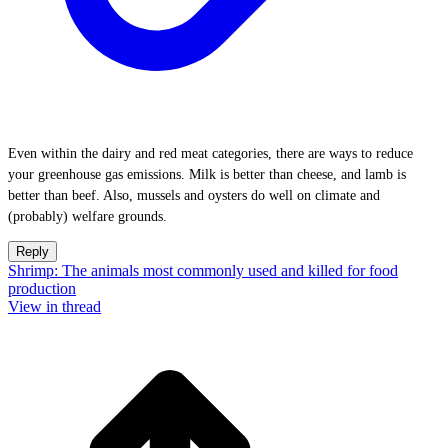
Even within the dairy and red meat categories, there are ways to reduce
your greenhouse gas emissions. Milk is better than cheese, and lamb is
better than beef. Also, mussels and oysters do well on climate and
(probably) welfare grounds.
Reply
Shrimp: The animals most commonly used and killed for food
production
View in thread