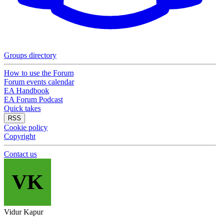
Groups directory
How to use the Forum
Forum events calendar
EA Handbook
EA Forum Podcast
Quick takes
RSS
Cookie policy
Copyright
Contact us
VK
Vidur Kapur