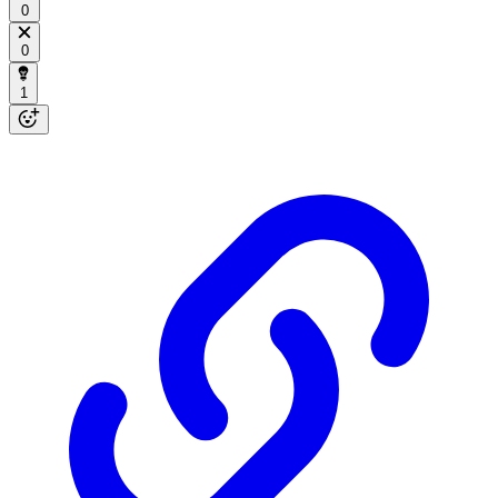
0
0
1