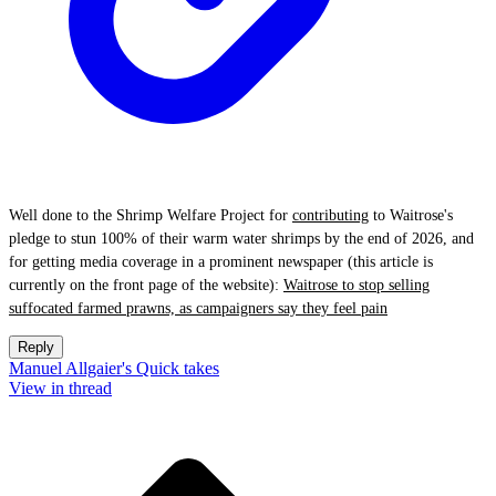
Well done to the Shrimp Welfare Project for
contributing
to Waitrose's
pledge to stun 100% of their warm water shrimps by the end of 2026, and
for getting media coverage in a prominent newspaper (this article is
currently on the front page of the website):
Waitrose to stop selling
suffocated farmed prawns, as campaigners say they feel pain
Reply
Manuel Allgaier's Quick takes
View in thread