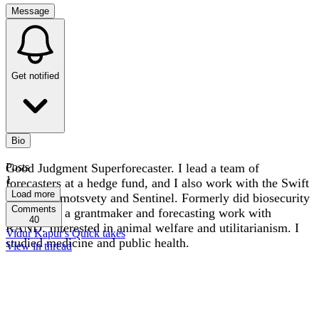
Message
Get notified
Bio
Good Judgment Superforecaster. I lead a team of
Posts
1
forecasters at a hedge fund, and I also work with the Swift
Load more
Centre, Samotsvety and Sentinel. Formerly did biosecurity
Comments
research at a grantmaker and forecasting work with
40
RAND. Interested in animal welfare and utilitarianism. I
Vidur Kapur's Quick takes
studied medicine and public health.
View in thread