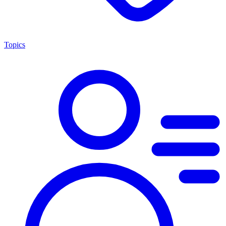
Topics