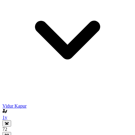
Vidur Kapur
1y
72