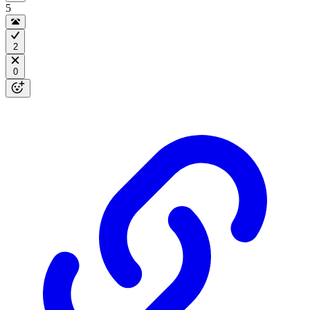
5
2
0