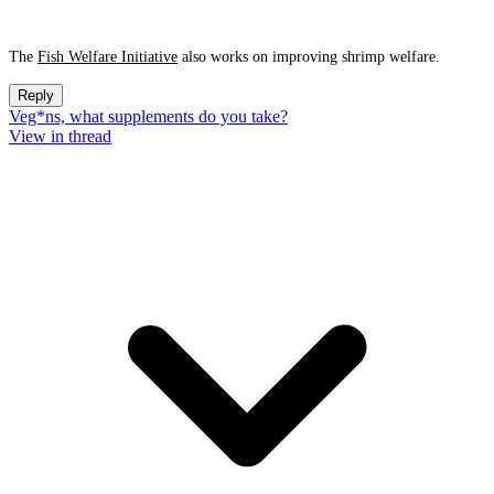
The
Fish Welfare Initiative
also works on improving shrimp welfare.
Reply
Veg*ns, what supplements do you take?
View in thread