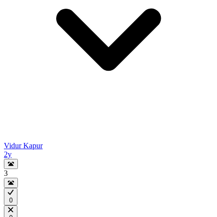
Vidur Kapur
2y
3
0