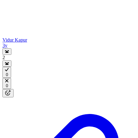
Vidur Kapur
3y
2
0
0