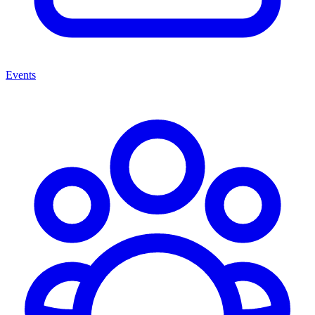
Events