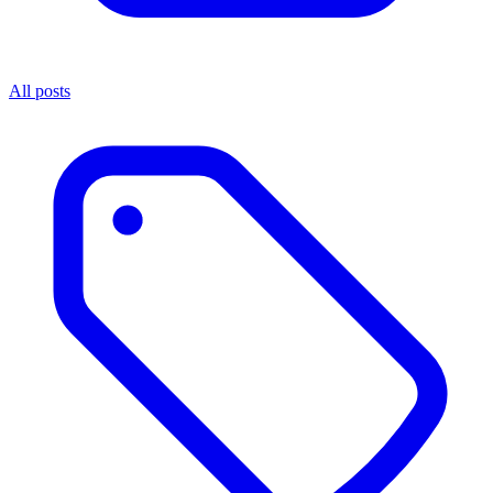
All posts