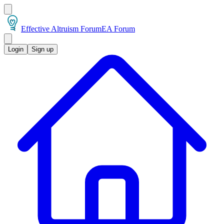
Effective Altruism Forum
EA Forum
Login
Sign up