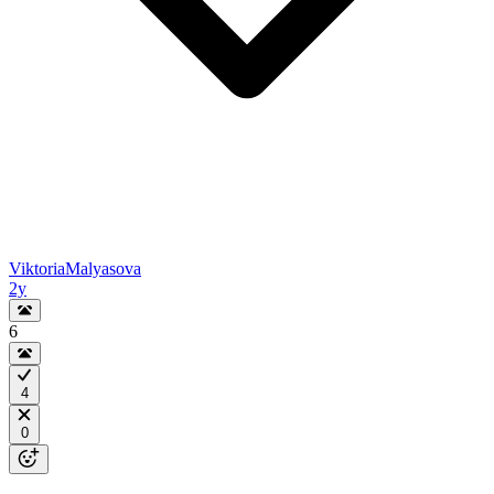
ViktoriaMalyasova
2y
6
4
0