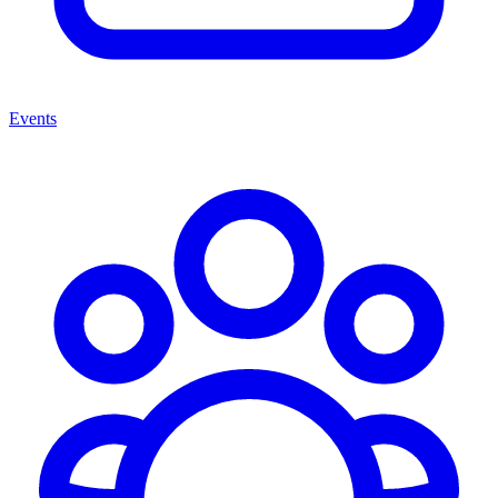
Events