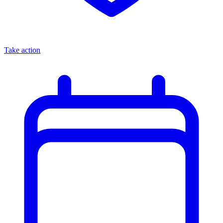
Take action