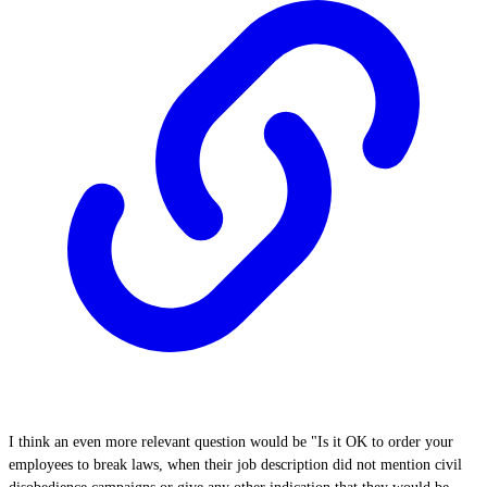
I think an even more relevant question would be "Is it OK to order your
employees to break laws, when their job description did not mention civil