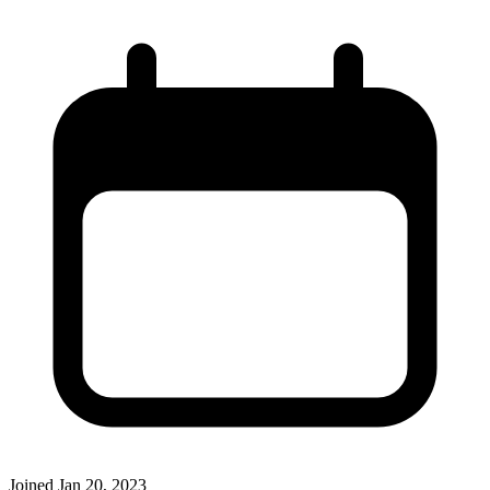
Joined
Jan 20, 2023