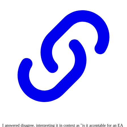
I answered disagree, interpreting it in context as "is it acceptable for an EA