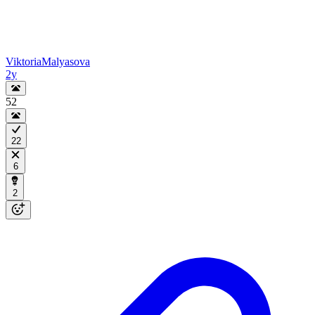
ViktoriaMalyasova
2y
52
22
6
2