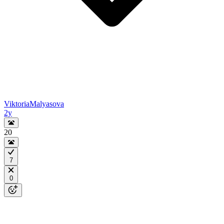
ViktoriaMalyasova
2y
20
7
0