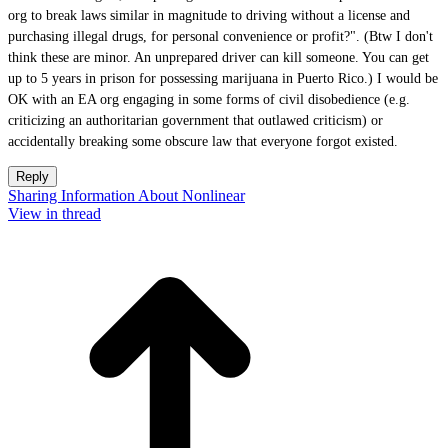
org to break laws similar in magnitude to driving without a license and
purchasing illegal drugs, for personal convenience or profit?". (Btw I don't
think these are minor. An unprepared driver can kill someone. You can get
up to 5 years in prison for possessing marijuana in Puerto Rico.) I would be
OK with an EA org engaging in some forms of civil disobedience (e.g.
criticizing an authoritarian government that outlawed criticism) or
accidentally breaking some obscure law that everyone forgot existed.
Reply
Sharing Information About Nonlinear
View in thread