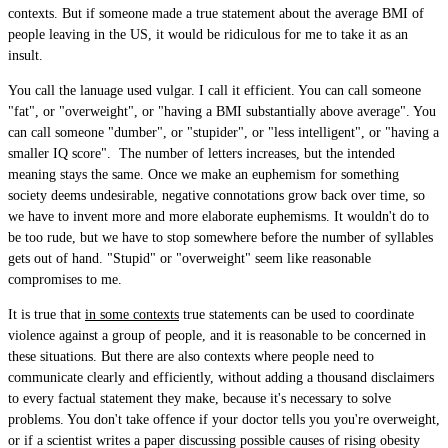
contexts. But if someone made a true statement about the average BMI of
people leaving in the US, it would be ridiculous for me to take it as an
insult.
You call the lanuage used vulgar. I call it efficient. You can call someone
"fat", or "overweight", or "having a BMI substantially above average". You
can call someone "dumber", or "stupider", or "less intelligent", or "having a
smaller IQ score". The number of letters increases, but the intended
meaning stays the same. Once we make an euphemism for something
society deems undesirable, negative connotations grow back over time, so
we have to invent more and more elaborate euphemisms. It wouldn't do to
be too rude, but we have to stop somewhere before the number of syllables
gets out of hand. "Stupid" or "overweight" seem like reasonable
compromises to me.
It is true that
in some contexts
true statements can be used to coordinate
violence against a group of people, and it is reasonable to be concerned in
these situations. But there are also contexts where people need to
communicate clearly and efficiently, without adding a thousand disclaimers
to every factual statement they make, because it's necessary to solve
problems. You don't take offence if your doctor tells you you're overweight,
or if a scientist writes a paper discussing possible causes of rising obesity