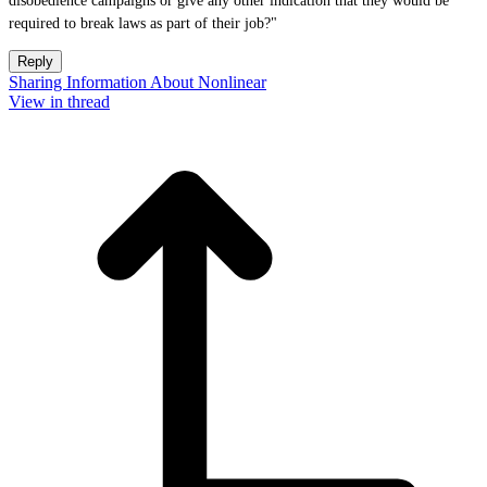
disobedience campaigns or give any other indication that they would be
required to break laws as part of their job?"
Reply
Sharing Information About Nonlinear
View in thread