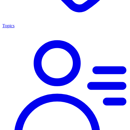
Topics