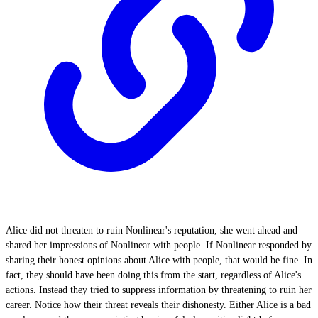
Alice did not threaten to ruin Nonlinear's reputation, she went ahead and
shared her impressions of Nonlinear with people. If Nonlinear responded by
sharing their honest opinions about Alice with people, that would be fine. In
fact, they should have been doing this from the start, regardless of Alice's
actions. Instead they tried to suppress information by threatening to ruin her
career. Notice how their threat reveals their dishonesty. Either Alice is a bad