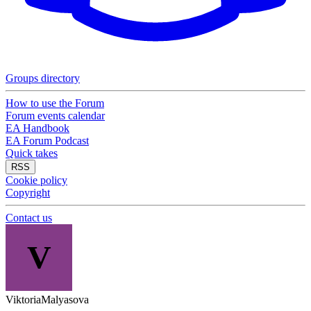
Groups directory
How to use the Forum
Forum events calendar
EA Handbook
EA Forum Podcast
Quick takes
RSS
Cookie policy
Copyright
Contact us
V
ViktoriaMalyasova