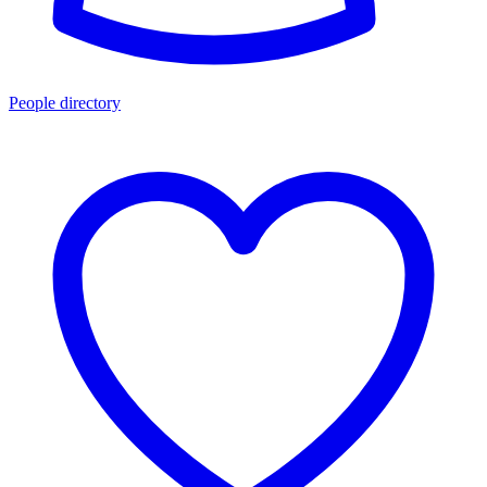
People directory