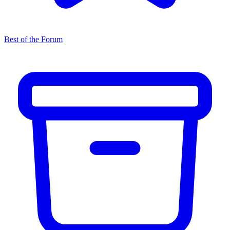
Best of the Forum