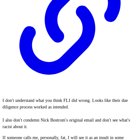
I don't understand what you think FLI did wrong. Looks like their due
diligence process worked as intended.
I also don't condemn Nick Bostrom's original email and don't see what's
racist about it.
If someone calls me, personally, fat, I will see it as an insult in some