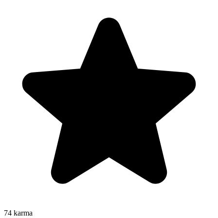
74
karma