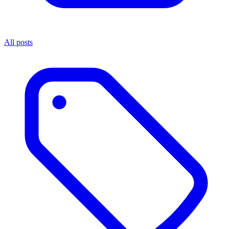
All posts