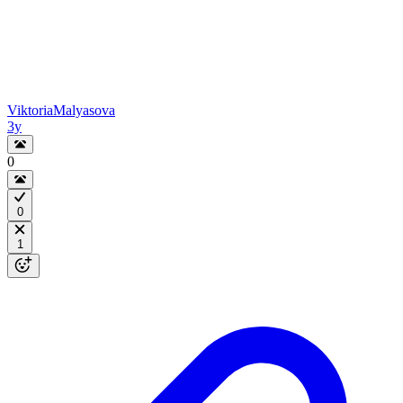
ViktoriaMalyasova
3y
0
0
1