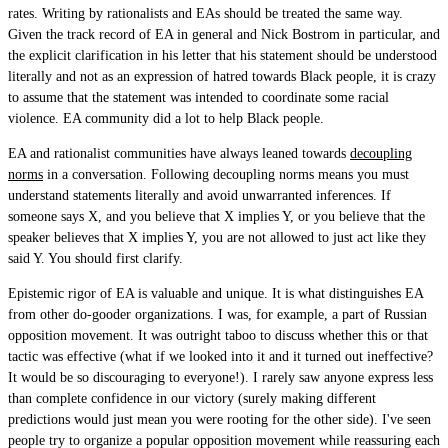
rates. Writing by rationalists and EAs should be treated the same way.
Given the track record of EA in general and Nick Bostrom in particular, and
the explicit clarification in his letter that his statement should be understood
literally and not as an expression of hatred towards Black people, it is crazy
to assume that the statement was intended to coordinate some racial
violence. EA community did a lot to help Black people.
EA and rationalist communities have always leaned towards
decoupling
norms
in a conversation. Following decoupling norms means you must
understand statements literally and avoid unwarranted inferences. If
someone says X, and you believe that X implies Y, or you believe that the
speaker believes that X implies Y, you are not allowed to just act like they
said Y. You should first clarify.
Epistemic rigor of EA is valuable and unique. It is what distinguishes EA
from other do-gooder organizations. I was, for example, a part of Russian
opposition movement. It was outright taboo to discuss whether this or that
tactic was effective (what if we looked into it and it turned out ineffective?
It would be so discouraging to everyone!). I rarely saw anyone express less
than complete confidence in our victory (surely making different
predictions would just mean you were rooting for the other side). I've seen
people try to organize a popular opposition movement while reassuring each