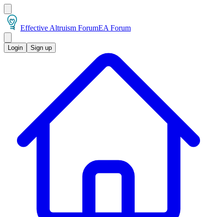
Effective Altruism Forum
EA Forum
Login
Sign up