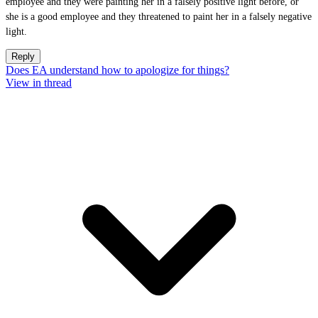
employee and they were painting her in a falsely positive light before, or
she is a good employee and they threatened to paint her in a falsely negative
light.
Reply
Does EA understand how to apologize for things?
View in thread