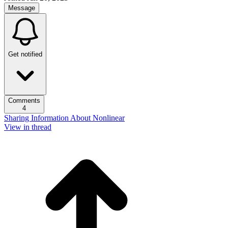
Message
Get notified
Comments
4
Sharing Information About Nonlinear
View in thread