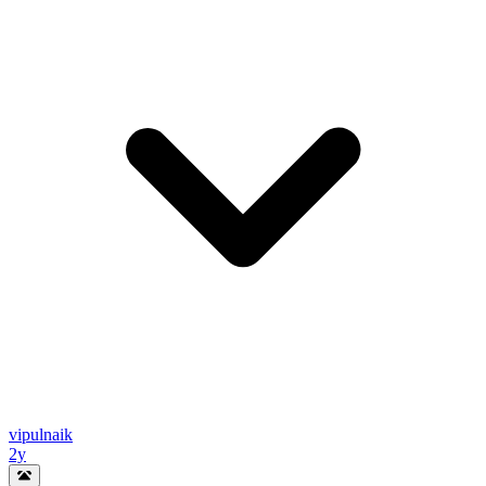
vipulnaik
2y