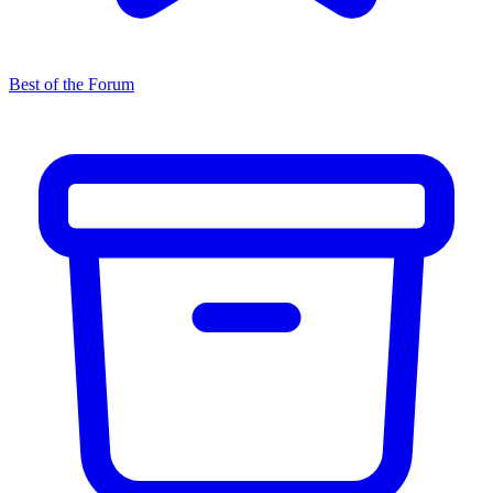
Best of the Forum