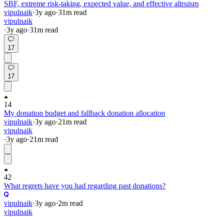
SBF, extreme risk-taking, expected value, and effective altruism
vipulnaik
·
3y
ago
·
31
m read
vipulnaik
·
3y
ago
·
31
m read
17
17
14
My donation budget and fallback donation allocation
vipulnaik
·
3y
ago
·
21
m read
vipulnaik
·
3y
ago
·
21
m read
42
What regrets have you had regarding past donations?
vipulnaik
·
3y
ago
·
2
m read
vipulnaik