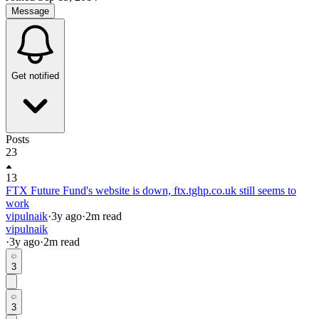
Message
Get notified
Posts
23
13
FTX Future Fund's website is down, ftx.tghp.co.uk still seems to
work
vipulnaik
·
3y
ago
·
2
m read
vipulnaik
·
3y
ago
·
2
m read
3
3