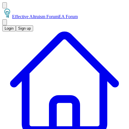
Effective Altruism Forum
EA Forum
Login
Sign up