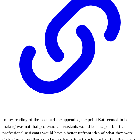
In my reading of the post and the appendix, the point Kat seemed to be
making was not that professional assistants would be cheaper, but that
professional assistants would have a better upfront idea of what they were
getting into, and therefore be less likely to retroactively feel that this was a