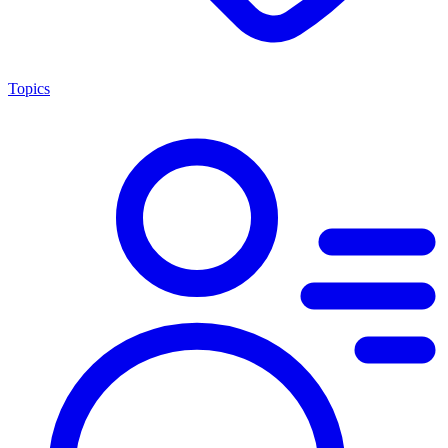
Topics