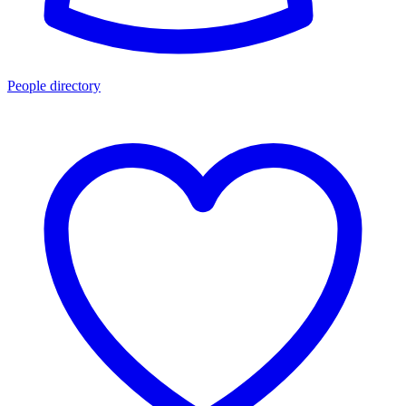
People directory