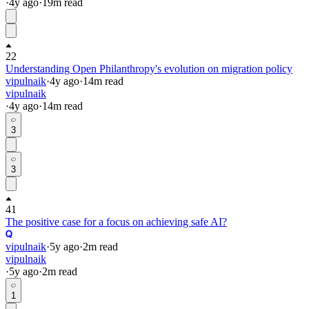
·
4y
ago
·
19
m read
22
Understanding Open Philanthropy's evolution on migration policy
vipulnaik
·
4y
ago
·
14
m read
vipulnaik
·
4y
ago
·
14
m read
3
3
41
The positive case for a focus on achieving safe AI?
vipulnaik
·
5y
ago
·
2
m read
vipulnaik
·
5y
ago
·
2
m read
1