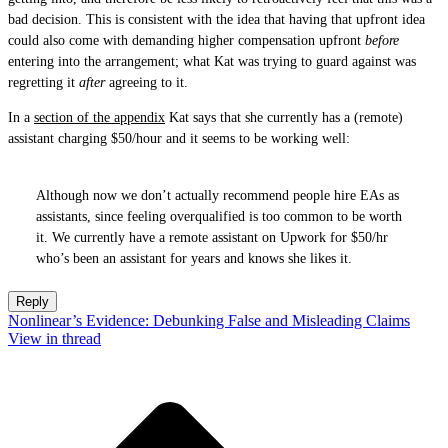
bad decision. This is consistent with the idea that having that upfront idea
could also come with demanding higher compensation upfront
before
entering into the arrangement; what Kat was trying to guard against was
regretting it
after
agreeing to it.
In a
section of the appendix
Kat says that she currently has a (remote)
assistant charging $50/hour and it seems to be working well:
Although now we don’t actually recommend people hire EAs as
assistants, since feeling overqualified is too common to be worth
it. We currently have a remote assistant on Upwork for $50/hr
who’s been an assistant for years and knows she likes it.
Reply
Nonlinear’s Evidence: Debunking False and Misleading Claims
View in thread