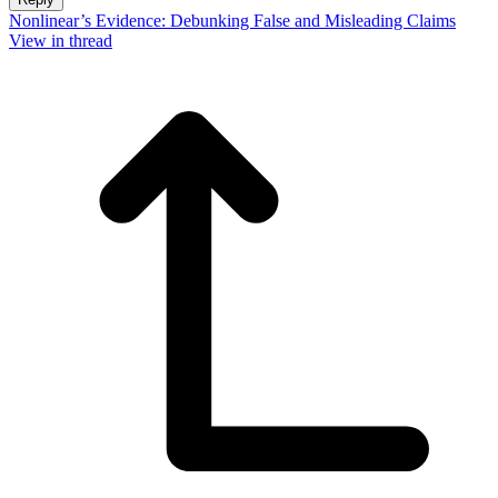
Nonlinear’s Evidence: Debunking False and Misleading Claims
View in thread