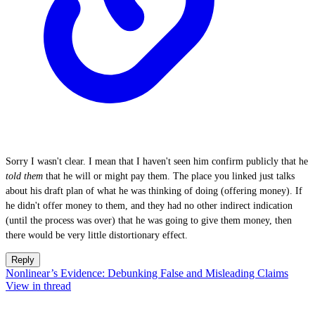
Sorry I wasn't clear. I mean that I haven't seen him confirm publicly that he
told them
that he will or might pay them. The place you linked just talks
about his draft plan of what he was thinking of doing (offering money). If
he didn't offer money to them, and they had no other indirect indication
(until the process was over) that he was going to give them money, then
there would be very little distortionary effect.
Reply
Nonlinear’s Evidence: Debunking False and Misleading Claims
View in thread