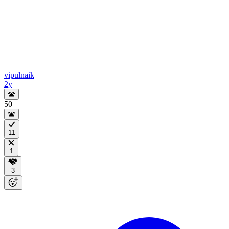
vipulnaik
2y
50
11
1
3