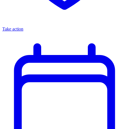
Take action