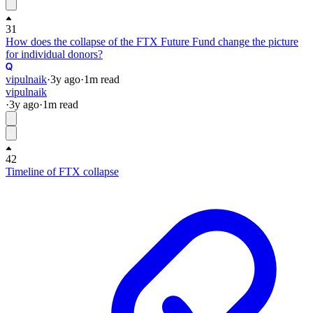
31
How does the collapse of the FTX Future Fund change the picture
for individual donors?
vipulnaik
·
3y
ago
·
1
m read
vipulnaik
·
3y
ago
·
1
m read
42
Timeline of FTX collapse