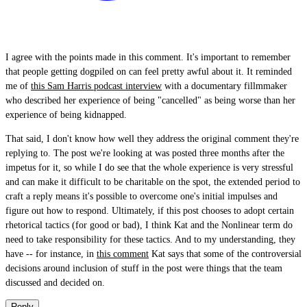
I agree with the points made in this comment. It's important to remember
that people getting dogpiled on can feel pretty awful about it. It reminded
me of
this Sam Harris podcast interview
with a documentary fillmmaker
who described her experience of being "cancelled" as being worse than her
experience of being kidnapped.
That said, I don't know how well they address the original comment they're
replying to. The post we're looking at was posted three months after the
impetus for it, so while I do see that the whole experience is very stressful
and can make it difficult to be charitable on the spot, the extended period to
craft a reply means it's possible to overcome one's initial impulses and
figure out how to respond. Ultimately, if this post chooses to adopt certain
rhetorical tactics (for good or bad), I think Kat and the Nonlinear term do
need to take responsibility for these tactics. And to my understanding, they
have -- for instance, in
this comment
Kat says that some of the controversial
decisions around inclusion of stuff in the post were things that the team
discussed and decided on.
Reply