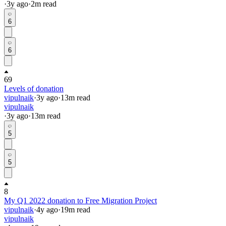
·
3y
ago
·
2
m read
6
6
69
Levels of donation
vipulnaik
·
3y
ago
·
13
m read
vipulnaik
·
3y
ago
·
13
m read
5
5
8
My Q1 2022 donation to Free Migration Project
vipulnaik
·
4y
ago
·
19
m read
vipulnaik