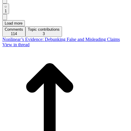
1
Load more
Comments
Topic contributions
114
3
Nonlinear’s Evidence: Debunking False and Misleading Claims
View in thread