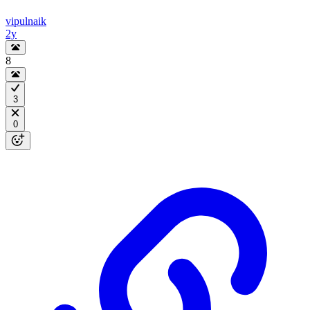
vipulnaik
2y
8
3
0