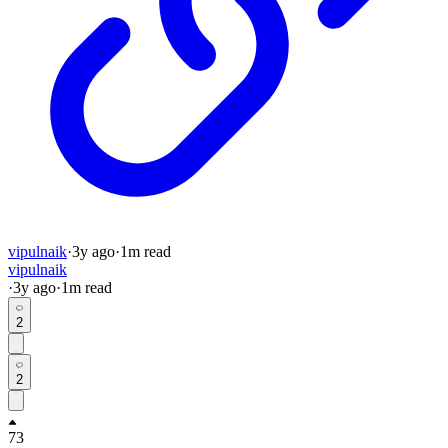
vipulnaik
·
3y
ago
·
1
m read
vipulnaik
·
3y
ago
·
1
m read
2
2
73