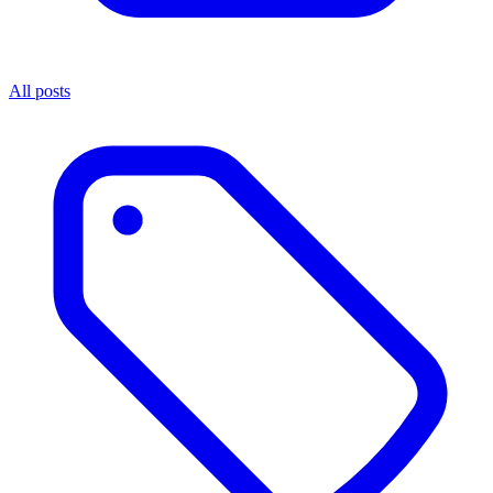
All posts