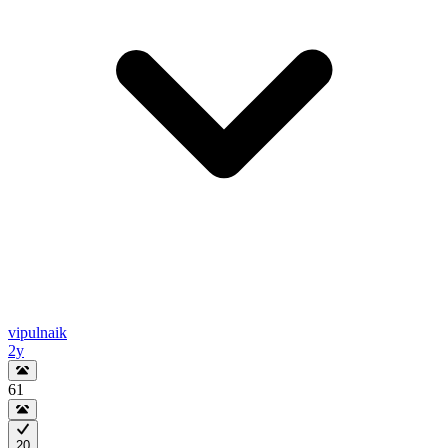
vipulnaik
2y
61
20