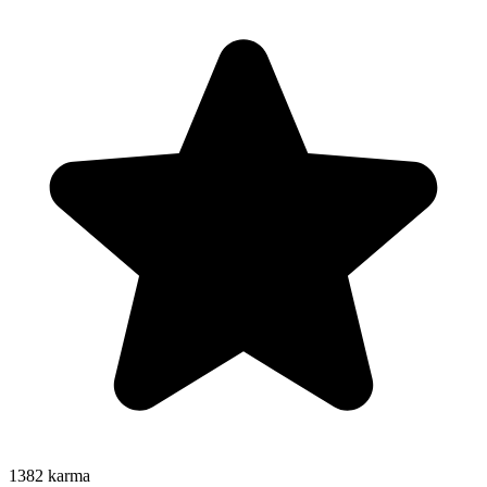
1382
karma