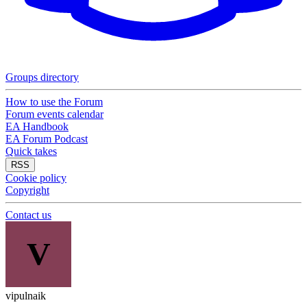
Groups directory
How to use the Forum
Forum events calendar
EA Handbook
EA Forum Podcast
Quick takes
RSS
Cookie policy
Copyright
Contact us
V
vipulnaik