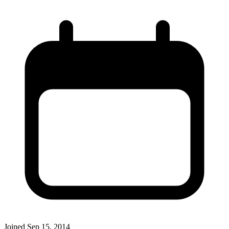
Joined
Sep 15, 2014