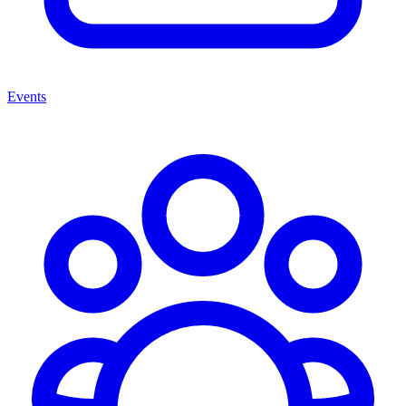
Events