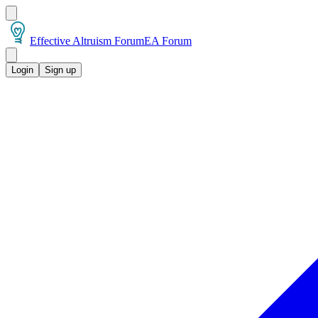
Effective Altruism Forum
EA Forum
Login
Sign up