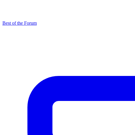
Best of the Forum