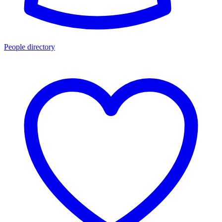
People directory