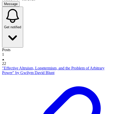
Message
Get notified
Posts
1
22
"Effective Altruism, Longtermism, and the Problem of Arbitrary
Power" by Gwilym David Blunt