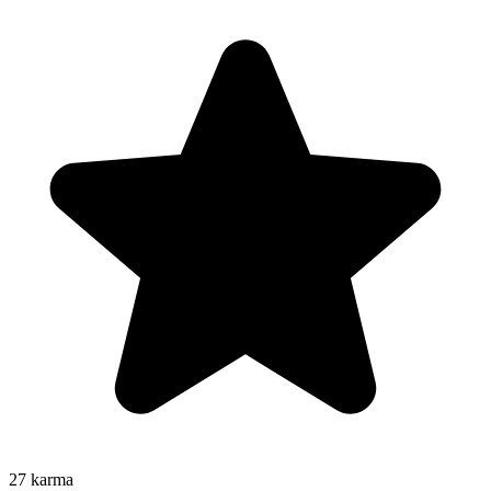
27
karma