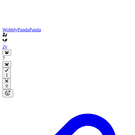
WobblyPandaPanda
2y
7
1
0