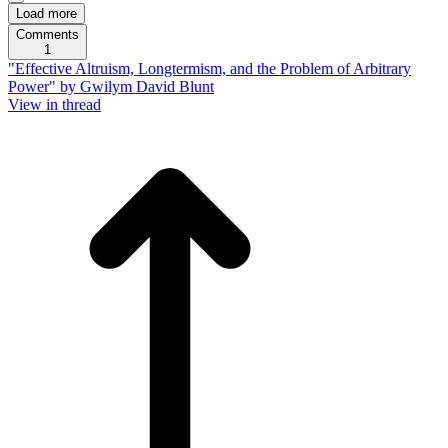
Load more
Comments
1
"Effective Altruism, Longtermism, and the Problem of Arbitrary
Power" by Gwilym David Blunt
View in thread