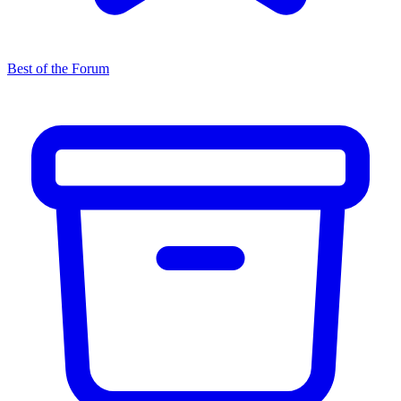
Best of the Forum