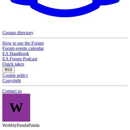
Groups directory
How to use the Forum
Forum events calendar
EA Handbook
EA Forum Podcast
Quick takes
RSS
Cookie policy
Copyright
Contact us
W
WobblyPandaPanda