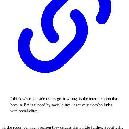
I think where outside critics get it wrong, is the interpretation that
because EA is funded by social elites, it actively sides/colludes
with social elites.
In the reddit comment section they discuss this a little further. Specifically