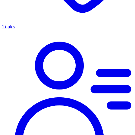
Topics