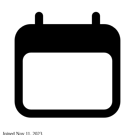
Joined
Nov 11, 2023