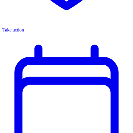
Take action