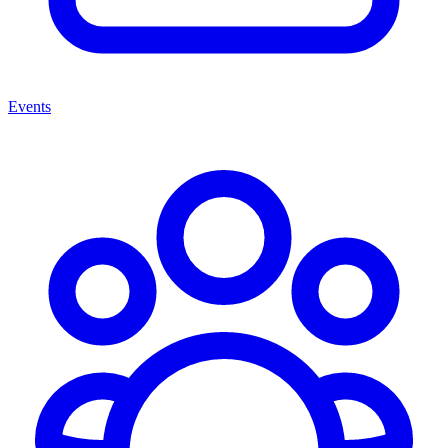
Events