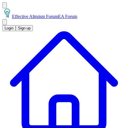
Effective Altruism Forum
EA Forum
Login
Sign up