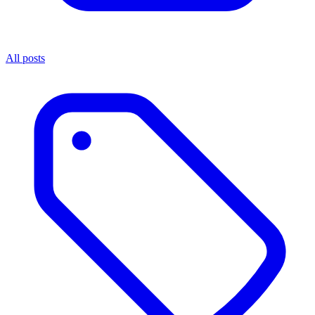
All posts