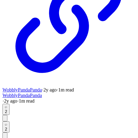
WobblyPandaPanda
·
2y
ago
·
1
m read
WobblyPandaPanda
·
2y
ago
·
1
m read
2
2