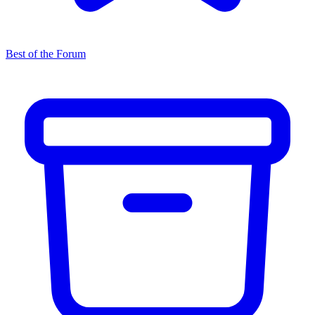
Best of the Forum