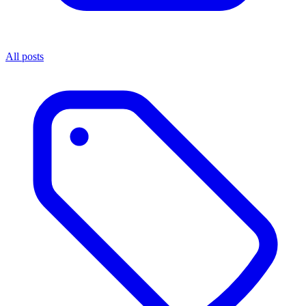
All posts