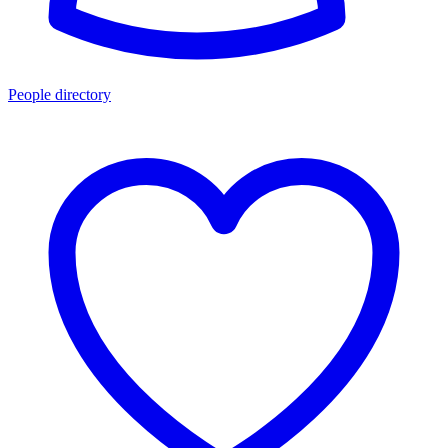
People directory