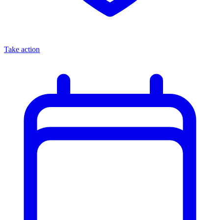
Take action