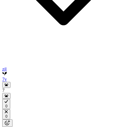
zjl
7y
7
0
0