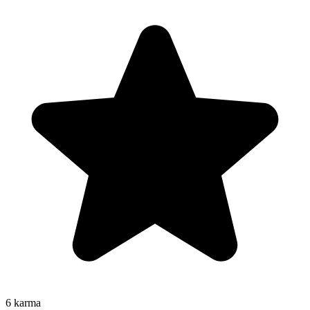
6
karma