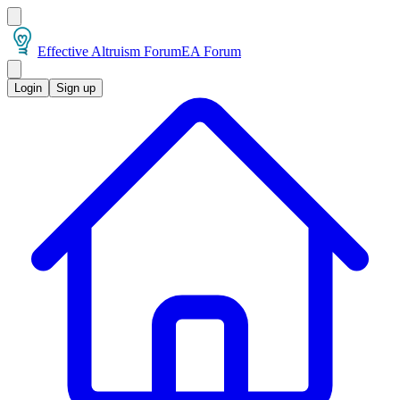
Effective Altruism Forum
EA Forum
Login
Sign up