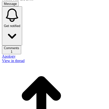
Message
Get notified
Comments
1
Apology
View in thread