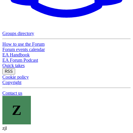
Groups directory
How to use the Forum
Forum events calendar
EA Handbook
EA Forum Podcast
Quick takes
RSS
Cookie policy
Copyright
Contact us
Z
zjl