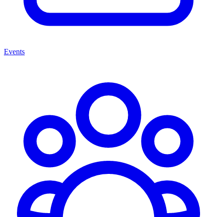
Events