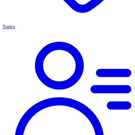
Topics