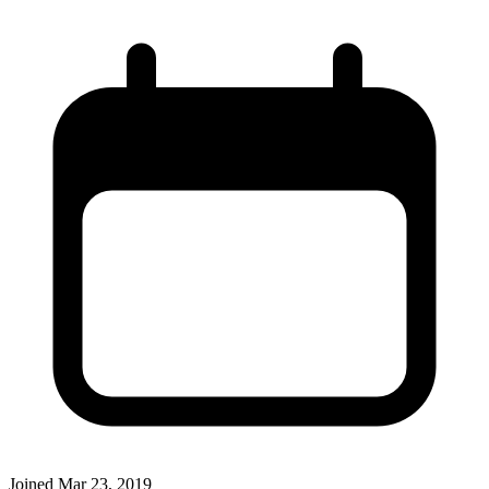
Joined
Mar 23, 2019