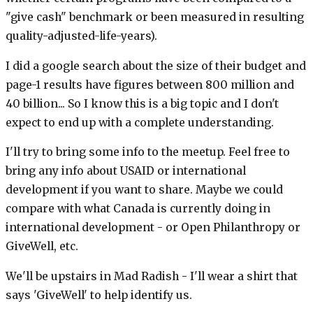
"give cash" benchmark or been measured in resulting
quality-adjusted-life-years).
I did a google search about the size of their budget and
page-1 results have figures between 800 million and
40 billion... So I know this is a big topic and I don't
expect to end up with a complete understanding.
I'll try to bring some info to the meetup. Feel free to
bring any info about USAID or international
development if you want to share. Maybe we could
compare with what Canada is currently doing in
international development - or Open Philanthropy or
GiveWell, etc.
We'll be upstairs in Mad Radish - I'll wear a shirt that
says 'GiveWell' to help identify us.