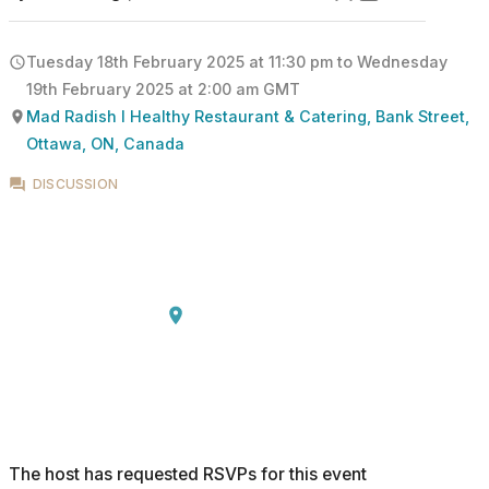
Tuesday 18th February 2025 at 11:30 pm
to
Wednesday
19th February 2025 at 2:00 am
GMT
Mad Radish l Healthy Restaurant & Catering, Bank Street,
Ottawa, ON, Canada
DISCUSSION
The host has requested RSVPs for this event