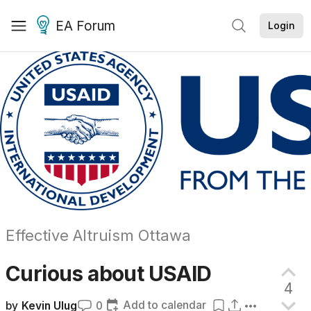
EA Forum
Login
Effective Altruism Ottawa
Curious about
USAID
4
Add to calendar
by
Kevin Ulug
0