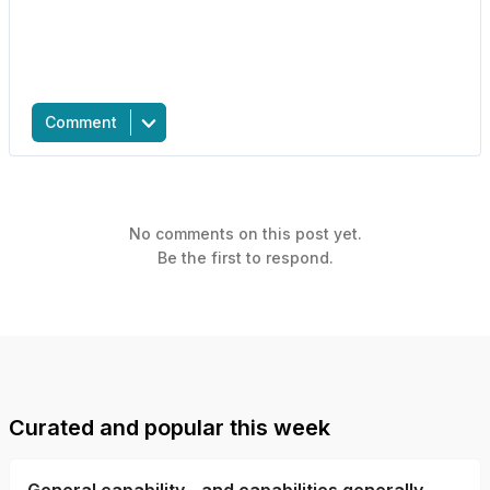
Comment
No comments on this post yet.
Be the first to respond.
Curated and popular this week
General capability - and capabilities generally -