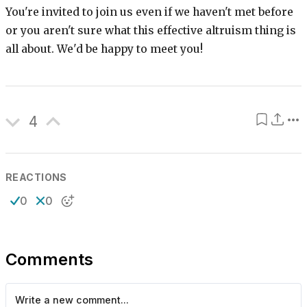
You're invited to join us even if we haven't met before
or you aren't sure what this effective altruism thing is
all about. We'd be happy to meet you!
4
REACTIONS
0
0
Comments