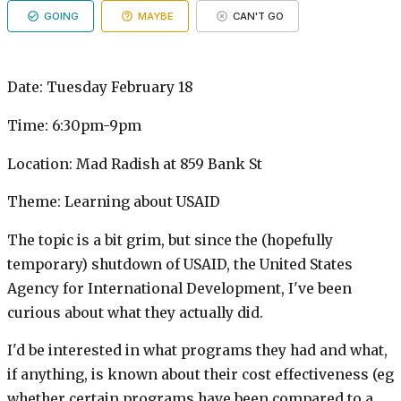
GOING
MAYBE
CAN'T GO
Date: Tuesday February 18
Time: 6:30pm-9pm
Location: Mad Radish at 859 Bank St
Theme: Learning about USAID
The topic is a bit grim, but since the (hopefully
temporary) shutdown of USAID, the United States
Agency for International Development, I've been
curious about what they actually did.
I'd be interested in what programs they had and what,
if anything, is known about their cost effectiveness (eg
whether certain programs have been compared to a