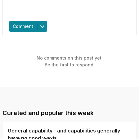
Comment
No comments on this post yet.
Be the first to respond.
Curated and popular this week
General capability - and capabilities generally -
have no good y-axis