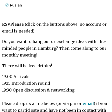
Ruslan
RSVPlease
(click on the buttons above, no account or
email is needed)
Do you want to hang out or exchange ideas with like-
minded people in Hamburg? Then come along to our
monthly meeting!
There will be free drinks!
19:00 Arrivals
19:15 Introduction round
19:30 Open discussion & networking
Please drop us a line below (or via pm or
email
) if you
want to participate and have not been in contact with