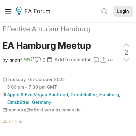
EA Forum
Login
Effective Altruism Hamburg
EA Hamburg
Meetup
2
Add to calendar
by
hrehf
0
Tuesday 7th October 2025
5:00 pm – 7:30 pm GMT
Apple & Eve Vegan Soulfood, Grindelallee, Hamburg,
Eimsbüttel, Germany
hamburg@effektiveraltruismus.de
SOCIAL