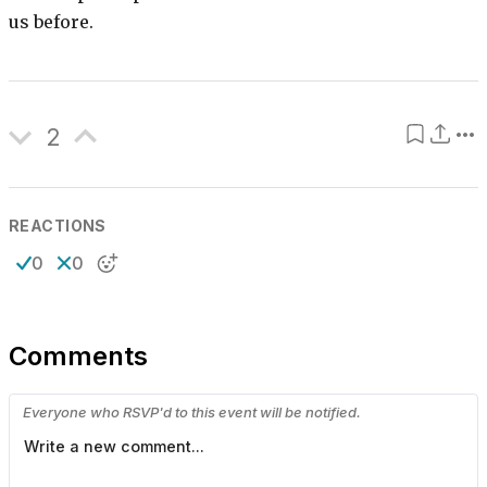
us before.
2
REACTIONS
0
0
Comments
Everyone who RSVP'd to this event will be notified.