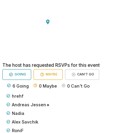
The host has requested RSVPs for this event
GOING
MAYBE
CAN'T GO
6
Going
0
Maybe
0
Can't Go
hrehf
Andreas Jessen🔸
Nadia
Alex Savchik
RoniF