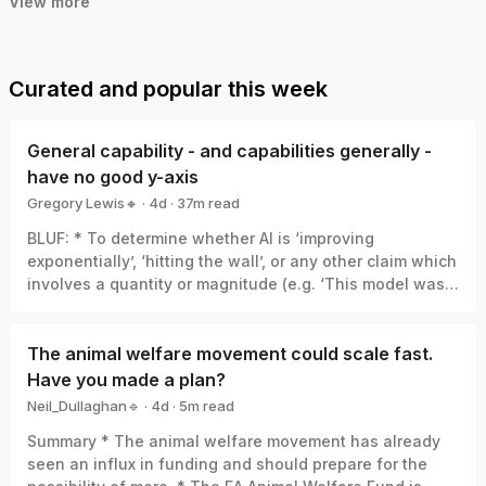
View more
Curated and popular this week
General capability - and capabilities generally -
have no good y-axis
Gregory Lewis🔸
·
4d
·
37
m read
Gregory Lewis🔸
BLUF: * To determine whether AI is ‘improving
exponentially’, ‘hitting the wall’, or any other claim which
involves a quantity or magnitude (e.g. ‘This model was a
big leap/small increment’). We need a good y-axis: an
interval scale of AI capability which means +1 unit
always represents the same degree of ‘how much
The animal welfare movement could scale fast.
better’, in the same way +1 degree Celsius is always the
Have you made a plan?
same amount of ‘how much hotter’. * Yet there is no
Neil_Dullaghan🔹
·
4d
·
5
m read
good y-axis for AI capability. All our measures are of
Neil_Dullaghan🔹
Summary * The animal welfare movement has already
something related-to but clearly not identical-with it,
seen an influx in funding and should prepare for the
thus ‘true’ AI capability can be a funhouse-mirror