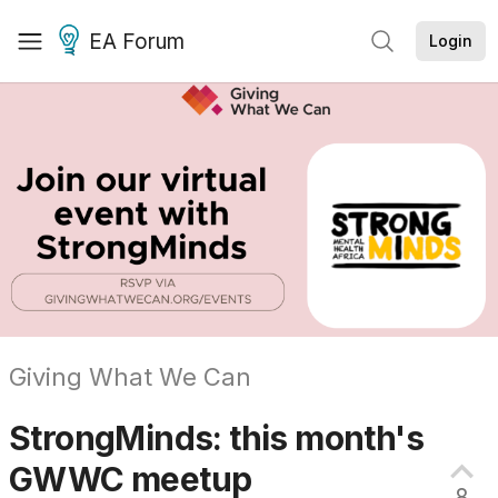
EA Forum
Login
Giving What We Can
StrongMinds: this month's
GWWC
meetup
8