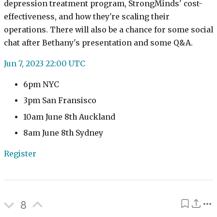
depression treatment program, StrongMinds' cost-
effectiveness, and how they're scaling their
operations. There will also be a chance for some social
chat after Bethany's presentation and some Q&A.
Jun 7, 2023 22:00 UTC
6pm NYC
3pm San Fransisco
10am June 8th Auckland
8am June 8th Sydney
Register
8