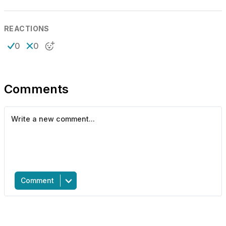
REACTIONS
0
0
Comments
Comment