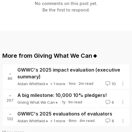
No comments on this post yet.
Be the first to respond.
More from
Giving What We Can🔸
GWWC's 2025 impact evaluation (executive
summary)
86
·
1mo
·
2
m read
Aidan Whitfield🔸
+ 1 more
10
Giving What We Can🔸
A big milestone: 10,000 10% pledgers!
257
·
1y
·
1
m read
Giving What We Can🔸
6
Giving What We Can🔸
GWWC's 2025 evaluations of evaluators
132
·
8mo
·
4
m read
Aidan Whitfield🔸
+ 1 more
8
Giving What We Can🔸