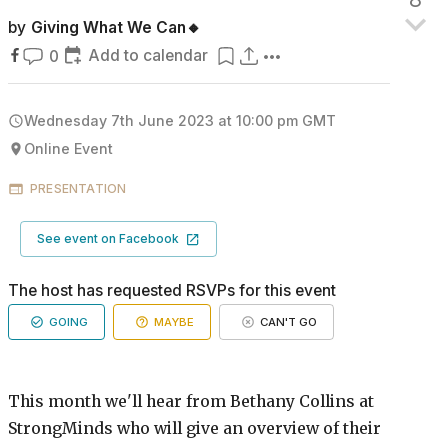
by
Giving What We Can🔸
Add to calendar
0
Wednesday 7th June 2023 at 10:00 pm
GMT
Online Event
PRESENTATION
See event on Facebook
The host has requested RSVPs for this event
GOING
MAYBE
CAN'T GO
This month we'll hear from Bethany Collins at
StrongMinds who will give an overview of their