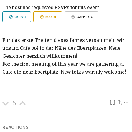
The host has requested RSVPs for this event
GOING
MAYBE
CAN'T GO
Für das erste Treffen dieses Jahres versammeln wir
uns im Cafe oté in der Nähe des Ebertplatzes. Neue
Gesichter herzlich willkommen!
For the first meeting of this year we are gathering at
Cafe oté near Ebertplatz. New folks warmly welcome!
5
REACTIONS