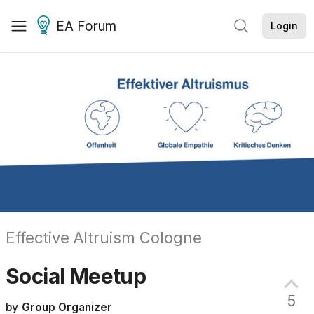
EA Forum
Login
Effective Altruism Cologne
Social
Meetup
5
by
Group Organizer