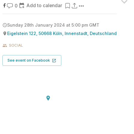
Add to calendar
0
Sunday 28th January 2024 at 5:00 pm
GMT
Eigelstein 122, 50668 Köln, Innenstadt, Deutschland
SOCIAL
See event on Facebook