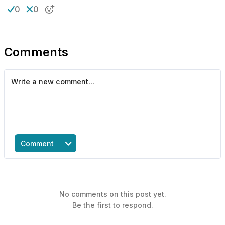
0
0
Comments
Comment
No comments on this post yet.
Be the first to respond.