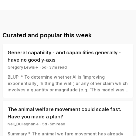
Curated and popular this week
General capability - and capabilities generally -
have no good y-axis
Gregory Lewis🔸
·
5d
·
37
m read
Gregory Lewis🔸
BLUF: * To determine whether AI is ‘improving
exponentially’, ‘hitting the wall’, or any other claim which
involves a quantity or magnitude (e.g. ‘This model was a
big leap/small increment’). We need a good y-axis: an
interval scale of AI capability which means +1 unit
always represents the same degree of ‘how much
The animal welfare movement could scale fast.
better’, in the same way +1 degree Celsius is always the
Have you made a plan?
same amount of ‘how much hotter’. * Yet there is no
Neil_Dullaghan🔹
·
5d
·
5
m read
good y-axis for AI capability. All our measures are of
Neil_Dullaghan🔹
Summary * The animal welfare movement has already
something related-to but clearly not identical-with it,