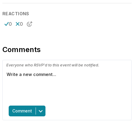
REACTIONS
0
0
Comments
Everyone who RSVP'd to this event will be notified.
Comment