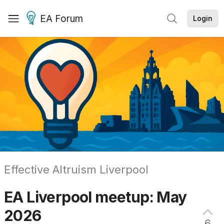
EA Forum
Login
Effective Altruism Liverpool
EA Liverpool meetup: May
2026
6