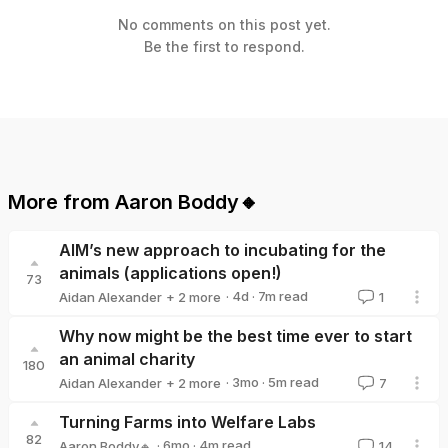
No comments on this post yet.
Be the first to respond.
More from
Aaron Boddy🔸
AIM’s new approach to incubating for the
animals (applications open!)
73
·
4d
·
7
m read
Aidan Alexander
+ 2 more
1
Ambitious Impact
Aaron Boddy🔸
Why now might be the best time ever to start
an animal charity
180
·
3mo
·
5
m read
Aidan Alexander
+ 2 more
7
Aaron Boddy🔸
Ambitious Impact
Turning Farms into Welfare Labs
82
·
6mo
·
4
m read
Aaron Boddy🔸
14