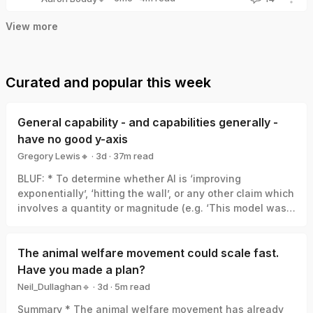
Aaron Boddy🔸
View more
Curated and popular this week
General capability - and capabilities generally -
have no good y-axis
Gregory Lewis🔸
·
3d
·
37
m read
Gregory Lewis🔸
BLUF: * To determine whether AI is ‘improving
exponentially’, ‘hitting the wall’, or any other claim which
involves a quantity or magnitude (e.g. ‘This model was a
big leap/small increment’). We need a good y-axis: an
interval scale of AI capability which means +1 unit
always represents the same degree of ‘how much
The animal welfare movement could scale fast.
better’, in the same way +1 degree Celsius is always the
Have you made a plan?
same amount of ‘how much hotter’. * Yet there is no
Neil_Dullaghan🔹
·
3d
·
5
m read
good y-axis for AI capability. All our measures are of
Neil_Dullaghan🔹
Summary * The animal welfare movement has already
something related-to but clearly not identical-with it,