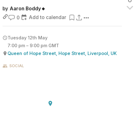
by
Aaron Boddy🔸
Add to calendar
0
Tuesday 12th May
7:00 pm – 9:00 pm GMT
Queen of Hope Street, Hope Street, Liverpool, UK
SOCIAL