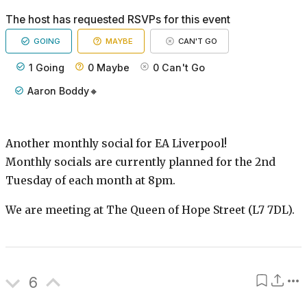
The host has requested RSVPs for this event
GOING
MAYBE
CAN'T GO
1
Going
0
Maybe
0
Can't Go
Aaron Boddy🔸
Another monthly social for EA Liverpool!
Monthly socials are currently planned for the 2nd
Tuesday of each month at 8pm.
We are meeting at The Queen of Hope Street (L7 7DL).
6